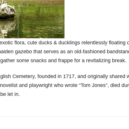
otic flora, cute ducks & ducklings relentlessly floating o
-maiden gazebo that serves as an old-fashioned bandsta
 gather some snacks and frappe for a revitalizing break.
nglish Cemetery, founded in 1717, and originally shared 
novelist and playwright who wrote “Tom Jones”, died durin
be let in.