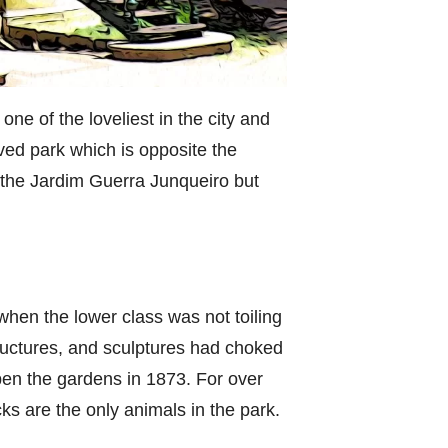
ne of the loveliest in the city and
ved park which is opposite the
ed the Jardim Guerra Junqueiro but
 when the lower class was not toiling
tructures, and sculptures had choked
open the gardens in 1873. For over
ks are the only animals in the park.