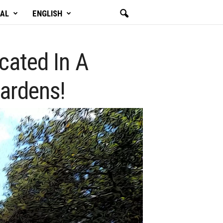
GAL
ENGLISH
ocated In A
ardens!