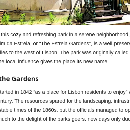
 this cozy and refreshing park in a serene neighborhood, o
im da Estrela, or “The Estrela Gardens”, is a well-preser
 lies to the west of Lisbon. The park was originally call
 the local influence gives the place its new name.
 the Gardens
tarted in 1842 “as a place for Lisbon residents to enjoy”
entury. The resources spared for the landscaping, infras
nstable times of the 1860s, but the officials managed to 
uch to the delight of the parks goers, now days only duc