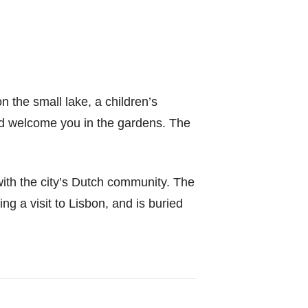
n the small lake, a children’s
nd welcome you in the gardens. The
with the city’s Dutch community. The
g a visit to Lisbon, and is buried