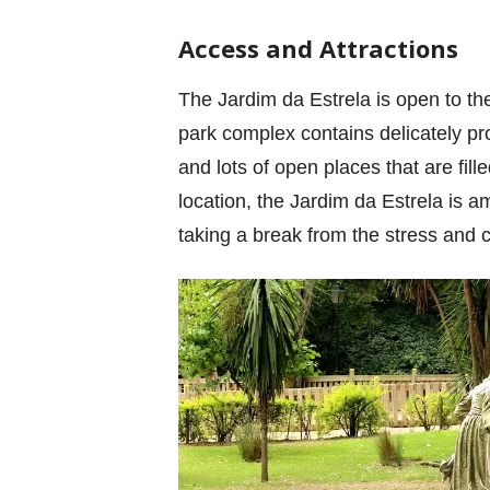
Access and Attractions
The Jardim da Estrela is open to th
park complex contains delicately pr
and lots of open places that are fil
location, the Jardim da Estrela is a
taking a break from the stress and c