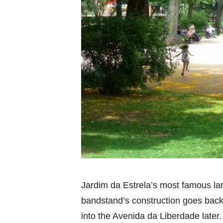
Jardim da Estrela’s most famous l
bandstand’s construction goes back t
into the Avenida da Liberdade later