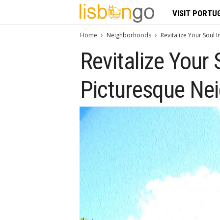
L
VISIT PORTU
i
Home
Neighborhoods
Revitalize Your Soul 
Revitalize Your 
s
b
Picturesque Nei
o
n
G
o