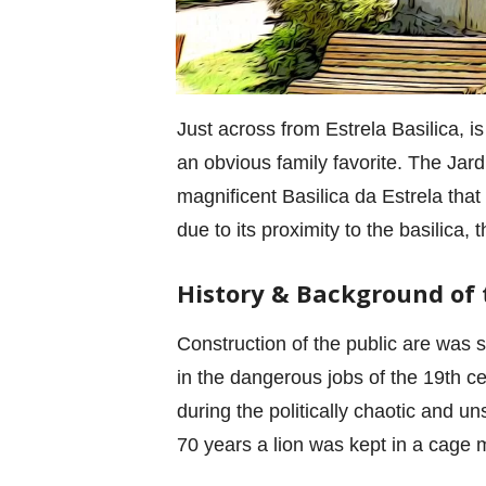
Just across from Estrela Basilica, is
an obvious family favorite. The Jard
magnificent Basilica da Estrela that
due to its proximity to the basilica,
History & Background of
Construction of the public are was s
in the dangerous jobs of the 19th c
during the politically chaotic and u
70 years a lion was kept in a cage m