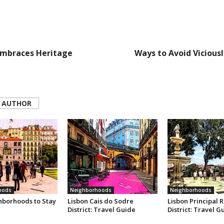
Embraces Heritage
Ways to Avoid Vicious
 AUTHOR
oods
Neighborhoods
Neighborhoods
hborhoods to Stay
Lisbon Cais do Sodre
Lisbon Principal R
District: Travel Guide
District: Travel G