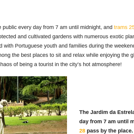
e public every day from 7 am until midnight, and
trams 2
otected and cultivated gardens with numerous exotic plan
led with Portuguese youth and families during the weekend
mong the best places to sit and relax while enjoying the 
haos of being a tourist in the city’s hot atmosphere!
The Jardim da Estrela
day from 7 am until 
28
pass by the place.