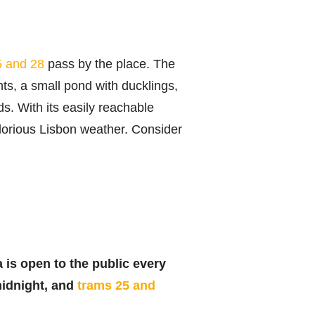
5 and 28
pass by the place. The
ts, a small pond with ducklings,
s. With its easily reachable
glorious Lisbon weather. Consider
 is open to the public every
midnight, and
trams 25 and