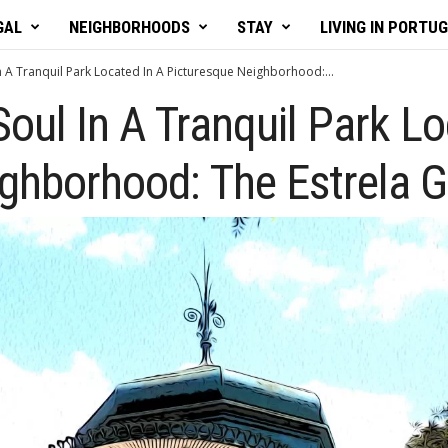
GAL
NEIGHBORHOODS
STAY
LIVING IN PORTU
In A Tranquil Park Located In A Picturesque Neighborhood:...
Soul In A Tranquil Park L
ghborhood: The Estrela G