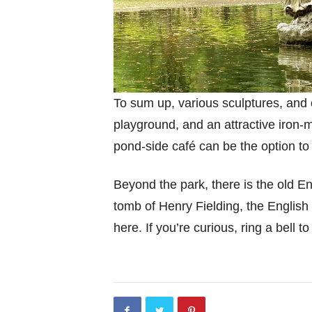
To sum up, various sculptures, and ex
playground, and an attractive iron
pond-side café can be the option to
Beyond the park, there is the old E
tomb of Henry Fielding, the English 
here. If you’re curious, ring a bell to 