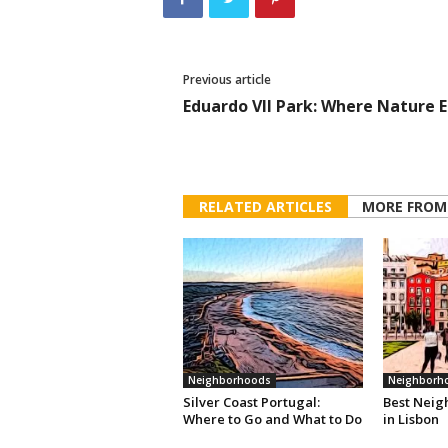
Previous article
Eduardo VII Park: Where Nature 
RELATED ARTICLES
MORE FROM
Neighborhoods
Neighborh
Silver Coast Portugal:
Best Neig
Where to Go and What to Do
in Lisbon