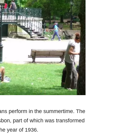
ans perform in the summertime. The
isbon, part of which was transformed
he year of 1936.