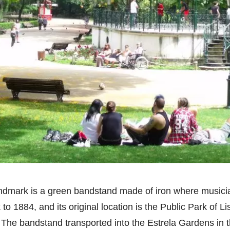
andmark is a green bandstand made of iron where musici
o 1884, and its original location is the Public Park of L
. The bandstand transported into the Estrela Gardens in t