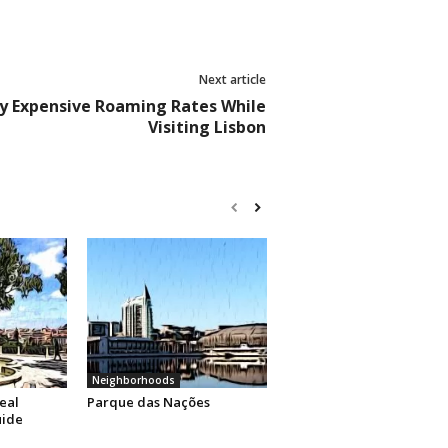
Next article
ly Expensive Roaming Rates While
Visiting Lisbon
Neighborhoods
eal
Parque das Nações
uide