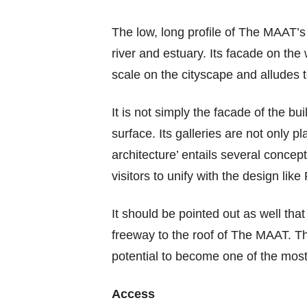
The low, long profile of The MAAT’s 
river and estuary. Its facade on the 
scale on the cityscape and alludes to
It is not simply the facade of the bu
surface. Its galleries are not only 
architecture’ entails several concep
visitors to unify with the design li
It should be pointed out as well that
freeway to the roof of The MAAT. Th
potential to become one of the most
Access