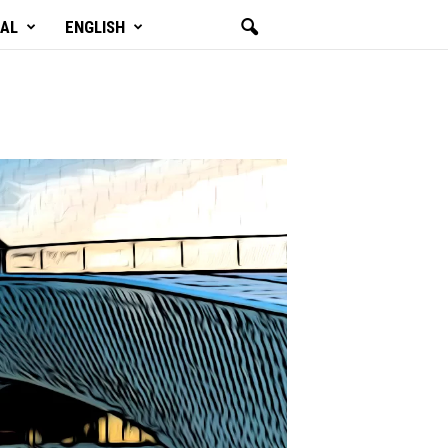
GAL
ENGLISH