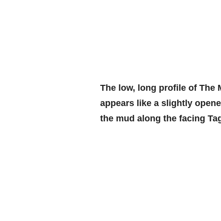
The low, long profile of The
appears like a slightly opene
the mud along the facing Tag