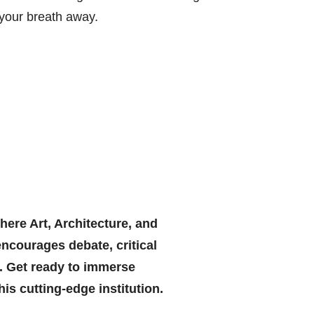
 your breath away.
ere Art, Architecture, and
encourages debate, critical
e. Get ready to immerse
his cutting-edge institution.