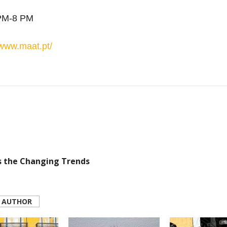
PM-8 PM
www
.
maat
.pt/
s the Changing Trends
 AUTHOR