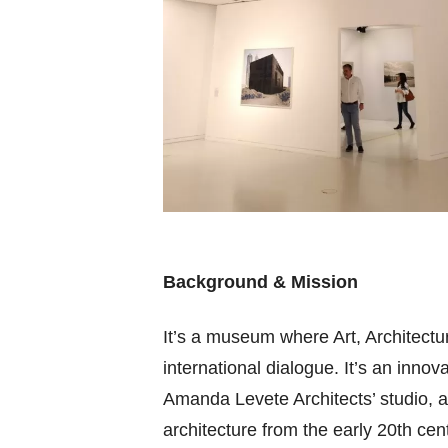
Background & Mission
It’s a museum where Art, Architectur
international dialogue. It’s an inno
Amanda Levete Architects’ studio, 
architecture from the early 20th cen