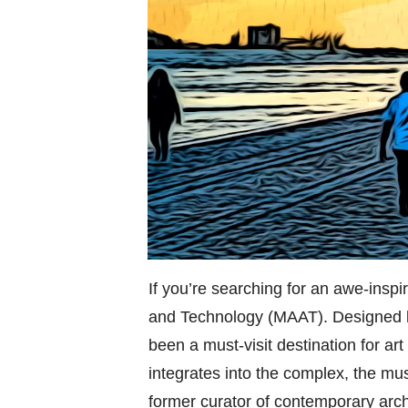
If you’re searching for an awe-insp
and Technology (MAAT). Designed b
been a must-visit destination for ar
integrates into the complex, the mus
former curator of contemporary arch