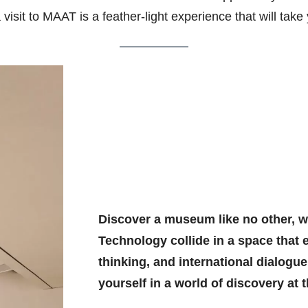
visit to MAAT is a feather-light experience that will take
Discover a museum like no other, wh
Technology collide in a space that 
thinking, and international dialogu
yourself in a world of discovery at t