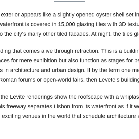
exterior appears like a slightly opened oyster shell set 
waterfront is covered in 15,000 glazing tiles with 3D textu
 the city’s many other tiled facades. At night, the tiles g
ilding that comes alive through refraction. This is a buil
places for mere exhibition but also function as stages for
ts in architecture and urban design. If by the term one me
ke Roman forums or open-world fairs, then Levete’s buildi
 the Levite renderings show the roofscape with a whiplash-
is freeway separates Lisbon from its waterfront as if i
 exciting venues in the world that schedule architecture 