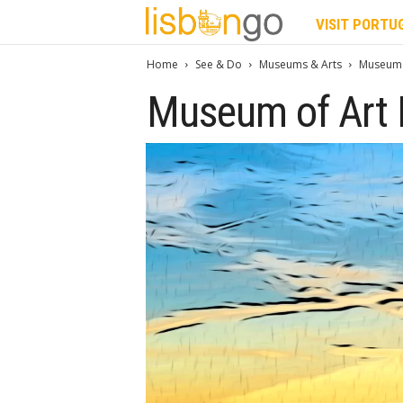
L
VISIT PORTU
i
Home
See & Do
Museums & Arts
Museum 
Museum of Art 
s
b
o
n
G
o