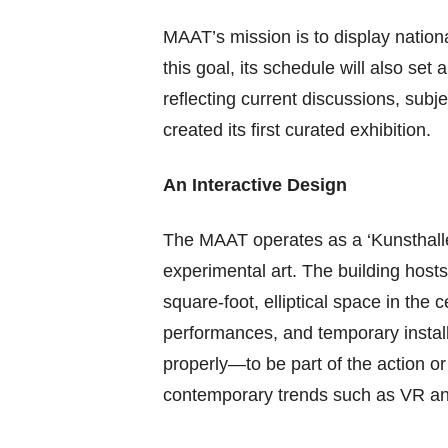
MAAT’s mission is to display national
this goal, its schedule will also set
reflecting current discussions, subj
created its first curated exhibition.
An Interactive Design
The MAAT operates as a ‘Kunsthalle,’
experimental art. The building hosts 
square-foot, elliptical space in the 
performances, and temporary insta
properly—to be part of the action or 
contemporary trends such as VR and 