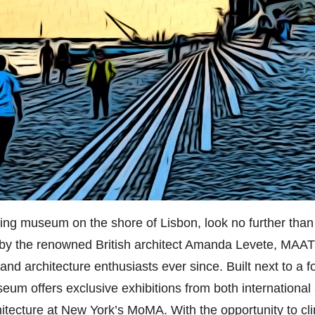
iring museum on the shore of Lisbon, look no further than
y the renowned British architect Amanda Levete, MAAT 
t and architecture enthusiasts ever since. Built next to a
eum offers exclusive exhibitions from both international 
itecture at New York’s MoMA. With the opportunity to cli