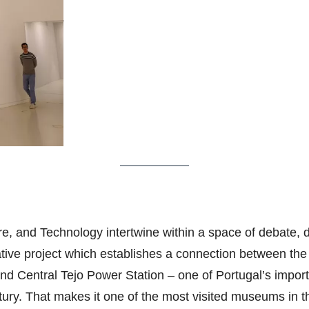
e, and Technology intertwine within a space of debate, di
vative project which establishes a connection between the
and Central Tejo Power Station – one of Portugal’s impo
tury. That makes it one of the most visited museums in t