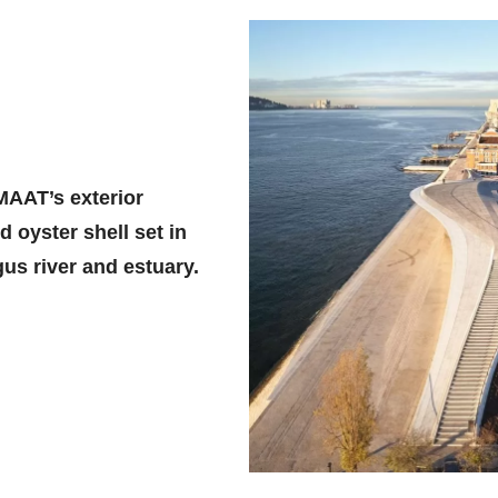
 MAAT’s exterior
d oyster shell set in
us river and estuary.