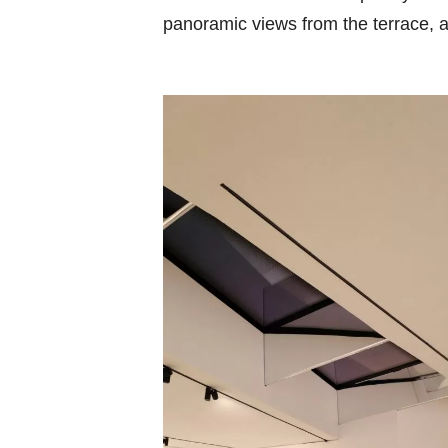
panoramic views from the terrace, a 