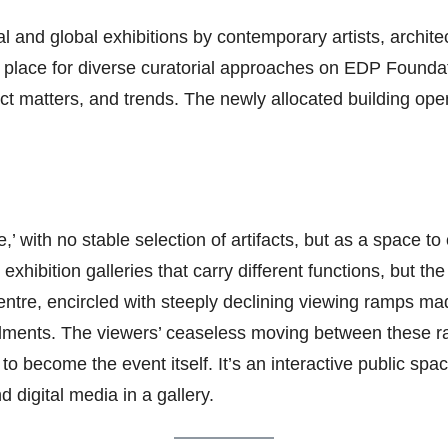
 and global exhibitions by contemporary artists, architects
 a place for diverse curatorial approaches on EDP Foundati
ect matters, and trends. The newly allocated building op
 with no stable selection of artifacts, but as a space to 
exhibition galleries that carry different functions, but th
centre, encircled with steeply declining viewing ramps mad
llments. The viewers’ ceaseless moving between these 
to become the event itself. It’s an interactive public spac
digital media in a gallery.