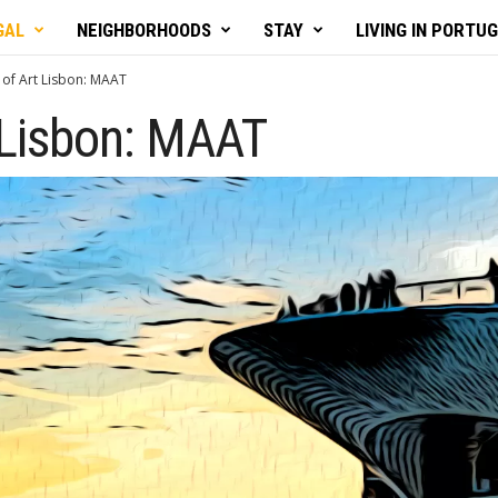
GAL
NEIGHBORHOODS
STAY
LIVING IN PORTU
of Art Lisbon: MAAT
Lisbon: MAAT