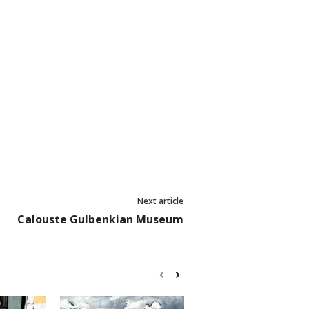
Next article
Calouste Gulbenkian Museum