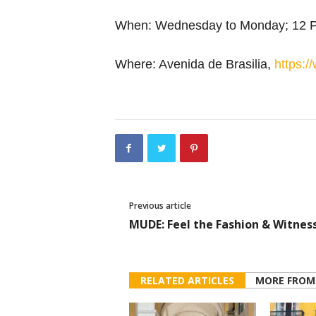
When: Wednesday to Monday; 12 
Where: Avenida de Brasilia,
https://
Previous article
MUDE: Feel the Fashion & Witnes
RELATED ARTICLES
MORE FROM