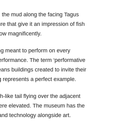
in the mud along the facing Tagus
re that give it an impression of fish
low magnificently.
ding meant to perform on every
 performance. The term ‘performative
ans buildings created to invite their
ng represents a perfect example.
like tail flying over the adjacent
t were elevated. The museum has the
and technology alongside art.