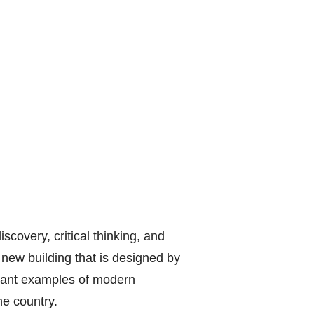
scovery, critical thinking, and
 new building that is designed by
rtant examples of modern
he country.