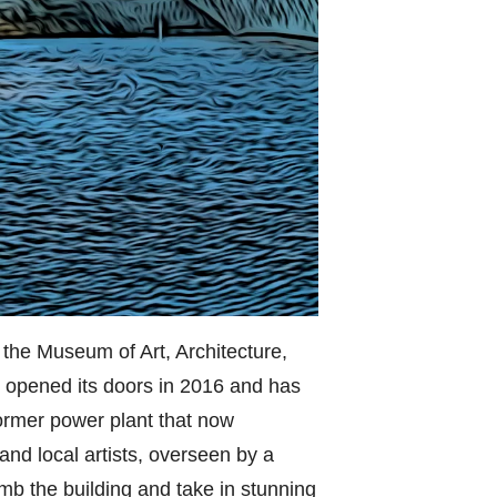
 the Museum of Art, Architecture,
opened its doors in 2016 and has
 former power plant that now
and local artists, overseen by a
mb the building and take in stunning