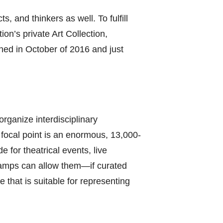
, and thinkers as well. To fulfill
on’s private Art Collection,
ened in October of 2016 and just
organize interdisciplinary
e focal point is an enormous, 13,000-
e for theatrical events, live
ramps can allow them—if curated
e that is suitable for representing