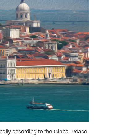
lobally according to the Global Peace