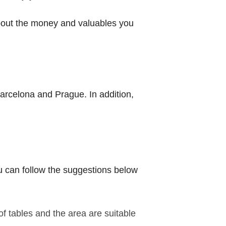
 about the money and valuables you
 Barcelona and Prague. In addition,
You can follow the suggestions below
f tables and the area are suitable