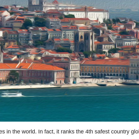
es in the world. In fact, it ranks the 4th safest country g