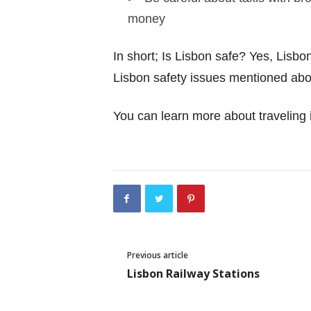
money
In short; Is Lisbon safe? Yes, Lisbon
Lisbon safety issues mentioned above
You can learn more about traveling i
Previous article
Lisbon Railway Stations