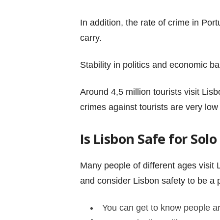
In addition, the rate of crime in P
carry.
Stability in politics and economic ba
Around 4,5 million tourists visit Lis
crimes against tourists are very low
Is Lisbon Safe for Sol
Many people of different ages visit L
and consider Lisbon safety to be a 
You can get to know people aro