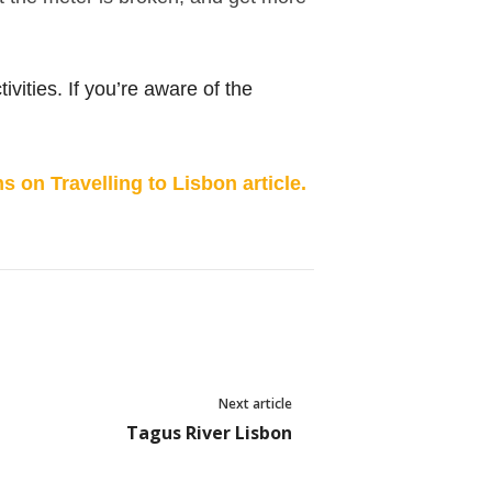
ivities. If you’re aware of the
 on Travelling to Lisbon article.
Next article
Tagus River Lisbon