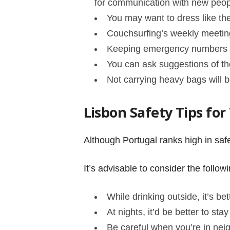
for communication with new peo
You may want to dress like the
Couchsurfing’s weekly meetin
Keeping emergency numbers on
You can ask suggestions of th
Not carrying heavy bags will b
Lisbon Safety Tips for
Although Portugal ranks high in safe
It’s advisable to consider the follo
While drinking outside, it’s be
At nights, it’d be better to st
Be careful when you’re in nei