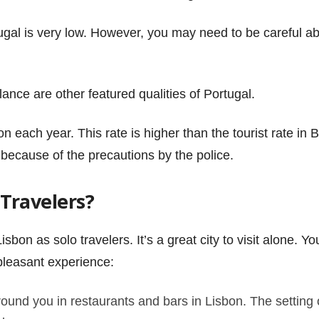
ortugal is very low. However, you may need to be careful
lance are other featured qualities of Portugal.
bon each year. This rate is higher than the tourist rate in
 because of the precautions by the police.
o Travelers?
isbon as solo travelers. It’s a great city to visit alone. 
pleasant experience:
und you in restaurants and bars in Lisbon. The setting o