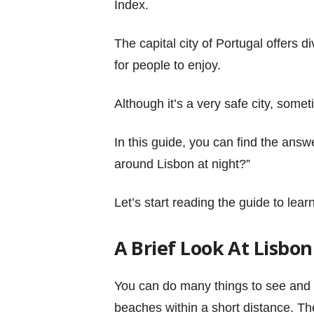
Index.
The capital city of Portugal offers di
for people to enjoy.
Although it’s a very safe city, somet
In this guide, you can find the answer
around Lisbon at night?”
Let’s start reading the guide to lea
A Brief Look At Lisbon
You can do many things to see and
beaches within a short distance. The 