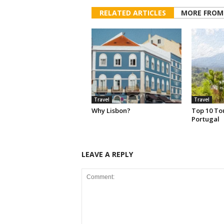
RELATED ARTICLES
MORE FROM
Travel
Travel
Why Lisbon?
Top 10 Tou
Portugal
LEAVE A REPLY