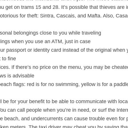
 get on trams 15 and 28. It’s possible that thieves are 
otorious for theft: Sintra, Cascais, and Mafta. Also, Casa
rsonal belongings close to you while traveling
ings when you use an ATM, just in case
your passport or identity card instead of the original when
 to fine
ices. If there’s no price on the menu, you may be cheate
ws is advisable
 beach flags: red is for no swimming, yellow is for a padd
 be for your benefit to be able to communicate with loc
You can call people when you’re in need, or surf the Inter
 the beach, and undercurrents can cause trouble even for
oken meters. The taxi driver may cheat you by saying tha