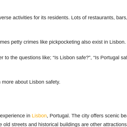
verse activities for its residents. Lots of restaurants, bar
imes petty crimes like pickpocketing also exist in Lisbon.
 to the questions like; “Is Lisbon safe?”, “Is Portugal safe
rn more about Lisbon safety.
 experience in
Lisbon
, Portugal. The city offers scenic b
old streets and historical buildings are other attractions