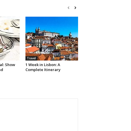
Travel
al: Show
1 Week in Lisbon: A
nd
Complete Itinerary