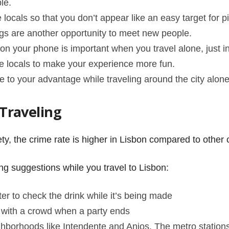
ple.
 locals so that you don’t appear like an easy target for p
gs are another opportunity to meet new people.
 your phone is important when you travel alone, just i
e locals to make your experience more fun.
e to your advantage while traveling around the city alon
 Traveling
ty, the crime rate is higher in Lisbon compared to other c
wing suggestions while you travel to Lisbon:
tter to check the drink while it’s being made
ay with a crowd when a party ends
ghborhoods like Intendente and Anjos. The metro station