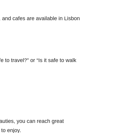
s, and cafes are available in Lisbon
 to travel?” or “Is it safe to walk
eauties, you can reach great
 to enjoy.