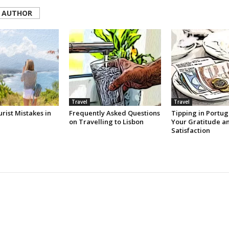
 AUTHOR
Travel
Travel
rist Mistakes in
Frequently Asked Questions
Tipping in Portug
on Travelling to Lisbon
Your Gratitude a
Satisfaction