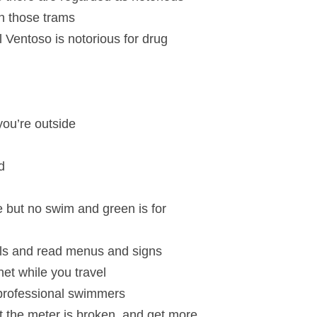
in those trams
l Ventoso is notorious for drug
 you’re outside
d
le but no swim and green is for
als and read menus and signs
net while you travel
 professional swimmers
t the meter is broken, and get more