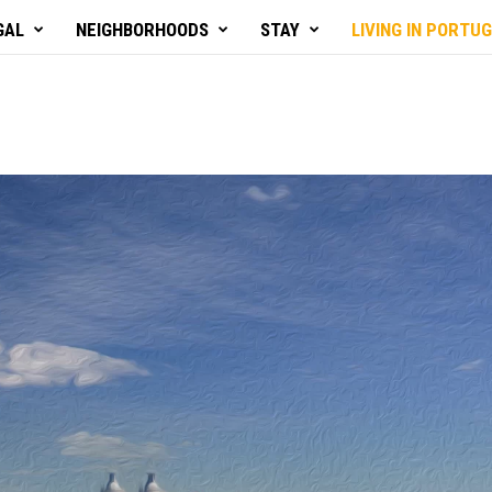
GAL
NEIGHBORHOODS
STAY
LIVING IN PORTU