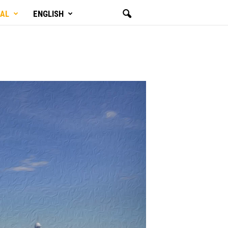
GAL
ENGLISH