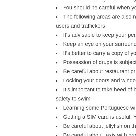
You should be careful when you
The following areas are also n
users and traffickers
It’s advisable to keep your pe
Keep an eye on your surround
It’s better to carry a copy of 
Possession of drugs is subject
Be careful about restaurant pr
Locking your doors and windo
It’s important to take heed of
safety to swim
Learning some Portuguese will
Getting a SIM card is useful: 
Be careful about jellyfish on
Be careful about taxis with br