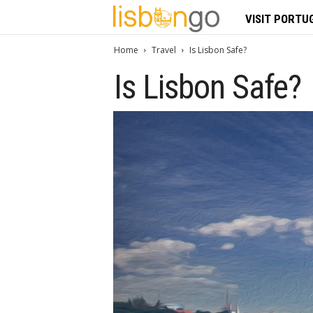
L
VISIT PORTU
i
Home
Travel
Is Lisbon Safe?
Is Lisbon Safe?
s
b
o
n
G
o