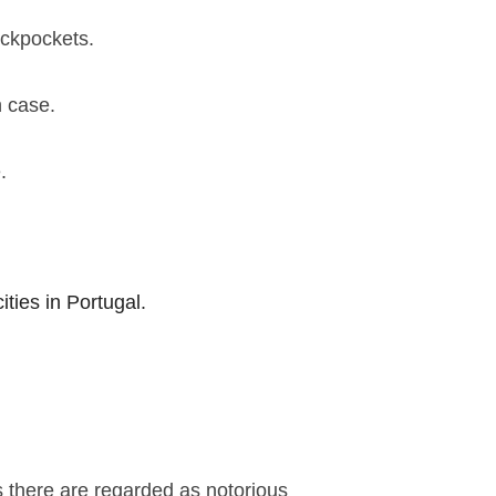
ickpockets.
n case.
e.
ities in Portugal.
s there are regarded as notorious