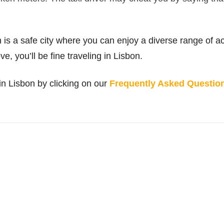
 is a safe city where you can enjoy a diverse range of act
, you’ll be fine traveling in Lisbon.
n Lisbon by clicking on our
Frequently Asked Questions