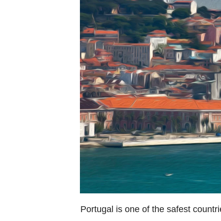
Portugal is one of the safest countri