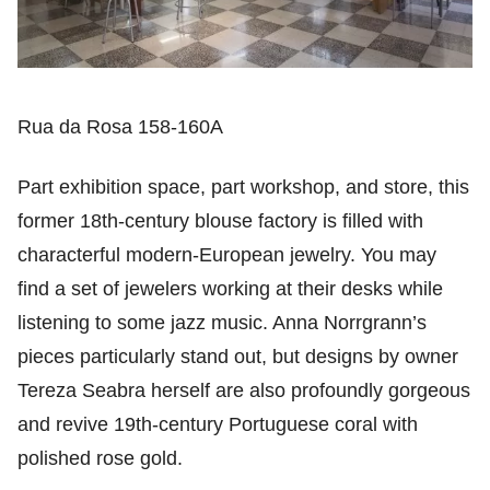
Rua da Rosa 158-160A
Part exhibition space, part workshop, and store, this
former 18th-century blouse factory is filled with
characterful modern-European jewelry. You may
find a set of jewelers working at their desks while
listening to some jazz music. Anna Norrgrann’s
pieces particularly stand out, but designs by owner
Tereza Seabra herself are also profoundly gorgeous
and revive 19th-century Portuguese coral with
polished rose gold.