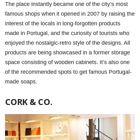
The place instantly became one of the city’s most
famous shops when it opened in 2007 by raising the
interest of the locals in long-forgotten products
made in Portugal, and the curiosity of tourists who
enjoyed the nostalgic-retro style of the designs. All
products are being showcased in a former storage
space consisting of wooden cabinets. It’s also one
of the recommended spots to get famous Portugal-
made soaps.
CORK & CO.