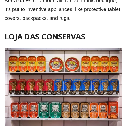
Serra da Estrela mountain range. In this boutique,
it’s put to inventive appliances, like protective tablet
covers, backpacks, and rugs.
LOJA DAS CONSERVAS