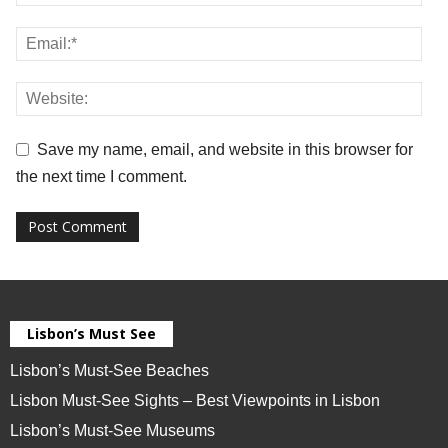
Save my name, email, and website in this browser for
the next time I comment.
Lisbon’s Must See
Lisbon’s Must-See Beaches
Lisbon Must-See Sights – Best Viewpoints in Lisbon
Lisbon’s Must-See Museums