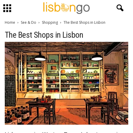
Home
See & Do
Shopping
The Best Shops in Lisbon
The Best Shops in Lisbon