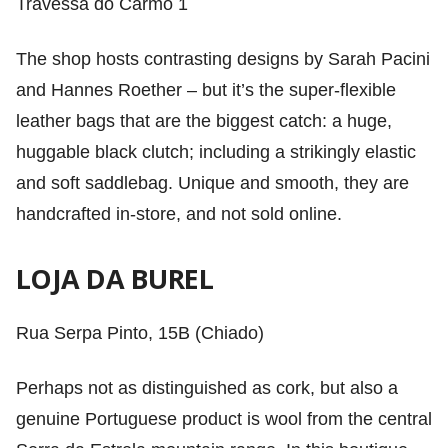
Travessa do Carmo 1
The shop hosts contrasting designs by Sarah Pacini
and Hannes Roether – but it’s the super-flexible
leather bags that are the biggest catch: a huge,
huggable black clutch; including a strikingly elastic
and soft saddlebag. Unique and smooth, they are
handcrafted in-store, and not sold online.
LOJA DA BUREL
Rua Serpa Pinto, 15B (Chiado)
Perhaps not as distinguished as cork, but also a
genuine Portuguese product is wool from the central