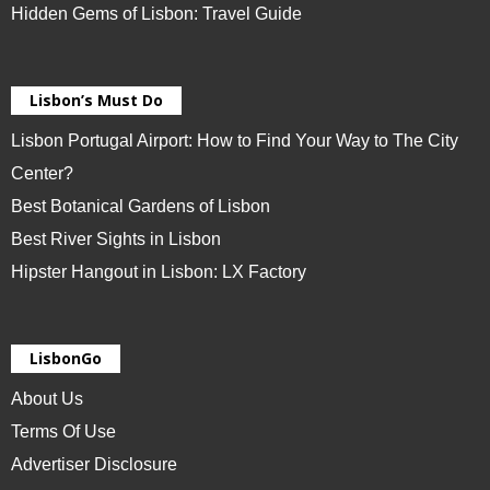
Hidden Gems of Lisbon: Travel Guide
Lisbon’s Must Do
Lisbon Portugal Airport: How to Find Your Way to The City
Center?
Best Botanical Gardens of Lisbon
Best River Sights in Lisbon
Hipster Hangout in Lisbon: LX Factory
LisbonGo
About Us
Terms Of Use
Advertiser Disclosure