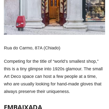
Rua do Carmo, 87A (Chiado)
Competing for the title of “world’s smallest shop,”
this is a tiny glimpse into 1920s glamour. The small
Art Deco space can host a few people at a time,
who are usually looking for hand-made gloves that
always preserve their uniqueness.
EMBAIXADA