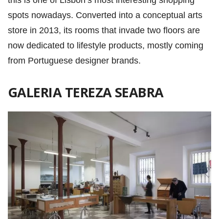
this is one of Lisbon’s most interesting shopping
spots nowadays. Converted into a conceptual arts
store in 2013, its rooms that invade two floors are
now dedicated to lifestyle products, mostly coming
from Portuguese designer brands.
GALERIA TEREZA SEABRA