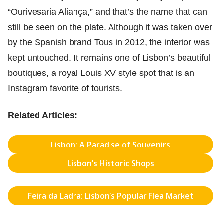
“Ourivesaria Aliança,” and that’s the name that can
still be seen on the plate. Although it was taken over
by the Spanish brand Tous in 2012, the interior was
kept untouched. It remains one of Lisbon’s beautiful
boutiques, a royal Louis XV-style spot that is an
Instagram favorite of tourists.
Related Articles:
Lisbon: A Paradise of Souvenirs
Lisbon’s Historic Shops
Feira da Ladra: Lisbon’s Popular Flea Market