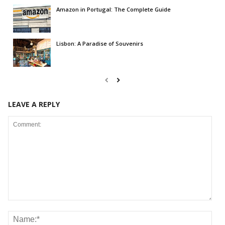
Amazon in Portugal: The Complete Guide
Lisbon: A Paradise of Souvenirs
LEAVE A REPLY