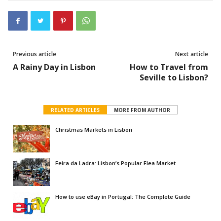
Previous article
Next article
A Rainy Day in Lisbon
How to Travel from
Seville to Lisbon?
RELATED ARTICLES
MORE FROM AUTHOR
Christmas Markets in Lisbon
Feira da Ladra: Lisbon’s Popular Flea Market
How to use eBay in Portugal: The Complete Guide