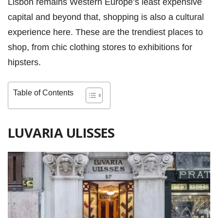
Lisbon remains Western Europe’s least expensive
capital and beyond that, shopping is also a cultural
experience here. These are the trendiest places to
shop, from chic clothing stores to exhibitions for
hipsters.
Table of Contents
LUVARIA ULISSES