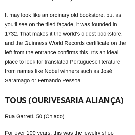
It may look like an ordinary old bookstore, but as
you’ll see on the tiled façade, it was founded in
1732. That makes it the world’s oldest bookstore,
and the Guinness World Records certificate on the
left from the entrance confirms this. It’s an ideal
place to look for translated Portuguese literature
from names like Nobel winners such as José
Saramago or Fernando Pessoa.
TOUS (OURIVESARIA ALIANÇA)
Rua Garrett, 50 (Chiado)
For over 100 years, this was the jewelry shop