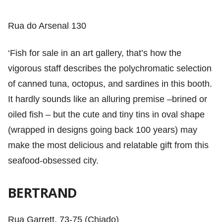
Rua do Arsenal 130
‘Fish for sale in an art gallery, that’s how the
vigorous staff describes the polychromatic selection
of canned tuna, octopus, and sardines in this booth.
It hardly sounds like an alluring premise –brined or
oiled fish – but the cute and tiny tins in oval shape
(wrapped in designs going back 100 years) may
make the most delicious and relatable gift from this
seafood-obsessed city.
BERTRAND
Rua Garrett, 73-75 (Chiado)