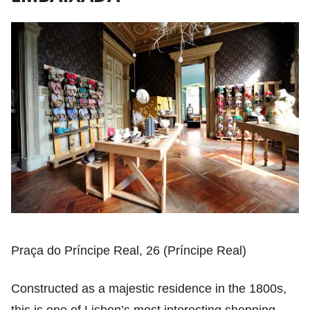
Praça do Príncipe Real, 26 (Príncipe Real)
Constructed as a majestic residence in the 1800s,