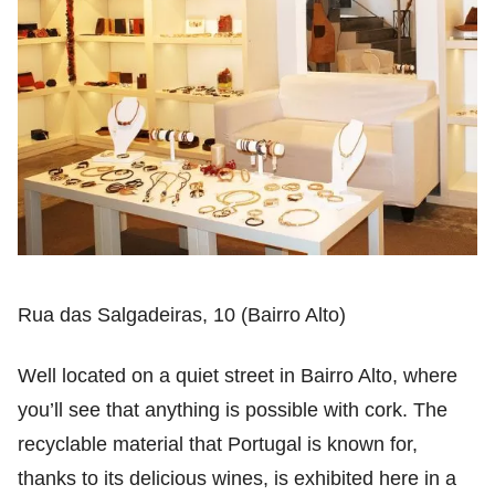
Rua das Salgadeiras, 10 (Bairro Alto)
Well located on a quiet street in Bairro Alto, where
you’ll see that anything is possible with cork. The
recyclable material that Portugal is known for,
thanks to its delicious wines, is exhibited here in a