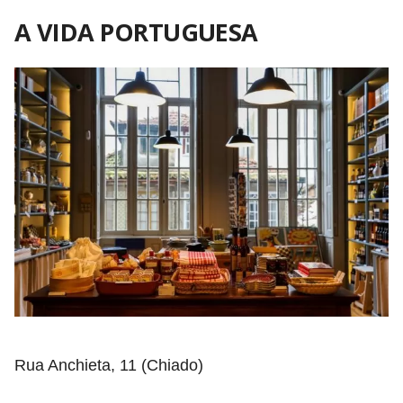
A VIDA PORTUGUESA
Rua Anchieta, 11 (Chiado)