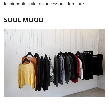
fashionable style, as accessorial furniture.
SOUL MOOD