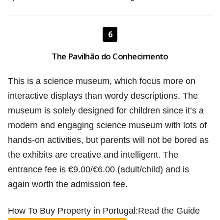
6
The Pavilhão do Conhecimento
This is a science museum, which focus more on
interactive displays than wordy descriptions. The
museum is solely designed for children since it’s a
modern and engaging science museum with lots of
hands-on activities, but parents will not be bored as
the exhibits are creative and intelligent. The
entrance fee is €9.00/€6.00 (adult/child) and is
again worth the admission fee.
How To Buy Property in Portugal:Read the Guide