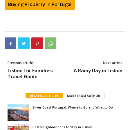
Buying Property in Portugal
Previous article
Next article
Lisbon for Families:
A Rainy Day in Lisbon
Travel Guide
RELATED ARTICLES
MORE FROM AUTHOR
Silver Coast Portugal: Where to Go and What to Do
Best Neighborhoods to Stay in Lisbon