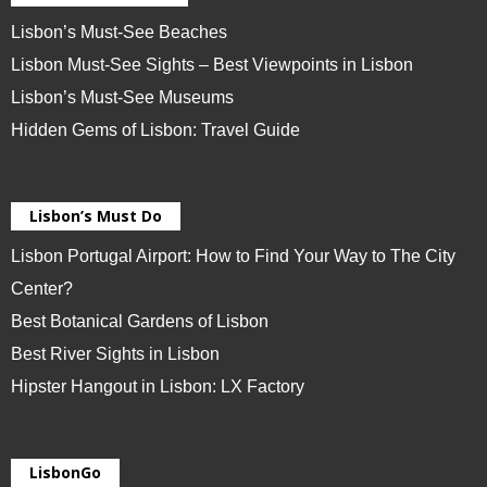
Lisbon’s Must-See Beaches
Lisbon Must-See Sights – Best Viewpoints in Lisbon
Lisbon’s Must-See Museums
Hidden Gems of Lisbon: Travel Guide
Lisbon’s Must Do
Lisbon Portugal Airport: How to Find Your Way to The City
Center?
Best Botanical Gardens of Lisbon
Best River Sights in Lisbon
Hipster Hangout in Lisbon: LX Factory
LisbonGo