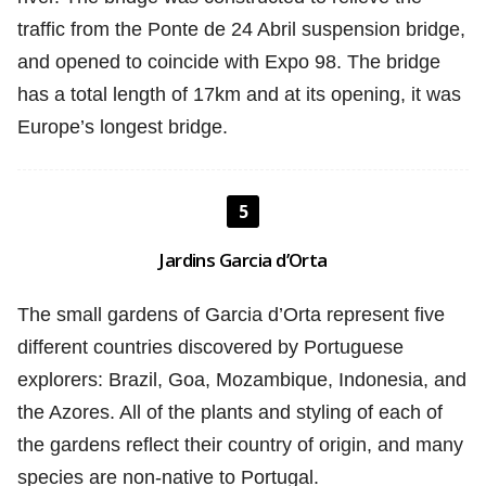
traffic from the Ponte de 24 Abril suspension bridge,
and opened to coincide with Expo 98. The bridge
has a total length of 17km and at its opening, it was
Europe’s longest bridge.
5
Jardins Garcia d’Orta
The small gardens of Garcia d’Orta represent five
different countries discovered by Portuguese
explorers: Brazil, Goa, Mozambique, Indonesia, and
the Azores. All of the plants and styling of each of
the gardens reflect their country of origin, and many
species are non-native to Portugal.