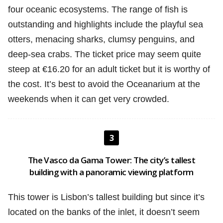
four oceanic ecosystems. The range of fish is
outstanding and highlights include the playful sea
otters, menacing sharks, clumsy penguins, and
deep-sea crabs. The ticket price may seem quite
steep at €16.20 for an adult ticket but it is worthy of
the cost. It’s best to avoid the Oceanarium at the
weekends when it can get very crowded.
3
The Vasco da Gama Tower: The city’s tallest
building with a panoramic viewing platform
This tower is Lisbon’s tallest building but since it’s
located on the banks of the inlet, it doesn’t seem