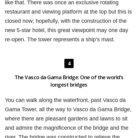
like that. There was once an exclusive rotating
restaurant and viewing platform at the top but this is
closed now; hopefully, with the construction of the
new 5-star hotel, this great viewpoint may one day
re-open. The tower represents a ship’s mast.
4
The Vasco da Gama Bridge: One of the world’s
longest bridges
You can walk along the waterfront, past Vasco da
Gama Tower, all the way to Vasco da Gama Bridge,
where there are pleasant gardens and lawns to sit
and admire the magnificence of the bridge and the
river. The bridge was constructed to relieve the