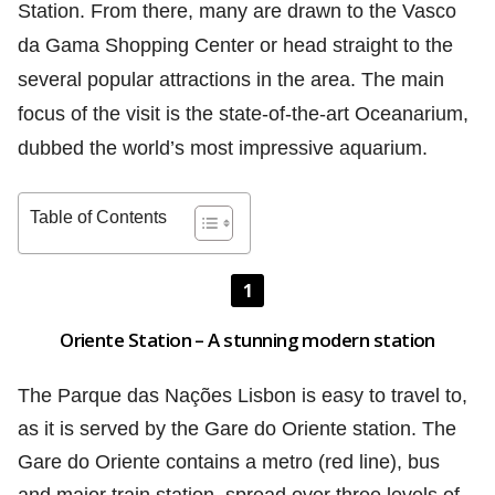
Station. From there, many are drawn to the Vasco
da Gama Shopping Center or head straight to the
several popular attractions in the area. The main
focus of the visit is the state-of-the-art Oceanarium,
dubbed the world’s most impressive aquarium.
Table of Contents
1
Oriente Station – A stunning modern station
The Parque das Nações Lisbon is easy to travel to,
as it is served by the Gare do Oriente station. The
Gare do Oriente contains a metro (red line), bus