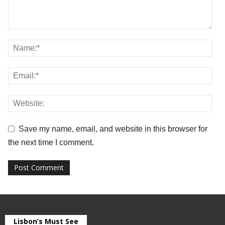
Save my name, email, and website in this browser for
the next time I comment.
Lisbon’s Must See