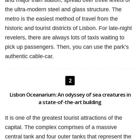
and major train station, spread over three levels of
the ultra-modern steel and glass structure. The
metro is the easiest method of travel from the
historic and tourist districts of Lisbon. For late-night
revelers, there are always lots of taxis waiting to
pick up passengers. Then, you can use the park’s
authentic cable-car.
2
Lisbon Oceanarium: An odyssey of sea creatures in
a state-of-the-art building
It is one of the greatest tourist attractions of the
capital. The complex comprises of a massive
central tank and four outer tanks that represent the