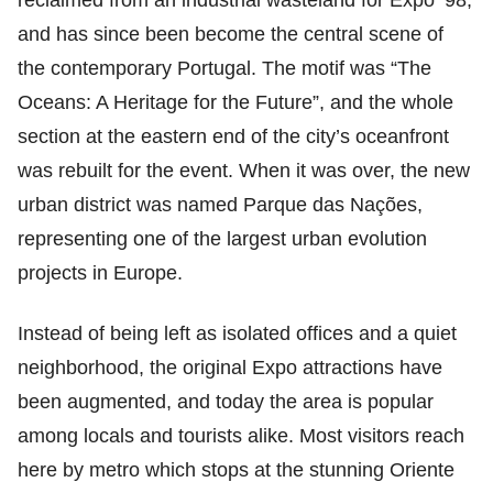
reclaimed from an industrial wasteland for Expo ‘98,
and has since been become the central scene of
the contemporary Portugal. The motif was “The
Oceans: A Heritage for the Future”, and the whole
section at the eastern end of the city’s oceanfront
was rebuilt for the event. When it was over, the new
urban district was named Parque das Nações,
representing one of the largest urban evolution
projects in Europe.
Instead of being left as isolated offices and a quiet
neighborhood, the original Expo attractions have
been augmented, and today the area is popular
among locals and tourists alike. Most visitors reach
here by metro which stops at the stunning Oriente