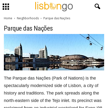
Home
Neighborhoods
Parque das Nações
Parque das Nações
The Parque das Nações (Park of Nations) is the
spectacularly modernized side of Lisbon, a city of
history and traditions. The park spreads along the
north-eastern side of the Tejo inlet. Its precinct was