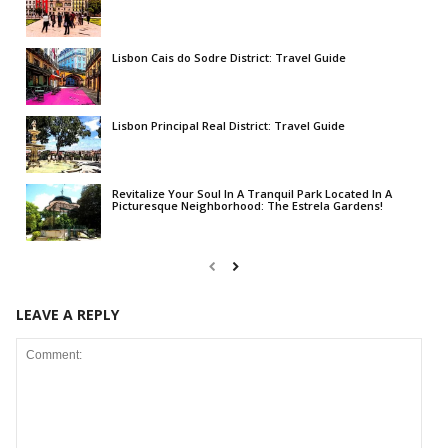
Lisbon Cais do Sodre District: Travel Guide
Lisbon Principal Real District: Travel Guide
Revitalize Your Soul In A Tranquil Park Located In A
Picturesque Neighborhood: The Estrela Gardens!
LEAVE A REPLY