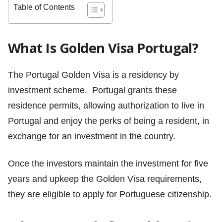
Table of Contents
What Is Golden Visa Portugal?
The Portugal Golden Visa is a residency by
investment scheme. Portugal grants these
residence permits, allowing authorization to live in
Portugal and enjoy the perks of being a resident, in
exchange for an investment in the country.
Once the investors maintain the investment for five
years and upkeep the Golden Visa requirements,
they are eligible to apply for Portuguese citizenship.