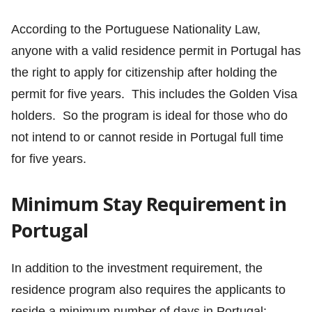
According to the Portuguese Nationality Law,
anyone with a valid residence permit in Portugal has
the right to apply for citizenship after holding the
permit for five years. This includes the Golden Visa
holders. So the program is ideal for those who do
not intend to or cannot reside in Portugal full time
for five years.
Minimum Stay Requirement in
Portugal
In addition to the investment requirement, the
residence program also requires the applicants to
reside a minimum number of days in Portugal: