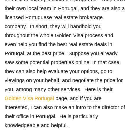
their own local team in Portugal, and they are also a
licensed Portuguese real estate brokerage
company. In short, they will handhold you
throughout the whole Golden Visa process and
even help you find the best real estate deals in
Portugal, at the best price. Suppose you already
saw some potential properties online. In that case,
they can also help evaluate your options, go to
viewings on your behalf, and negotiate the price for
you, among many other services. Here is their
Golden Visa Portugal
page, and if you are
interested, I can also make an intro to the director of
their office in Portugal. He is particularly
knowledgeable and helpful.