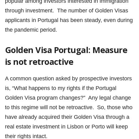
popular among investors interested in immigration
through investment. The number of Golden Visas
applicants in Portugal has been steady, even during
the pandemic period.
Golden Visa Portugal: Measure
is not retroactive
A common question asked by prospective investors
is, “What happens to my rights if the Portugal
Golden Visa program changes?” Any legal change
to this regime will not be retroactive. So, those who
have already acquired their Golden Visa through a
real estate investment in Lisbon or Porto will keep
their rights intact.