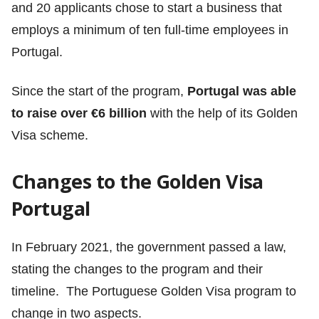
and 20 applicants chose to start a business that
employs a minimum of ten full-time employees in
Portugal.
Since the start of the program,
Portugal was able
to raise over €6 billion
with the help of its Golden
Visa scheme.
Changes to the Golden Visa
Portugal
In February 2021,
the government passed a law,
stating the changes to the program and their
timeline. The Portuguese Golden Visa program to
change in two aspects.