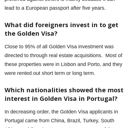
lead to a European passport after five years.
What did foreigners invest in to get
the Golden Visa?
Close to 95% of all Golden Visa investment was
directed to through real estate acquisitions. Most of
these properties were in Lisbon and Porto, and they
were rented out short term or long term.
Which nationalities showed the most
interest in Golden Visa in Portugal?
In decreasing order, the Golden Visa applicants in
Portugal came from China, Brazil, Turkey, South