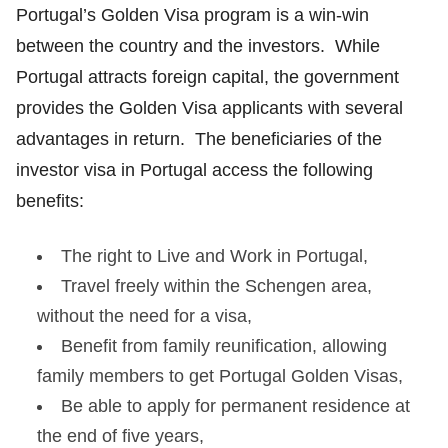
Portugal’s Golden Visa program is a win-win
between the country and the investors. While
Portugal attracts foreign capital, the government
provides the Golden Visa applicants with several
advantages in return. The beneficiaries of the
investor visa in Portugal access the following
benefits:
The right to Live and Work in Portugal,
Travel freely within the Schengen area,
without the need for a visa,
Benefit from family reunification, allowing
family members to get Portugal Golden Visas,
Be able to apply for permanent residence at
the end of five years,