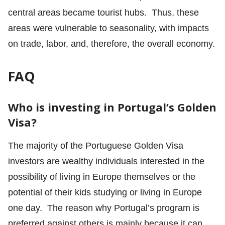
central areas became tourist hubs. Thus, these
areas were vulnerable to seasonality, with impacts
on trade, labor, and, therefore, the overall economy.
FAQ
Who is investing in Portugal’s Golden
Visa?
The majority of the Portuguese Golden Visa
investors are wealthy individuals interested in the
possibility of living in Europe themselves or the
potential of their kids studying or living in Europe
one day. The reason why Portugal’s program is
preferred against others is mainly because it can