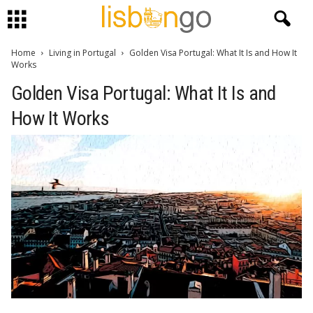
Home
Living in Portugal
Golden Visa Portugal: What It Is and How It
Works
Golden Visa Portugal: What It Is and
How It Works