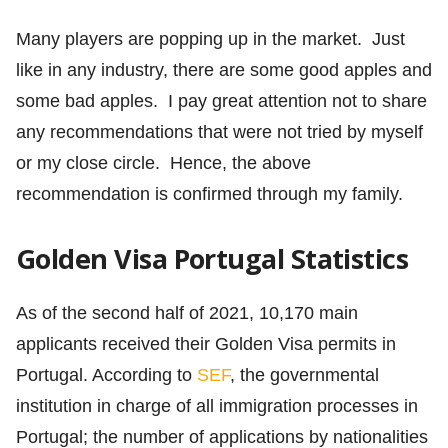
Many players are popping up in the market. Just
like in any industry, there are some good apples and
some bad apples. I pay great attention not to share
any recommendations that were not tried by myself
or my close circle. Hence, the above
recommendation is confirmed through my family.
Golden Visa Portugal Statistics
As of the second half of 2021, 10,170 main
applicants received their Golden Visa permits in
Portugal. According to
SEF
, the governmental
institution in charge of all immigration processes in
Portugal; the number of applications by nationalities