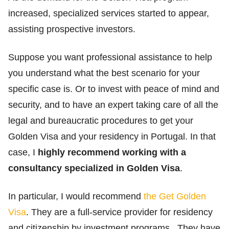
increased, specialized services started to appear,
assisting prospective investors.
Suppose you want professional assistance to help
you understand what the best scenario for your
specific case is. Or to invest with peace of mind and
security, and to have an expert taking care of all the
legal and bureaucratic procedures to get your
Golden Visa and your residency in Portugal. In that
case, I
highly recommend working with a
consultancy specialized in Golden Visa
.
In particular, I would recommend
the Get Golden
Visa
. They are a full-service provider for residency
and citizenship by investment programs. They have