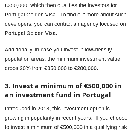
€350,000, which then qualifies the investors for
Portugal Golden Visa. To find out more about such
developers, you can contact an agency focused on
Portugal Golden Visa.
Additionally, in case you invest in low-density
population areas, the minimum investment value
drops 20% from €350,000 to €280,000.
3. Invest a minimum of €500,000 in
an investment fund in Portugal
Introduced in 2018, this investment option is
growing in popularity in recent years. If you choose
to invest a minimum of €500,000 in a qualifying risk