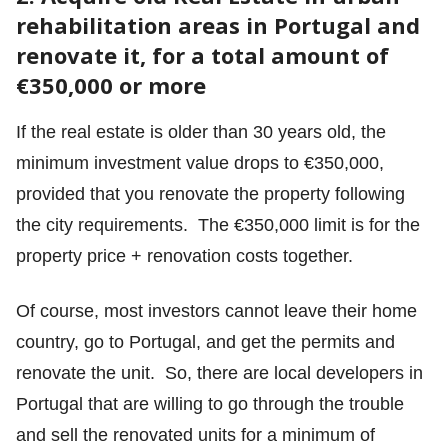
rehabilitation areas in Portugal and
renovate it, for a total amount of
€350,000 or more
If the real estate is older than 30 years old, the
minimum investment value drops to €350,000,
provided that you renovate the property following
the city requirements. The €350,000 limit is for the
property price + renovation costs together.
Of course, most investors cannot leave their home
country, go to Portugal, and get the permits and
renovate the unit. So, there are local developers in
Portugal that are willing to go through the trouble
and sell the renovated units for a minimum of