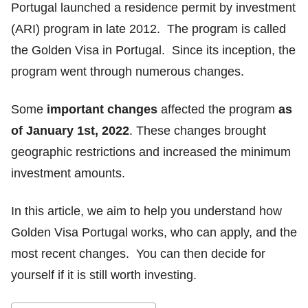
Portugal launched a residence permit by investment
(ARI) program in late 2012. The program is called
the Golden Visa in Portugal. Since its inception, the
program went through numerous changes.
Some
important changes
affected the program
as
of January 1st, 2022
. These changes brought
geographic restrictions and increased the minimum
investment amounts.
In this article, we aim to help you understand how
Golden Visa Portugal works, who can apply, and the
most recent changes. You can then decide for
yourself if it is still worth investing.