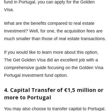
fund in Portugal, you can apply for the Golden
Visa.
What are the benefits compared to real estate
investment? Well, for one, the acquisition fees are
much smaller than those of real estate transactions.
If you would like to learn more about this option,
The Get Golden Visa did an excellent job with a
comprehensive guide focusing on
the Golden Visa
Portugal investment fund option
.
4. Capital Transfer of €1,5 million or
more to Portugal
You may also choose to transfer capital to Portugal.