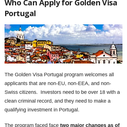
Who Can Apply for Golden Visa
Portugal
The Golden Visa Portugal program welcomes all
applicants that are non-EU, non-EEA, and non-
Swiss citizens. Investors need to be over 18 with a
clean criminal record, and they need to make a
qualifying investment in Portugal.
The program faced face
two major changes as of