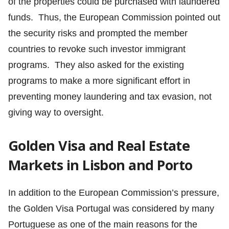
of the properties could be purchased with laundered
funds. Thus, the European Commission pointed out
the security risks and prompted the member
countries to revoke such investor immigrant
programs. They also asked for the existing
programs to make a more significant effort in
preventing money laundering and tax evasion, not
giving way to oversight.
Golden Visa and Real Estate
Markets in Lisbon and Porto
In addition to the European Commission’s pressure,
the Golden Visa Portugal was considered by many
Portuguese as one of the main reasons for the