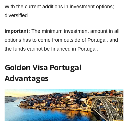
With the current additions in investment options;
diversified
Important:
The minimum investment amount in all
options has to come from outside of Portugal, and
the funds cannot be financed in Portugal.
Golden Visa Portugal
Advantages