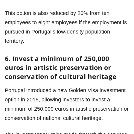
This option is also reduced by 20% from ten
employees to eight employees if the employment is
pursued in Portugal’s low-density population
territory.
6. Invest a minimum of 250,000
euros in artistic preservation or
conservation of cultural heritage
Portugal introduced a new Golden Visa investment
option in 2015, allowing investors to invest a
minimum of 250,000 euros in artistic preservation or
conservation of national cultural heritage.