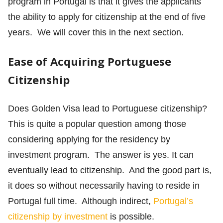
program in Portugal is that it gives the applicants
the ability to apply for citizenship at the end of five
years. We will cover this in the next section.
Ease of Acquiring Portuguese
Citizenship
Does Golden Visa lead to Portuguese citizenship?
This is quite a popular question among those
considering applying for the residency by
investment program. The answer is yes. It can
eventually lead to citizenship. And the good part is,
it does so without necessarily having to reside in
Portugal full time. Although indirect,
Portugal’s
citizenship by investment
is possible.