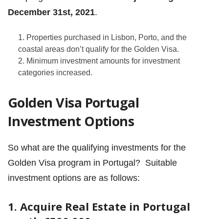
December 31st, 2021
.
Properties purchased in Lisbon, Porto, and the
coastal areas don’t qualify for the Golden Visa.
Minimum investment amounts for investment
categories increased.
Golden Visa Portugal
Investment Options
So what are the qualifying investments for the
Golden Visa program in Portugal? Suitable
investment options are as follows:
1. Acquire Real Estate in Portugal