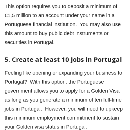
This option requires you to deposit a minimum of
€1,5 million to an account under your name in a
Portuguese financial institution. You may also use
this amount to buy public debt instruments or
securities in Portugal.
5. Create at least 10 jobs in Portugal
Feeling like opening or expanding your business to
Portugal? With this option, the Portuguese
government allows you to apply for a Golden Visa
as long as you generate a minimum of ten full-time
jobs in Portugal. However, you will need to upkeep
this minimum employment commitment to sustain
your Golden visa status in Portugal.