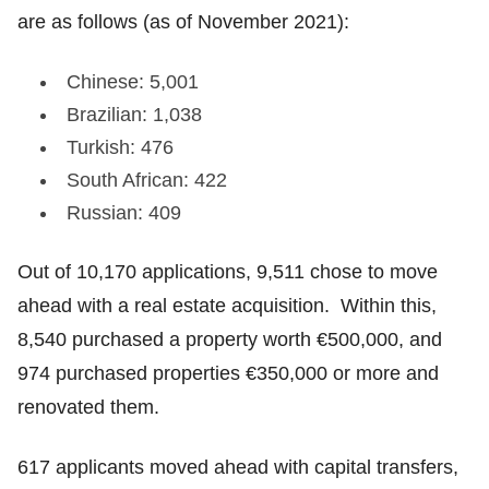
are as follows (as of November 2021):
Chinese: 5,001
Brazilian: 1,038
Turkish: 476
South African: 422
Russian: 409
Out of 10,170 applications, 9,511 chose to move
ahead with a real estate acquisition. Within this,
8,540 purchased a property worth €500,000, and
974 purchased properties €350,000 or more and
renovated them.
617 applicants moved ahead with capital transfers,