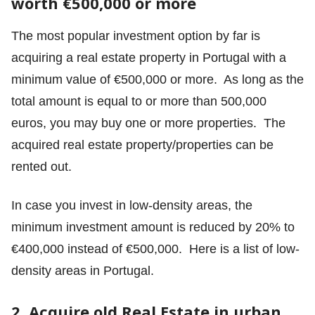
worth €500,000 or more
The most popular investment option by far is
acquiring a real estate property in Portugal with a
minimum value of €500,000 or more. As long as the
total amount is equal to or more than 500,000
euros, you may buy one or more properties. The
acquired real estate property/properties can be
rented out.
In case you invest in low-density areas, the
minimum investment amount is reduced by 20% to
€400,000 instead of €500,000.
Here is a list of low-
density areas in Portugal.
2. Acquire old Real Estate in urban