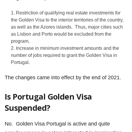
Restriction of qualifying real estate investments for
the Golden Visa to the interior territories of the country,
as well as the Azores islands. Thus, major cities such
as Lisbon and Porto would be excluded from the
program,
Increase in minimum investment amounts and the
number of jobs required to grant the Golden Visa in
Portugal.
The changes came into effect by the end of 2021.
Is Portugal Golden Visa
Suspended?
No. Golden Visa Portugal is active and quite