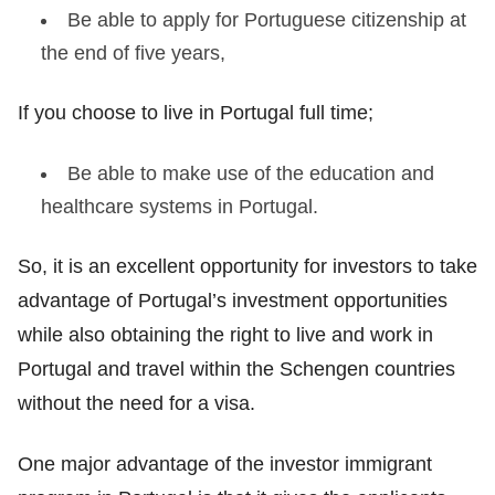
Be able to apply for Portuguese citizenship at
the end of five years,
If you choose to live in Portugal full time;
Be able to make use of the education and
healthcare systems in Portugal.
So, it is an excellent opportunity for investors to take
advantage of Portugal’s investment opportunities
while also obtaining the right to live and work in
Portugal and travel within the Schengen countries
without the need for a visa.
One major advantage of the investor immigrant