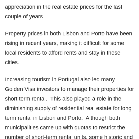
appreciation in the real estate prices for the last
couple of years.
Property prices in both Lisbon and Porto have been
rising in recent years, making it difficult for some
local residents to afford rents and stay in these
cities.
Increasing tourism in Portugal also led many
Golden Visa investors to manage their properties for
short term rental. This also played a role in the
diminishing supply of residential real estate for long
term rental in Lisbon and Porto. Although both
municipalities came up with quotas to restrict the
number of short-term rental units, some historic and