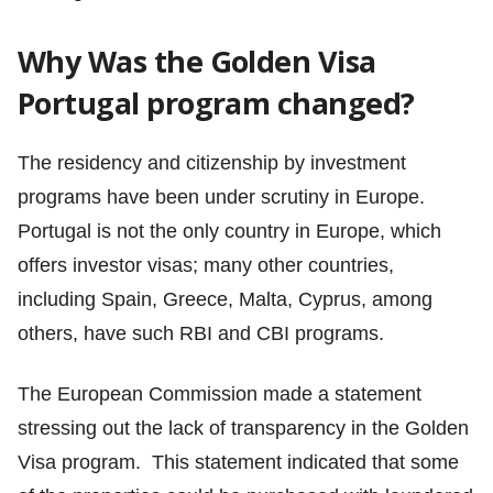
Why Was the Golden Visa
Portugal program changed?
The residency and citizenship by investment
programs have been under scrutiny in Europe.
Portugal is not the only country in Europe, which
offers investor visas; many other countries,
including Spain, Greece, Malta, Cyprus, among
others, have such RBI and CBI programs.
The European Commission made a statement
stressing out the lack of transparency in the Golden
Visa program. This statement indicated that some