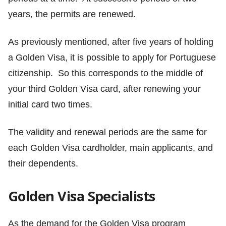
years, the permits are renewed.
As previously mentioned, after five years of holding
a Golden Visa, it is possible to apply for Portuguese
citizenship. So this corresponds to the middle of
your third Golden Visa card, after renewing your
initial card two times.
The validity and renewal periods are the same for
each Golden Visa cardholder, main applicants, and
their dependents.
Golden Visa Specialists
As the demand for the Golden Visa program