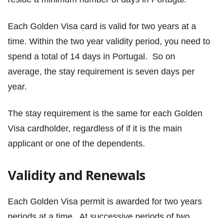
Each Golden Visa card is valid for two years at a
time. Within the two year validity period, you need to
spend a total of 14 days in Portugal. So on
average, the stay requirement is seven days per
year.
The stay requirement is the same for each Golden
Visa cardholder, regardless of if it is the main
applicant or one of the dependents.
Validity and Renewals
Each Golden Visa permit is awarded for two years
periods at a time. At successive periods of two