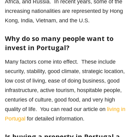
Africa, and Russia. In recent years, some of the
increasing nationalities are represented by Hong
Kong, India, Vietnam, and the U.S.
Why do so many people want to
invest in Portugal?
Many factors come into effect. These include
security, stability, good climate, strategic location,
low cost of living, ease of doing business, good
infrastructure, active tourism, hospitable people,
centuries of culture, good food, and very high
quality of life. You can read our article on
living in
Portugal
for detailed information.
Is buying a property in Portugal a