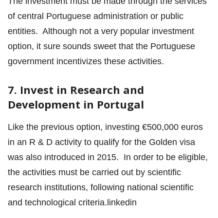
The investment must be made through the services
of central Portuguese administration or public
entities. Although not a very popular investment
option, it sure sounds sweet that the Portuguese
government incentivizes these activities.
7. Invest in Research and
Development in Portugal
Like the previous option, investing €500,000 euros
in an R & D activity to qualify for the Golden visa
was also introduced in 2015. In order to be eligible,
the activities must be carried out by scientific
research institutions, following national scientific
and technological criteria.linkedin