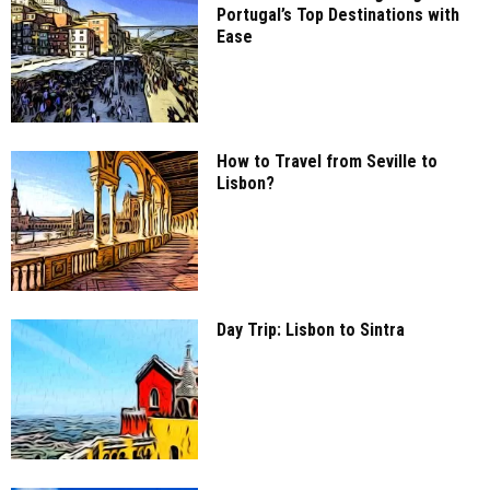
Portugal’s Top Destinations with
Ease
How to Travel from Seville to
Lisbon?
Day Trip: Lisbon to Sintra