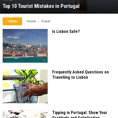
Top 10 Tourist Mistakes in Portugal
Home
Travel
TRAVEL
Is Lisbon Safe?
Frequently Asked Questions on
Travelling to Lisbon
Tipping in Portugal: Show Your
Gratitude and Satisfaction