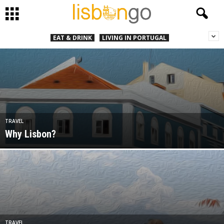
EAT & DRINK
LIVING IN PORTUGAL
TRAVEL
Why Lisbon?
TRAVEL