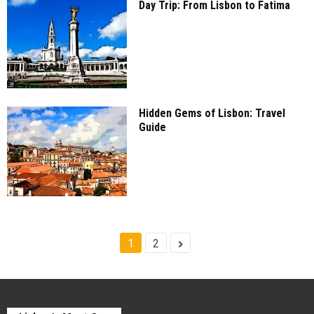
Day Trip: From Lisbon to Fatima
Hidden Gems of Lisbon: Travel
Guide
1
2