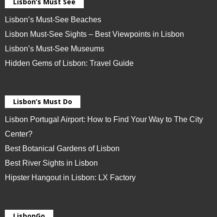
Lisbon’s Must See
Lisbon’s Must-See Beaches
Lisbon Must-See Sights – Best Viewpoints in Lisbon
Lisbon’s Must-See Museums
Hidden Gems of Lisbon: Travel Guide
Lisbon’s Must Do
Lisbon Portugal Airport: How to Find Your Way to The City
Center?
Best Botanical Gardens of Lisbon
Best River Sights in Lisbon
Hipster Hangout in Lisbon: LX Factory
LisbonGo