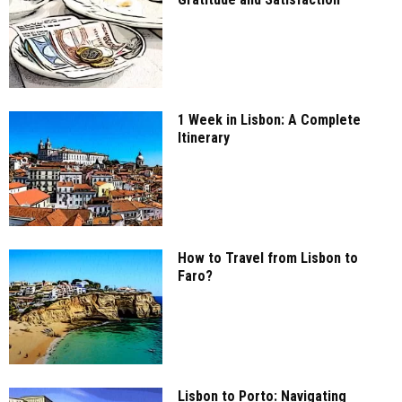
1 Week in Lisbon: A Complete
Itinerary
How to Travel from Lisbon to
Faro?
Lisbon to Porto: Navigating