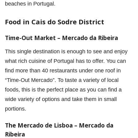
beaches in Portugal.
Food in Cais do Sodre District
Time-Out Market – Mercado da Ribeira
This single destination is enough to see and enjoy
what rich cuisine of Portugal has to offer. You can
find more than 40 restaurants under one roof in
“Time-Out Mercado”. To taste a variety of local
foods, this is the perfect place as you can find a
wide variety of options and take them in small
portions.
The Mercado de Lisboa –
Mercado da
Ribeira