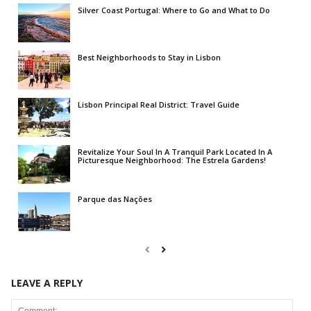
Silver Coast Portugal: Where to Go and What to Do
Best Neighborhoods to Stay in Lisbon
Lisbon Principal Real District: Travel Guide
Revitalize Your Soul In A Tranquil Park Located In A
Picturesque Neighborhood: The Estrela Gardens!
Parque das Nações
LEAVE A REPLY