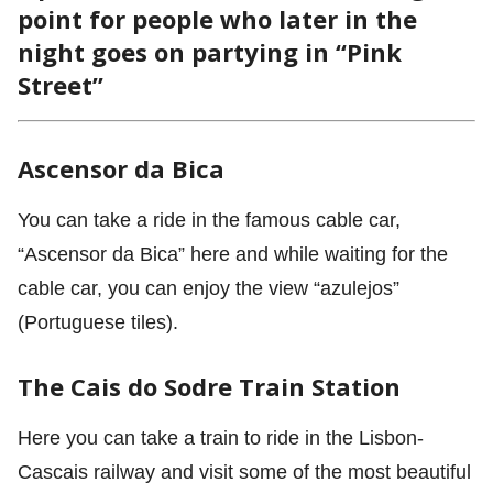
point for people who later in the
night goes on partying in “Pink
Street”
Ascensor da Bica
You can take a ride in the famous cable car,
“Ascensor da Bica” here and while waiting for the
cable car, you can enjoy the view “azulejos”
(Portuguese tiles).
The Cais do Sodre Train Station
Here you can take a train to ride in the Lisbon-
Cascais railway and visit some of the most beautiful