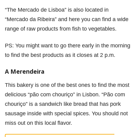
“The Mercado de Lisboa” is also located in
“Mercado da Ribeira” and here you can find a wide
range of raw products from fish to vegetables.
PS: You might want to go there early in the morning
to find the best products as it closes at 2 p.m.
A Merendeira
This bakery is one of the best ones to find the most
delicious “pão com chouriço” in Lisbon. “Pão com
chouriço” is a sandwich like bread that has pork
sausage inside with special spices. You should not
miss out on this local flavor.