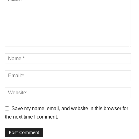
Save my name, email, and website in this browser for
the next time I comment.