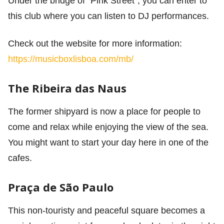
Under the bridge of “Pink Street”, you can enter to
this club where you can listen to DJ performances.
Check out the website for more information:
https://musicboxlisboa.com/mb/
The Ribeira das Naus
The former shipyard is now a place for people to
come and relax while enjoying the view of the sea.
You might want to start your day here in one of the
cafes.
Praça de São Paulo
This non-touristy and peaceful square becomes a