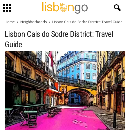
Home
Neighborhoods
Lisbon Cais do Sodre District: Travel Guide
Lisbon Cais do Sodre District: Travel
Guide