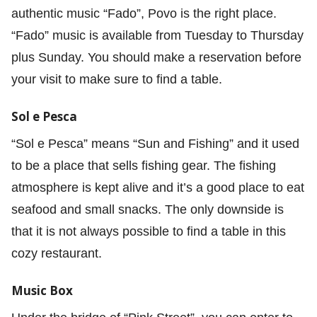
authentic music “Fado”, Povo is the right place.
“Fado” music is available from Tuesday to Thursday
plus Sunday. You should make a reservation before
your visit to make sure to find a table.
Sol e Pesca
“Sol e Pesca” means “Sun and Fishing” and it used
to be a place that sells fishing gear. The fishing
atmosphere is kept alive and it’s a good place to eat
seafood and small snacks. The only downside is
that it is not always possible to find a table in this
cozy restaurant.
Music Box