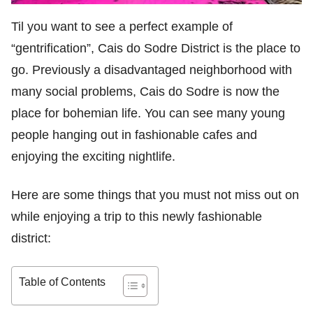
Til you want to see a perfect example of
“gentrification”, Cais do Sodre District is the place to
go. Previously a disadvantaged neighborhood with
many social problems, Cais do Sodre is now the
place for bohemian life. You can see many young
people hanging out in fashionable cafes and
enjoying the exciting nightlife.
Here are some things that you must not miss out on
while enjoying a trip to this newly fashionable
district:
Table of Contents