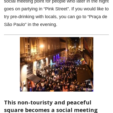
social meeting point for people who later in the night
goes on partying in “Pink Street”. If you would like to
try pre-drinking with locals, you can go to “Praça de
São Paulo” in the evening.
This non-touristy and peaceful
square becomes a social meeting