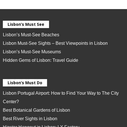
Lisbon’s Must See
Lisbon’s Must-See Beaches
Lisbon Must-See Sights – Best Viewpoints in Lisbon
Lisbon’s Must-See Museums
Hidden Gems of Lisbon: Travel Guide
Lisbon’s Must Do
Lisbon Portugal Airport: How to Find Your Way to The City
Center?
Best Botanical Gardens of Lisbon
Best River Sights in Lisbon