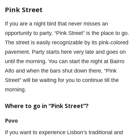
Pink Street
If you are a night bird that never misses an
opportunity to party, “Pink Street” is the place to go.
The street is easily recognizable by its pink-colored
pavement. Party starts here very late and goes on
until the morning. You can start the night at Bairro
Alto and when the bars shut down there, “Pink
Street” will be waiting for you to continue till the
morning.
Where to go in “Pink Street”?
Povo
If you want to experience Lisbon’s traditional and