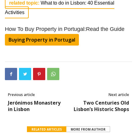
related topic:
What to do in Lisbon: 40 Essential
Activities
How To Buy Property in Portugal:Read the Guide
Buying Property in Portugal
Previous article
Next article
Jerónimos Monastery
Two Centuries Old
in Lisbon
Lisbon’s Historic Shops
RELATED ARTICLES
MORE FROM AUTHOR