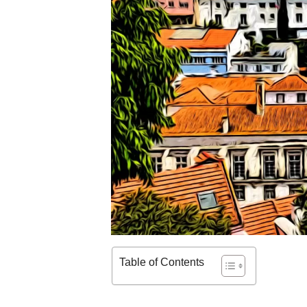
Table of Contents