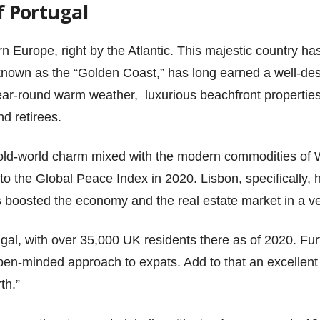
f Portugal
n Europe, right by the Atlantic. This majestic country has
known as the “Golden Coast,” has long earned a well-des
year-round warm weather, luxurious beachfront properties
nd retirees.
 old-world charm mixed with the modern commodities of 
 to the Global Peace Index in 2020. Lisbon, specifically,
boosted the economy and the real estate market in a ve
gal, with over 35,000 UK residents there as of 2020. Fur
open-minded approach to expats. Add to that an excellent
th.”