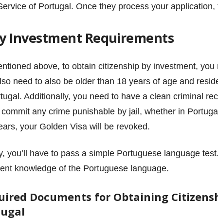
Service of Portugal. Once they process your application,
 by Investment Requirements
ntioned above, to obtain citizenship by investment, you
lso need to also be older than 18 years of age and resid
rtugal. Additionally, you need to have a clean criminal re
u commit any crime punishable by jail, whether in Portuga
years, your Golden Visa will be revoked.
ly, you’ll have to pass a simple Portuguese language test.
cient knowledge of the Portuguese language.
uired Documents for Obtaining Citizensh
tugal