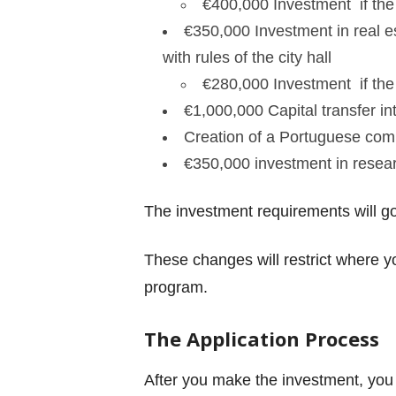
€
400,000 Investment if the 
€
350,000 Investment in real e
with rules of the city hall
€
280,000 Investment if the 
€
1,000,000 Capital transfer i
Creation of a Portuguese compa
€
350,000 investment in resea
The investment requirements will go
These changes will restrict where y
program.
The Application Process
After you make the investment, you 