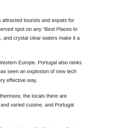
 attracted tourists and expats for
erved spot on any “Best Places to
, and crystal clear waters make it a
Western Europe. Portugal also ranks
 has seen an explosion of new tech
ry effective way.
thermore, the locals there are
 and varied cuisine, and Portugal