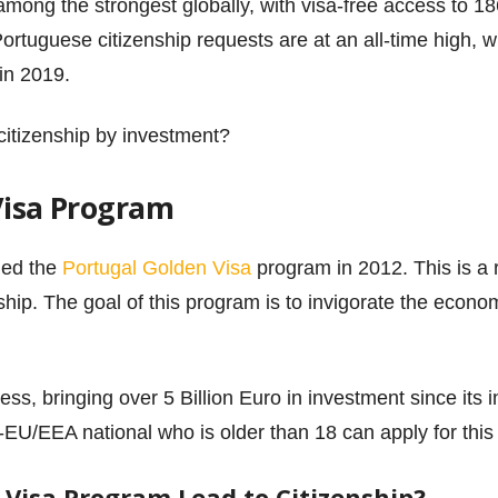
among the strongest globally, with visa-free access to 1
rtuguese citizenship requests are at an all-time high, wi
in 2019.
 citizenship by investment?
Visa Program
hed the
Portugal Golden Visa
program in 2012. This is a
ship. The goal of this program is to invigorate the econo
s, bringing over 5 Billion Euro in investment since its i
-EU/EEA national who is older than 18 can apply for thi
 Visa Program Lead to Citizenship?