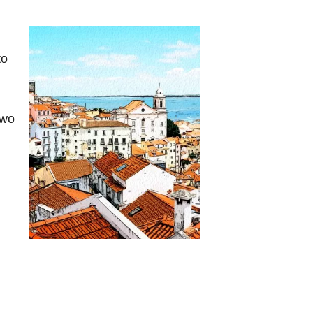
to
two