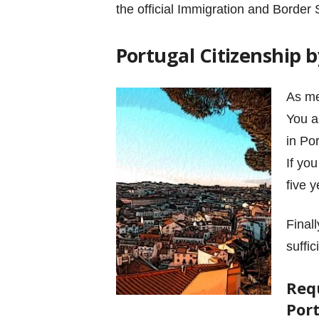
the official Immigration and Border 
Portugal Citizenship
As me
You a
in Po
If yo
five 
Final
suffi
Req
Por