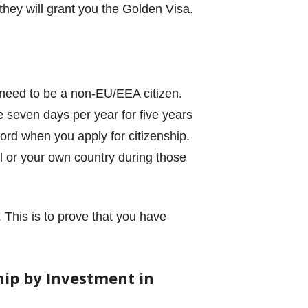
 they will grant you the Golden Visa.
 need to be a non-EU/EEA citizen.
e seven days per year for five years
cord when you apply for citizenship.
l or your own country during those
 This is to prove that you have
ip by Investment in