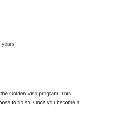
e years
f the Golden Visa program. This
 choose to do so. Once you become a