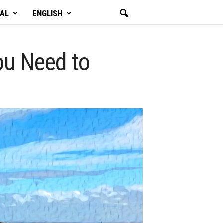
GAL
ENGLISH
You Need to