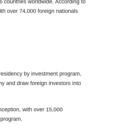
86 countries worldwide. According to
th over 74,000 foreign nationals
 residency by investment program,
my and draw foreign investors into
nception, with over 15,000
s program.