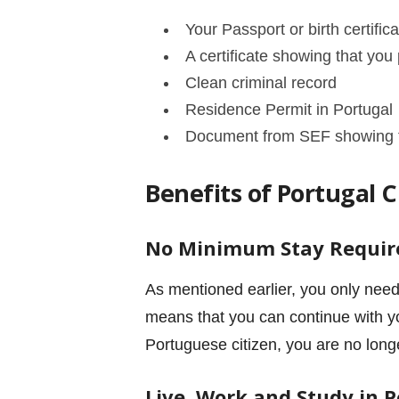
Your Passport or birth certifica
A certificate showing that yo
Clean criminal record
Residence Permit in Portugal
Document from SEF showing tha
Benefits of Portugal 
No Minimum Stay Requi
As mentioned earlier, you only need
means that you can continue with yo
Portuguese citizen, you are no long
Live, Work and Study in 