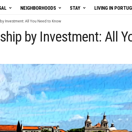
GAL
NEIGHBORHOODS
STAY
LIVING IN PORTU
 by Investment: All You Need to Know
nship by Investment: All 