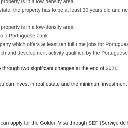
property is in a low-density area,
state, the property has to be at least 30 years old and 
property is in a low-density area,
nto a Portuguese bank
ny which offers at least ten full-time jobs for Portugues
rch and development activity qualified by the Portugue
 through two significant changes at the end of 2021.
ou can invest in real estate and the minimum investment a
can apply for the Golden Visa through SEF (Serviço de E