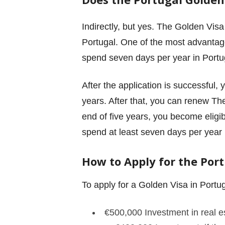
Indirectly, but yes. The Golden Vis
Portugal. One of the most advantageo
spend seven days per year in Portu
After the application is successful, 
years. After that, you can renew Th
end of five years, you become eligib
spend at least seven days per year 
How to Apply for the Por
To apply for a Golden Visa in Portu
€
500,000 Investment in real e