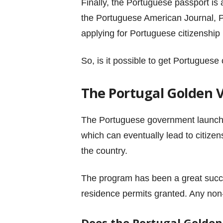
Finally, the Portuguese passport is 
the Portuguese American Journal, Po
applying for Portuguese citizenship 
So, is it possible to get Portuguese
The Portugal Golden 
The Portuguese government launc
which can eventually lead to citizen
the country.
The program has been a great succes
residence permits granted. Any non
Does the Portugal Golden