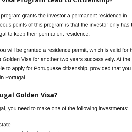
a program grants the investor a permanent residence in
us points of this program is that the investor only has 
gal to keep their permanent residence.
you will be granted a residence permit, which is valid for 
e Golden Visa for another two years successively. At the
le to apply for Portuguese citizenship, provided that you
in Portugal.
tugal Golden Visa?
gal, you need to make one of the following investments:
state