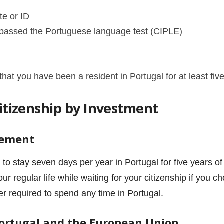
te or ID
u passed the
Portuguese language test (CIPLE)
t you have been a resident in Portugal for at least fiv
Citizenship by Investment
rement
 to stay seven days per year in Portugal for five years o
ur regular life while waiting for your citizenship if you
er required to spend any time in Portugal.
Portugal and the European Union