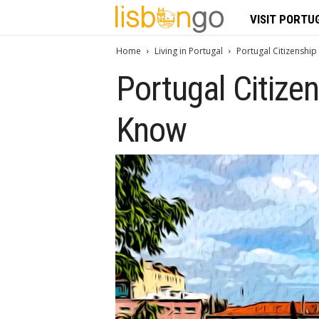
L
VISIT PORTU
i
Home
Living in Portugal
Portugal Citizenship
Portugal Citize
s
b
Know
o
n
G
o