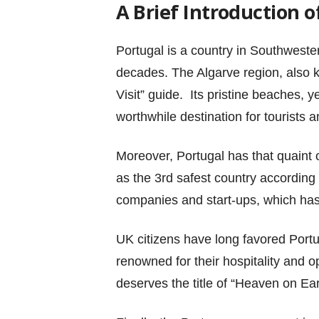
A Brief Introduction o
Portugal is a country in Southwester
decades. The Algarve region, also 
Visit” guide. Its pristine beaches, 
worthwhile destination for tourists a
Moreover, Portugal has that quaint
as the 3rd safest country according
companies and start-ups, which has 
UK citizens have long favored Portu
renowned for their hospitality and 
deserves the title of “Heaven on Ear