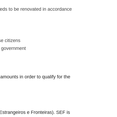
needs to be renovated in accordance
e citizens
se government
mounts in order to qualify for the
strangeiros e Fronteiras). SEF is