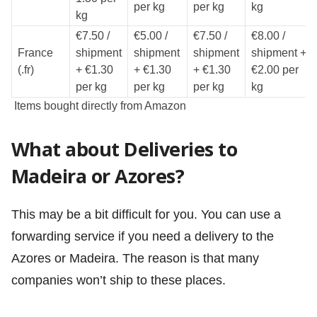
per kg
per kg
kg
kg
€7.50 /
€5.00 /
€7.50 /
€8.00 /
France
shipment
shipment
shipment
shipment +
(.fr)
+ €1.30
+ €1.30
+ €1.30
€2.00 per
per kg
per kg
per kg
kg
Items bought directly from Amazon
What about Deliveries to
Madeira or Azores?
This may be a bit difficult for you. You can use a
forwarding service if you need a delivery to the
Azores or Madeira. The reason is that many
companies won’t ship to these places.