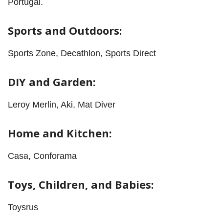
Portugal.
Sports and Outdoors:
Sports Zone, Decathlon, Sports Direct
DIY and Garden:
Leroy Merlin, Aki, Mat Diver
Home and Kitchen:
Casa, Conforama
Toys, Children, and Babies:
Toysrus