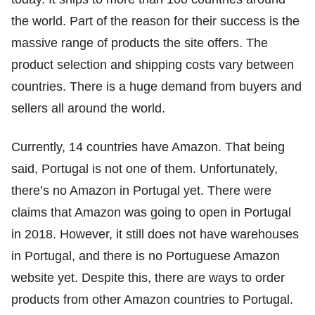
the world. Part of the reason for their success is the
massive range of products the site offers. The
product selection and shipping costs vary between
countries. There is a huge demand from buyers and
sellers all around the world.
Currently, 14 countries have Amazon. That being
said, Portugal is not one of them. Unfortunately,
there’s no Amazon in Portugal yet. There were
claims that Amazon was going to open in Portugal
in 2018. However, it still does not have warehouses
in Portugal, and there is no Portuguese Amazon
website yet. Despite this, there are ways to order
products from other Amazon countries to Portugal.