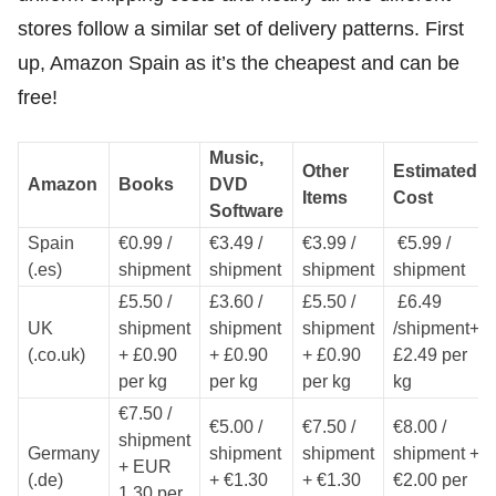
stores follow a similar set of delivery patterns. First
up, Amazon Spain as it’s the cheapest and can be
free!
Music,
Other
Estimated
Amazon
Books
DVD
Items
Cost
Software
Spain
€0.99 /
€3.49 /
€3.99 /
€5.99 /
(.es)
shipment
shipment
shipment
shipment
£5.50 /
£3.60 /
£5.50 /
£6.49
UK
shipment
shipment
shipment
/shipment+
(.co.uk)
+ £0.90
+ £0.90
+ £0.90
£2.49 per
per kg
per kg
per kg
kg
€7.50 /
€5.00 /
€7.50 /
€8.00 /
shipment
Germany
shipment
shipment
shipment +
+ EUR
(.de)
+ €1.30
+ €1.30
€2.00 per
1.30 per