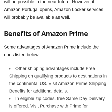
will be possible in the near future. However, if
Amazon Portugal opens, Amazon Locker services
will probably be available as well.
Benefits of Amazon Prime
Some advantages of Amazon Prime include the
ones listed below.
Other shipping advantages include Free
Shipping on qualifying products to destinations in
the continental US. Visit Amazon Prime Shipping
Benefits for additional details.
In eligible zip codes, free Same-Day Delivery
is offered. Visit Purchase with Prime for