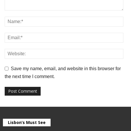
Save my name, email, and website in this browser for
the next time I comment.
Lisbon’s Must See