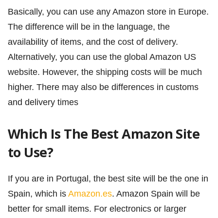
Basically, you can use any Amazon store in Europe.
The difference will be in the language, the
availability of items, and the cost of delivery.
Alternatively, you can use the global Amazon US
website. However, the shipping costs will be much
higher. There may also be differences in customs
and delivery times
Which Is The Best Amazon Site
to Use?
If you are in Portugal, the best site will be the one in
Spain, which is
Amazon.es
. Amazon Spain will be
better for small items. For electronics or larger