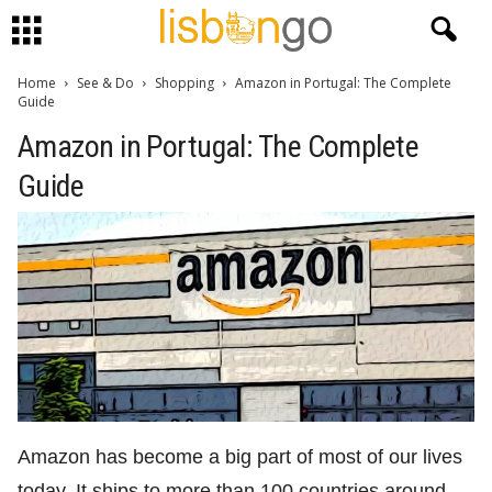
Home
See & Do
Shopping
Amazon in Portugal: The Complete
Guide
Amazon in Portugal: The Complete
Guide
Amazon has become a big part of most of our lives
today. It ships to more than 100 countries around