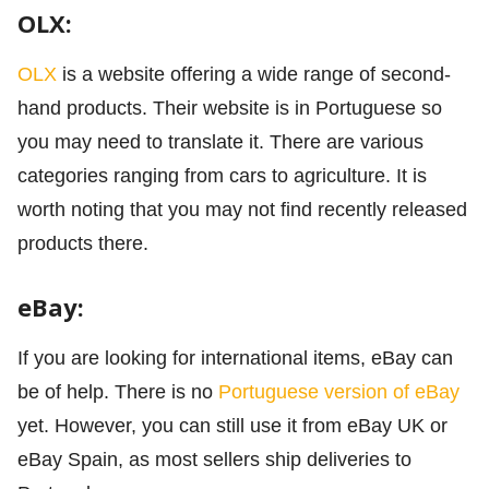
OLX:
OLX
is a website offering a wide range of second-
hand products. Their website is in Portuguese so
you may need to translate it. There are various
categories ranging from cars to agriculture. It is
worth noting that you may not find recently released
products there.
eBay:
If you are looking for international items, eBay can
be of help. There is no
Portuguese version of eBay
yet. However, you can still use it from eBay UK or
eBay Spain, as most sellers ship deliveries to