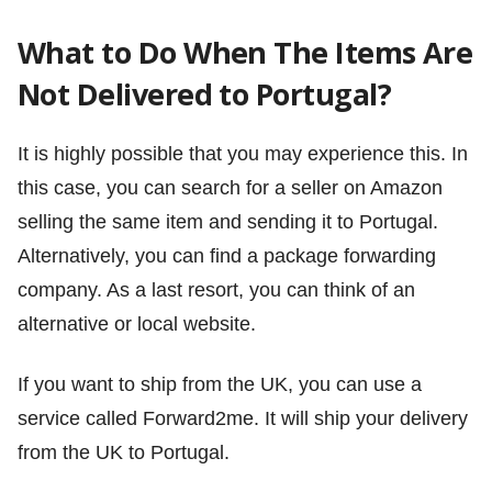
What to Do When The Items Are
Not Delivered to Portugal?
It is highly possible that you may experience this. In
this case, you can search for a seller on Amazon
selling the same item and sending it to Portugal.
Alternatively, you can find a package forwarding
company. As a last resort, you can think of an
alternative or local website.
If you want to ship from the UK, you can use a
service called Forward2me. It will ship your delivery
from the UK to Portugal.