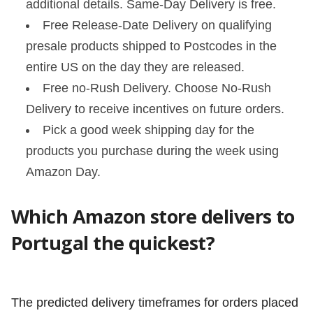
additional details. Same-Day Delivery is free.
Free Release-Date Delivery on qualifying
presale products shipped to Postcodes in the
entire US on the day they are released.
Free no-Rush Delivery. Choose No-Rush
Delivery to receive incentives on future orders.
Pick a good week shipping day for the
products you purchase during the week using
Amazon Day.
Which Amazon store delivers to
Portugal the quickest?
The predicted delivery timeframes for orders placed