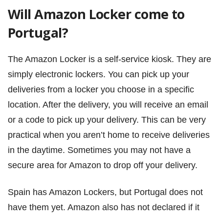
Will Amazon Locker come to
Portugal?
The Amazon Locker is a self-service kiosk. They are
simply electronic lockers. You can pick up your
deliveries from a locker you choose in a specific
location. After the delivery, you will receive an email
or a code to pick up your delivery. This can be very
practical when you aren’t home to receive deliveries
in the daytime. Sometimes you may not have a
secure area for Amazon to drop off your delivery.
Spain has Amazon Lockers, but Portugal does not
have them yet. Amazon also has not declared if it