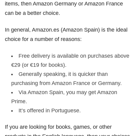
items, then Amazon Germany or Amazon France
can be a better choice.
In general, Amazon.es (Amazon Spain) is the ideal
choice for a number of reasons:
Free delivery is available on purchases above
€29 (or €19 for books).
Generally speaking, it is quicker than
purchasing from Amazon France or Germany.
Via Amazon Spain, you may get Amazon
Prime.
It’s offered in Portuguese.
If you are looking for books, games, or other