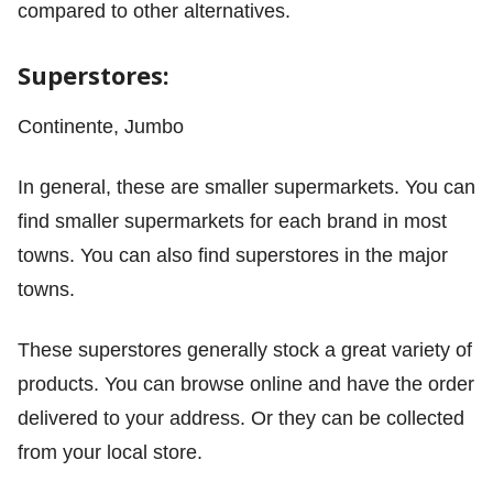
compared to other alternatives.
Superstores:
Continente, Jumbo
In general, these are smaller supermarkets. You can
find smaller supermarkets for each brand in most
towns. You can also find superstores in the major
towns.
These superstores generally stock a great variety of
products. You can browse online and have the order
delivered to your address. Or they can be collected
from your local store.