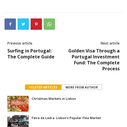
Previous article
Next article
Surfing in Portugal:
Golden Visa Through a
The Complete Guide
Portugal Investment
Fund: The Complete
Process
RELATED ARTICLES
MORE FROM AUTHOR
Christmas Markets in Lisbon
Feira da Ladra: Lisbon’s Popular Flea Market