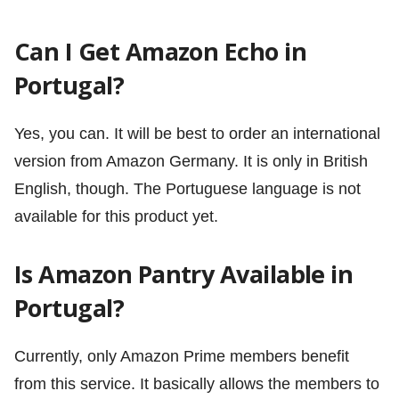
Can I Get Amazon Echo in
Portugal?
Yes, you can. It will be best to order an international
version from Amazon Germany. It is only in British
English, though. The Portuguese language is not
available for this product yet.
Is Amazon Pantry Available in
Portugal?
Currently, only Amazon Prime members benefit
from this service. It basically allows the members to