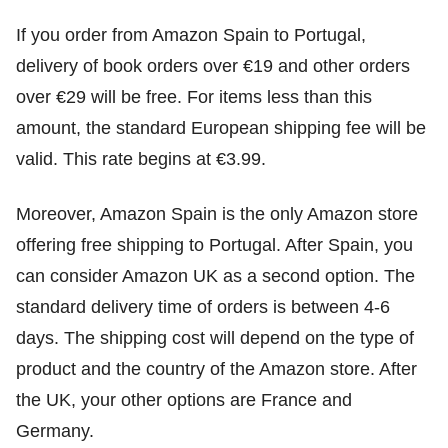
If you order from Amazon Spain to Portugal,
delivery of book orders over €19 and other orders
over €29 will be free. For items less than this
amount, the standard European shipping fee will be
valid. This rate begins at €3.99.
Moreover, Amazon Spain is the only Amazon store
offering free shipping to Portugal. After Spain, you
can consider Amazon UK as a second option. The
standard delivery time of orders is between 4-6
days. The shipping cost will depend on the type of
product and the country of the Amazon store. After
the UK, your other options are France and
Germany.