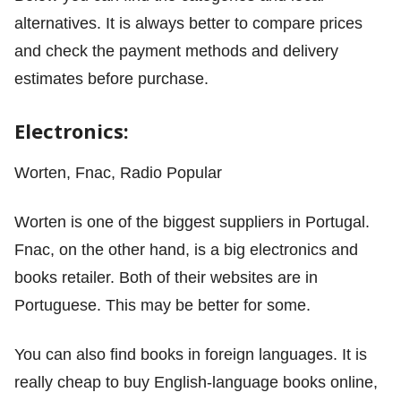
alternatives. It is always better to compare prices
and check the payment methods and delivery
estimates before purchase.
Electronics:
Worten, Fnac, Radio Popular
Worten is one of the biggest suppliers in Portugal.
Fnac, on the other hand, is a big electronics and
books retailer. Both of their websites are in
Portuguese. This may be better for some.
You can also find books in foreign languages. It is
really cheap to buy English-language books online,