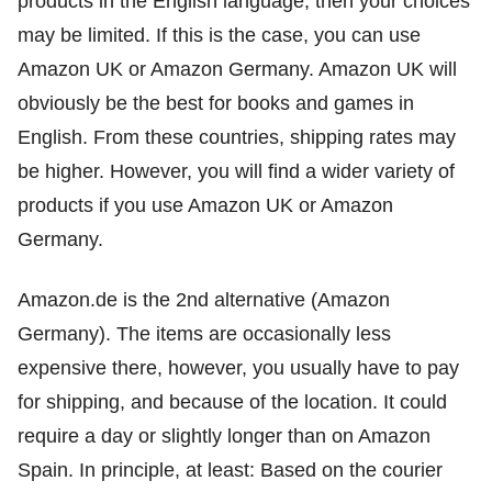
products in the English language, then your choices
may be limited. If this is the case, you can use
Amazon UK or Amazon Germany. Amazon UK will
obviously be the best for books and games in
English. From these countries, shipping rates may
be higher. However, you will find a wider variety of
products if you use Amazon UK or Amazon
Germany.
Amazon.de is the 2nd alternative (Amazon
Germany). The items are occasionally less
expensive there, however, you usually have to pay
for shipping, and because of the location. It could
require a day or slightly longer than on Amazon
Spain. In principle, at least: Based on the courier