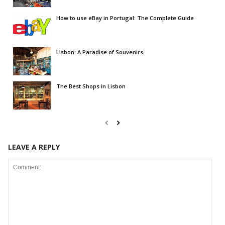
How to use eBay in Portugal: The Complete Guide
Lisbon: A Paradise of Souvenirs
The Best Shops in Lisbon
LEAVE A REPLY