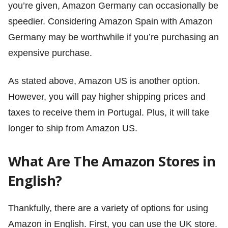
you’re given, Amazon Germany can occasionally be
speedier. Considering Amazon Spain with Amazon
Germany may be worthwhile if you’re purchasing an
expensive purchase.
As stated above, Amazon US is another option.
However, you will pay higher shipping prices and
taxes to receive them in Portugal. Plus, it will take
longer to ship from Amazon US.
What Are The Amazon Stores in
English?
Thankfully, there are a variety of options for using
Amazon in English. First, you can use the UK store.