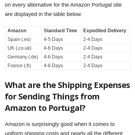
on every alternative for the Amazon Portugal site
are displayed in the table below.
Amazon
Standard Time
Expedited Delivery
Spain (.es)
4-5 Days
2-4 Days
UK (.co.uk)
4-6 Days
2-4 Days
Germany (.de)
4-6 Days
2-4 Days
France (.fr)
4-6 Days
2-4 Days
What are the Shipping Expenses
for Sending Things from
Amazon to Portugal?
Amazon is surprisingly good when it comes to
uniform shipping costs and nearly all the different