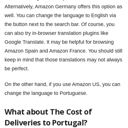
Alternatively, Amazon Germany offers this option as
well. You can change the language to English via
the button next to the search bar. Of course, you
can also try in-browser translation plugins like
Google Translate. It may be helpful for browsing
Amazon Spain and Amazon France. You should still
keep in mind that those translations may not always
be perfect.
On the other hand, if you use Amazon US, you can
change the language to Portuguese.
What about The Cost of
Deliveries to Portugal?