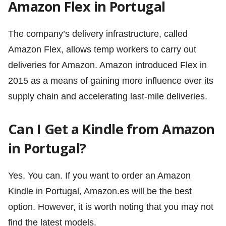
Amazon Flex in Portugal
The company’s delivery infrastructure, called
Amazon Flex, allows temp workers to carry out
deliveries for Amazon. Amazon introduced Flex in
2015 as a means of gaining more influence over its
supply chain and accelerating last-mile deliveries.
Can I Get a Kindle from Amazon
in Portugal?
Yes, You can. If you want to order an Amazon
Kindle in Portugal, Amazon.es will be the best
option. However, it is worth noting that you may not
find the latest models.