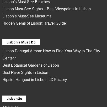
Lisbon’s Must-See Beaches
Lisbon Must-See Sights – Best Viewpoints in Lisbon
Lisbon’s Must-See Museums
Hidden Gems of Lisbon: Travel Guide
Lisbon’s Must Do
Lisbon Portugal Airport: How to Find Your Way to The City
Center?
Best Botanical Gardens of Lisbon
Best River Sights in Lisbon
Hipster Hangout in Lisbon: LX Factory
LisbonGo