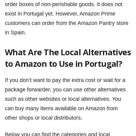
order boxes of non-perishable goods. It does not
exist in Portugal yet. However, Amazon Prime
customers can order from the Amazon Pantry store
in Spain.
What Are The Local Alternatives
to Amazon to Use in Portugal?
If you don’t want to pay the extra cost or wait for a
package forwarder, you can use other alternatives
such as other websites or local alternatives. You
can buy many items available on Amazon from
other shops or local distributors.
Below you can find the categories and local