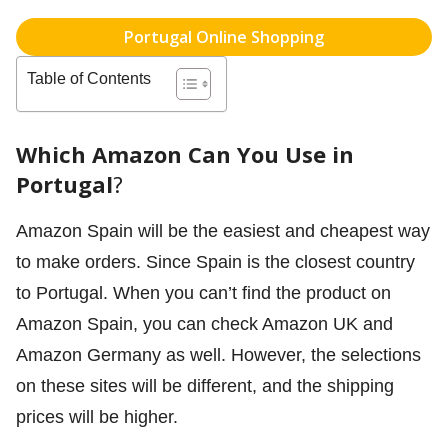
Portugal Online Shopping
Table of Contents
Which Amazon Can You Use in
Portugal
?
Amazon Spain will be the easiest and cheapest way
to make orders. Since Spain is the closest country
to Portugal. When you can’t find the product on
Amazon Spain, you can check Amazon UK and
Amazon Germany as well. However, the selections
on these sites will be different, and the shipping
prices will be higher.