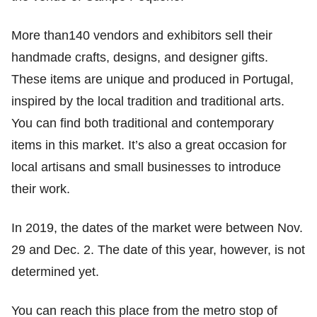
More than140 vendors and exhibitors sell their
handmade crafts, designs, and designer gifts.
These items are unique and produced in Portugal,
inspired by the local tradition and traditional arts.
You can find both traditional and contemporary
items in this market. It’s also a great occasion for
local artisans and small businesses to introduce
their work.
In 2019, the dates of the market were between Nov.
29 and Dec. 2. The date of this year, however, is not
determined yet.
You can reach this place from the metro stop of