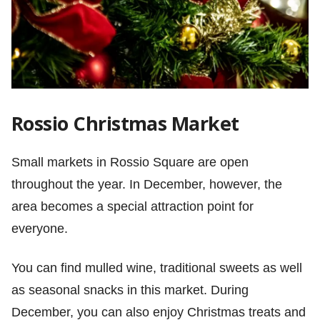
Rossio Christmas Market
Small markets in Rossio Square are open
throughout the year. In December, however, the
area becomes a special attraction point for
everyone.
You can find mulled wine, traditional sweets as well
as seasonal snacks in this market. During
December, you can also enjoy Christmas treats and