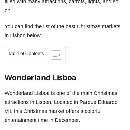
filled with many attractions, carrots, lights, and so
on.
You can find the list of the best Christmas markets
in Lisbon below.
Table of Contents
Wonderland Lisboa
Wonderland Lisboa is one of the main Christmas
attractions in Lisbon. Located in Parque Eduardo
VII, this Christmas market offers a colorful
entertainment time in December.