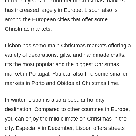
In recent years, the number of Christmas markets
has increased largely in Europe. Lisbon also is
among the European cities that offer some
Christmas markets.
Lisbon has some main Christmas markets offering a
variety of decorations, gifts, and handmade crafts.
It’s the most popular and the biggest Christmas
market in Portugal. You can also find some smaller
markets in Porto and Obidos at Christmas time.
In winter, Lisbon is also a popular holiday
destination. Compared to other countries in Europe,
you can enjoy the mild climate on Christmas in the
city. Especially in December, Lisbon offers streets