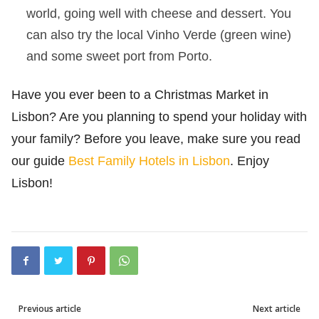
world, going well with cheese and dessert. You
can also try the local Vinho Verde (green wine)
and some sweet port from Porto.
Have you ever been to a Christmas Market in
Lisbon? Are you planning to spend your holiday with
your family? Before you leave, make sure you read
our guide
Best Family Hotels in Lisbon
. Enjoy
Lisbon!
Previous article
Next article