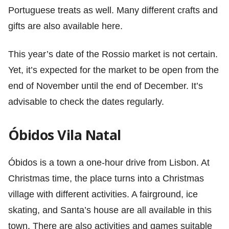
Portuguese treats as well. Many different crafts and
gifts are also available here.
This year’s date of the Rossio market is not certain.
Yet, it’s expected for the market to be open from the
end of November until the end of December. It’s
advisable to check the dates regularly.
Óbidos Vila Natal
Óbidos is a town a one-hour drive from Lisbon. At
Christmas time, the place turns into a Christmas
village with different activities. A fairground, ice
skating, and Santa’s house are all available in this
town. There are also activities and games suitable