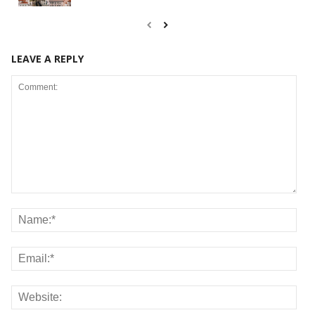
LEAVE A REPLY