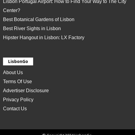
Lisbon Portugal Airport: How to Find Your Way to The City
Center?
Best Botanical Gardens of Lisbon
Best River Sights in Lisbon
Hipster Hangout in Lisbon: LX Factory
LisbonGo
About Us
Terms Of Use
Advertiser Disclosure
Privacy Policy
Contact Us