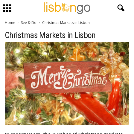
Home
See & Do
Christmas Markets in Lisbon
Christmas Markets in Lisbon