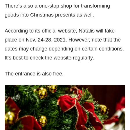
There’s also a one-stop shop for transforming
goods into Christmas presents as well.
According to its official website, Natalis will take
place on Nov. 24-28, 2021. However, note that the
dates may change depending on certain conditions.
It’s best to check the website regularly.
The entrance is also free.