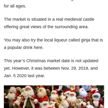
for all ages.
The market is situated in a real medieval castle
offering great views of the surrounding area.
You may also try the local liqueur called ginja that is
a popular drink here.
This year’s Christmas market date is not updated
yet. However, it was between Nov. 29, 2019, and
Jan. 5 2020 last year.