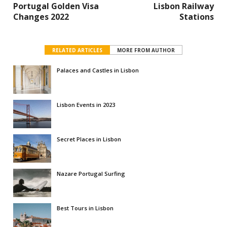
Portugal Golden Visa
Lisbon Railway
Changes 2022
Stations
RELATED ARTICLES
MORE FROM AUTHOR
Palaces and Castles in Lisbon
Lisbon Events in 2023
Secret Places in Lisbon
Nazare Portugal Surfing
Best Tours in Lisbon