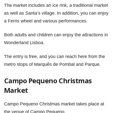
The market includes an ice rink, a traditional market
as well as Santa’s village. In addition, you can enjoy
a Ferris wheel and various performances.
Both adults and children can enjoy the attractions in
Wonderland Lisboa.
The entry is free, and you can reach here from the
metro stops of Marquês de Pombal and Parque.
Campo Pequeno Christmas
Market
Campo Pequeno Christmas market takes place at
the venue of Campo Pequeno.