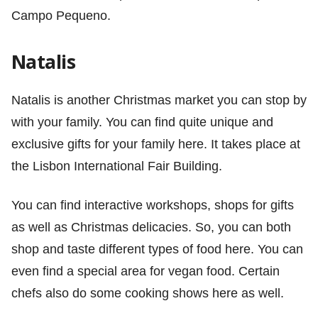
Campo Pequeno.
Natalis
Natalis is another Christmas market you can stop by
with your family. You can find quite unique and
exclusive gifts for your family here. It takes place at
the Lisbon International Fair Building.
You can find interactive workshops, shops for gifts
as well as Christmas delicacies. So, you can both
shop and taste different types of food here. You can
even find a special area for vegan food. Certain
chefs also do some cooking shows here as well.