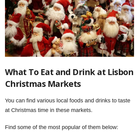
What To Eat and Drink at Lisbon
Christmas Markets
You can find various local foods and drinks to taste
at Christmas time in these markets.
Find some of the most popular of them below: