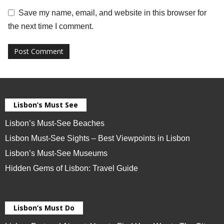
Save my name, email, and website in this browser for
the next time I comment.
Lisbon’s Must See
Lisbon’s Must-See Beaches
Lisbon Must-See Sights – Best Viewpoints in Lisbon
Lisbon’s Must-See Museums
Hidden Gems of Lisbon: Travel Guide
Lisbon’s Must Do