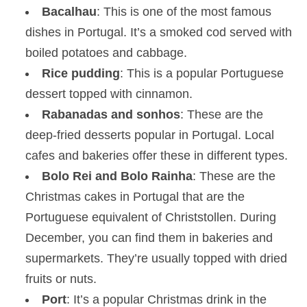
Bacalhau
: This is one of the most famous
dishes in Portugal. It’s a smoked cod served with
boiled potatoes and cabbage.
Rice pudding
: This is a popular Portuguese
dessert topped with cinnamon.
Rabanadas and sonhos
: These are the
deep-fried desserts popular in Portugal. Local
cafes and bakeries offer these in different types.
Bolo Rei and Bolo Rainha
: These are the
Christmas cakes in Portugal that are the
Portuguese equivalent of Christstollen. During
December, you can find them in bakeries and
supermarkets. They’re usually topped with dried
fruits or nuts.
Port
: It’s a popular Christmas drink in the