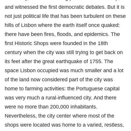
and witnessed the first democratic debates. But it is
not just political life that has been turbulent on these
hills of Lisbon where the earth itself once quaked:
there have been fires, floods, and epidemics. The
first Historic Shops were founded in the 18th
century when the city was still trying to get back on
its feet after the great earthquake of 1755. The
space Lisbon occupied was much smaller and a lot
of the land now considered part of the city was
home to farming activities: the Portuguese capital
was very much a rural-influenced city. And there
were no more than 200,000 inhabitants.
Nevertheless, the city center where most of the
shops were located was home to a varied, restless,