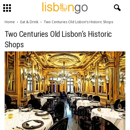
Home
Eat & Drink
Two Centuries Old Lisbon’s Historic Shops
Two Centuries Old Lisbon’s Historic
Shops