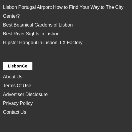
Lisbon Portugal Airport: How to Find Your Way to The City
Center?
Best Botanical Gardens of Lisbon
Best River Sights in Lisbon
Hipster Hangout in Lisbon: LX Factory
LisbonGo
About Us
Terms Of Use
Advertiser Disclosure
Privacy Policy
Contact Us