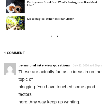
Portuguese Breakfast: What’s Portuguese Breakfast
Like?
Most Magical Wineries Near Lisbon
1 COMMENT
behavioral interview questions
July 22, 2020 at 6:50 pm
These are actually fantastic ideas in on the
topic of
blogging. You have touched some good
factors
here. Any way keep up wrinting.