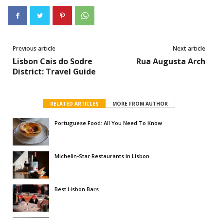
Previous article
Next article
Lisbon Cais do Sodre
Rua Augusta Arch
District: Travel Guide
RELATED ARTICLES
MORE FROM AUTHOR
Portuguese Food: All You Need To Know
Michelin-Star Restaurants in Lisbon
Best Lisbon Bars