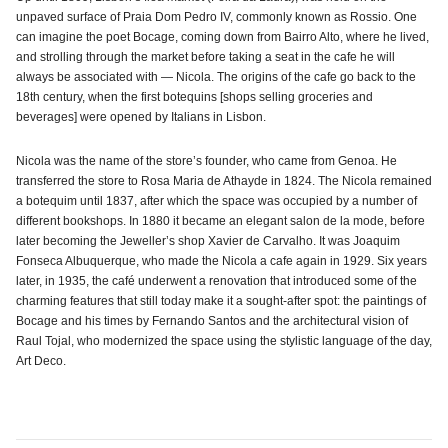
unpaved surface of Praia Dom Pedro IV, commonly known as Rossio. One
can imagine the poet Bocage, coming down from Bairro Alto, where he lived,
and strolling through the market before taking a seat in the cafe he will
always be associated with — Nicola. The origins of the cafe go back to the
18th century, when the first botequins [shops selling groceries and
beverages] were opened by Italians in Lisbon.
Nicola was the name of the store’s founder, who came from Genoa. He
transferred the store to Rosa Maria de Athayde in 1824. The Nicola remained
a botequim until 1837, after which the space was occupied by a number of
different bookshops. In 1880 it became an elegant salon de la mode, before
later becoming the Jeweller’s shop Xavier de Carvalho. It was Joaquim
Fonseca Albuquerque, who made the Nicola a cafe again in 1929. Six years
later, in 1935, the café underwent a renovation that introduced some of the
charming features that still today make it a sought-after spot: the paintings of
Bocage and his times by Fernando Santos and the architectural vision of
Raul Tojal, who modernized the space using the stylistic language of the day,
Art Deco.