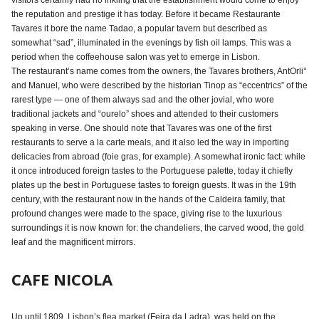
visitors certainly had no inkling that the establishment would come to enjoy
the reputation and prestige it has today. Before it became Restaurante
Tavares it bore the name Tadao, a popular tavern but described as
somewhat “sad”, illuminated in the evenings by fish oil lamps. This was a
period when the coffeehouse salon was yet to emerge in Lisbon.
The restaurant’s name comes from the owners, the Tavares brothers, AntOrli°
and Manuel, who were described by the historian Tinop as “eccentrics” of the
rarest type — one of them always sad and the other jovial, who wore
traditional jackets and “ourelo” shoes and attended to their customers
speaking in verse. One should note that Tavares was one of the first
restaurants to serve a la carte meals, and it also led the way in importing
delicacies from abroad (foie gras, for example). A somewhat ironic fact: while
it once introduced foreign tastes to the Portuguese palette, today it chiefly
plates up the best in Portuguese tastes to foreign guests. It was in the 19th
century, with the restaurant now in the hands of the Caldeira family, that
profound changes were made to the space, giving rise to the luxurious
surroundings it is now known for: the chandeliers, the carved wood, the gold
leaf and the magnificent mirrors.
CAFE NICOLA
Up until 1809, Lisbon’s flea market (Feira da Ladra), was held on the