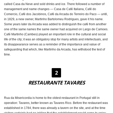
called Casa da Neve and sold drinks and ice. There followed a number of
management and name changes — Casa de Café Italiana, Café do
Comercio, Café dos Jacobinos, Café da Arcada do Terreiro do Paco — until,
in 1829, a new owner, Martinho Bartolomeu Rodrigues, gave it his name.
Some years later da Arcada was added to distinguish the café from another
one of the same names the same owner had acquired on Largo de Camoes.
Café Martinho (Cambes) played an important role in the cultural and social
life of the city; it was an obligatory stop for many artists and intellectuals, and
its disappearance serves as a reminder of the importance and value of
safeguarding that which, like Martinho da Arcada, has withstood the test of
time.
2
RESTAURANTE TAVARES
Rua da Misericordia is home to the oldest restaurant in Portugal still in
operation: Tavares, better known as Tavares Rico. Before the restaurant was
established in 1784, there was already a tavern on the site, and at the time