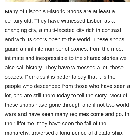
Many of Lisbon’s Historic Shops are at least a
century old. They have witnessed Lisbon as a
changing city, a multi-faceted city rich in contrast
and with its doors open to the world. These shops
guard an infinite number of stories, from the most
intimate and inexpressible to the shared stories we
also call history. They have witnessed a lot, these
spaces. Perhaps it is better to say that it is the
people who descended from those who have seen a
lot, and are still there today to tell the story. Most of
these shops have gone through one if not two world
wars and have seen many regimes come and go. In
their lifetime, they have seen the fall of the
monarchy, traversed a long period of dictatorship,