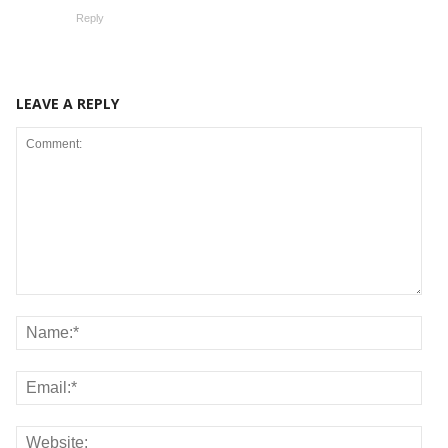
Reply
LEAVE A REPLY