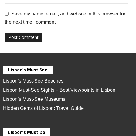
Save my name, email, and website in this browser for
the next time I comment.
Lisbon’s Must See
Lisbon’s Must-See Beaches
Lisbon Must-See Sights – Best Viewpoints in Lisbon
Lisbon’s Must-See Museums
Hidden Gems of Lisbon: Travel Guide
Lisbon’s Must Do