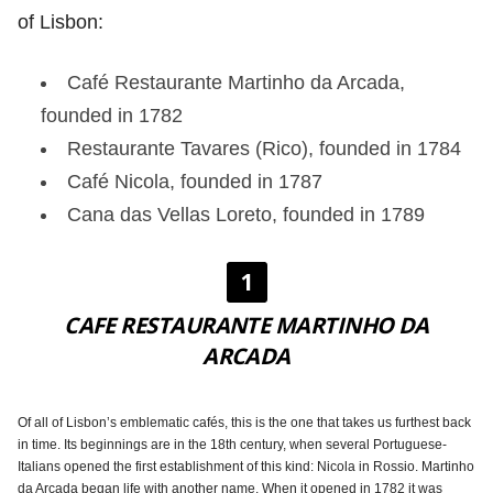
of Lisbon:
Café Restaurante Martinho da Arcada,
founded in 1782
Restaurante Tavares (Rico), founded in 1784
Café Nicola, founded in 1787
Cana das Vellas Loreto, founded in 1789
1
CAFE RESTAURANTE MARTINHO DA
ARCADA
Of all of Lisbon’s emblematic cafés, this is the one that takes us furthest back
in time. Its beginnings are in the 18th century, when several Portuguese-
Italians opened the first establishment of this kind: Nicola in Rossio. Martinho
da Arcada began life with another name. When it opened in 1782 it was