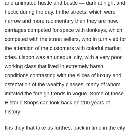
and animated hustle and bustle — dark at night and
hectic during the day. In the streets, which were
narrow and more rudimentary than they are now,
carriages competed for space with donkeys, which
competed with the street sellers, who in turn vied for
the attention of the customers with colorful market
cries. Lisbon was an unequal city, with a very poor
working class that lived in extremely harsh
conditions contrasting with the slices of luxury and
ostentation of the wealthy classes, many of whom
imitated the foreign trends in vogue. Some of these
Historic Shops can look back on 200 years of
history;
It is they that take us furthest back in time in the city