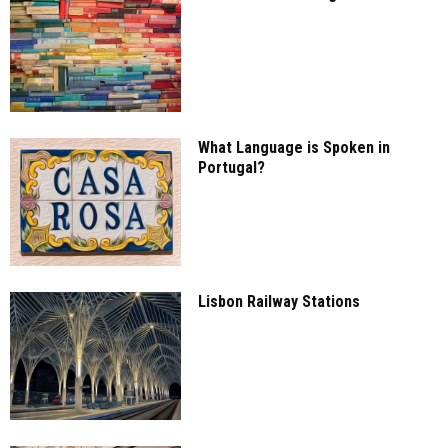
What Language is Spoken in
Portugal?
Lisbon Railway Stations