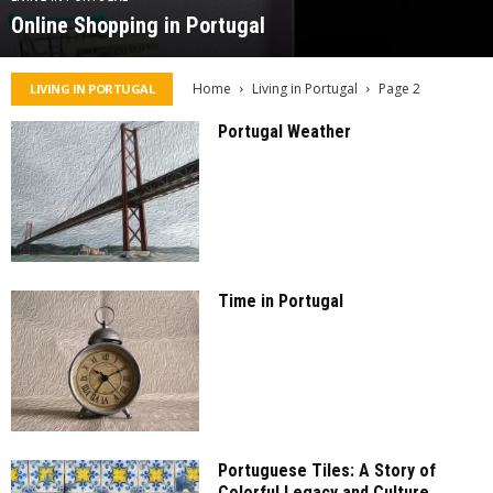
Online Shopping in Portugal
Home
Living in Portugal
Page 2
LIVING IN PORTUGAL
Portugal Weather
Time in Portugal
Portuguese Tiles: A Story of
Colorful Legacy and Culture