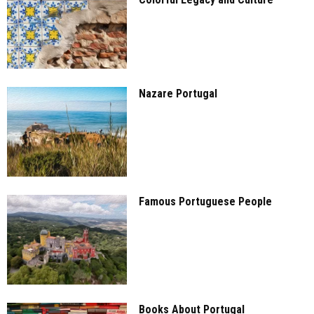
Nazare Portugal
Famous Portuguese People
Books About Portugal