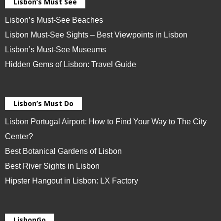
Lisbon’s Must See
Lisbon’s Must-See Beaches
Lisbon Must-See Sights – Best Viewpoints in Lisbon
Lisbon’s Must-See Museums
Hidden Gems of Lisbon: Travel Guide
Lisbon’s Must Do
Lisbon Portugal Airport: How to Find Your Way to The City
Center?
Best Botanical Gardens of Lisbon
Best River Sights in Lisbon
Hipster Hangout in Lisbon: LX Factory
LisbonGo