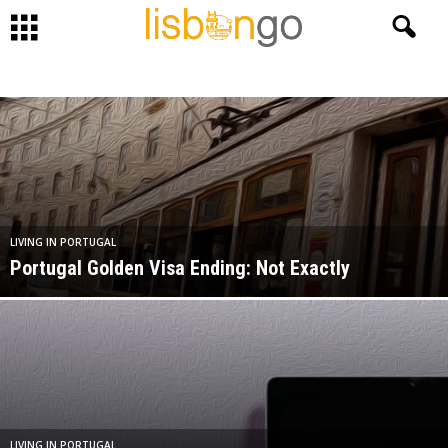
LIVING IN PORTUGAL
Portugal Golden Visa Ending: Not Exactly
LIVING IN PORTUGAL