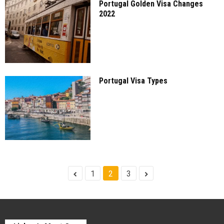
Portugal Golden Visa Changes
2022
Portugal Visa Types
1
2
3