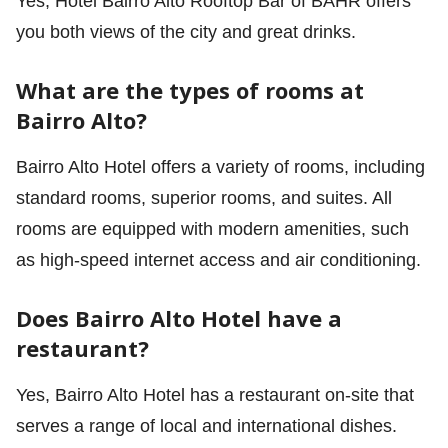
Yes, Hotel Bairro Alto Rooftop Bar of BAHR offers
you both views of the city and great drinks.
What are the types of rooms at
Bairro Alto?
Bairro Alto Hotel offers a variety of rooms, including
standard rooms, superior rooms, and suites. All
rooms are equipped with modern amenities, such
as high-speed internet access and air conditioning.
Does Bairro Alto Hotel have a
restaurant?
Yes, Bairro Alto Hotel has a restaurant on-site that
serves a range of local and international dishes.