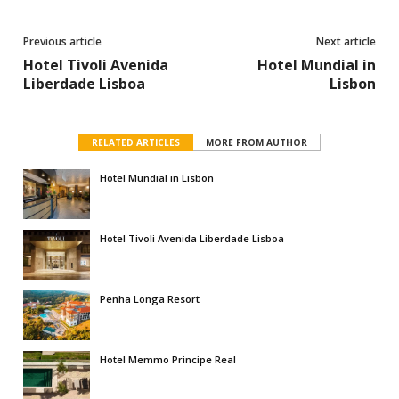
Previous article
Next article
Hotel Tivoli Avenida
Hotel Mundial in
Liberdade Lisboa
Lisbon
RELATED ARTICLES
MORE FROM AUTHOR
Hotel Mundial in Lisbon
Hotel Tivoli Avenida Liberdade Lisboa
Penha Longa Resort
Hotel Memmo Principe Real