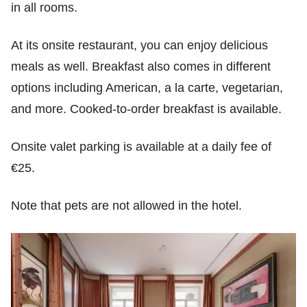
in all rooms.
At its onsite restaurant, you can enjoy delicious
meals as well. Breakfast also comes in different
options including American, a la carte, vegetarian,
and more. Cooked-to-order breakfast is available.
Onsite valet parking is available at a daily fee of
€25.
Note that pets are not allowed in the hotel.