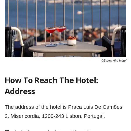
©
Bairro Alto Hotel
How To Reach The Hotel:
Address
The address of the hotel is Praça Luis De Camões
2, Misericordia, 1200-243 Lisbon, Portugal.