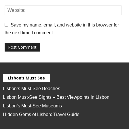
Save my name, email, and website in this browser for
the next time I comment.
Lisbon’s Must See
Lisbon’s Must-See Beaches
Lisbon Must-See Sights – Best Viewpoints in Lisbon
Lisbon’s Must-See Museums
Hidden Gems of Lisbon: Travel Guide