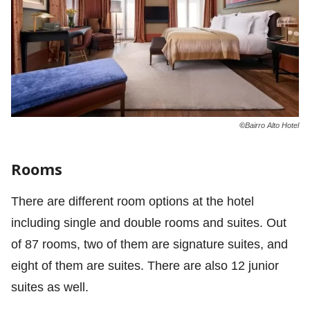
©
Bairro Alto Hotel
Rooms
There are different room options at the hotel
including single and double rooms and suites. Out
of 87 rooms, two of them are signature suites, and
eight of them are suites. There are also 12 junior
suites as well.