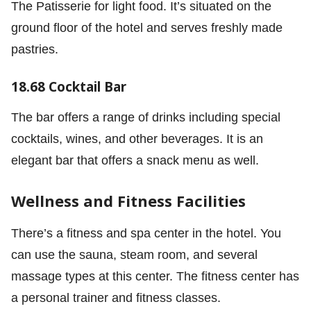
The Patisserie for light food. It’s situated on the
ground ﬂoor of the hotel and serves freshly made
pastries.
18.68 Cocktail Bar
The bar offers a range of drinks including special
cocktails, wines, and other beverages. It is an
elegant bar that offers a snack menu as well.
Wellness and Fitness Facilities
There’s a fitness and spa center in the hotel. You
can use the sauna, steam room, and several
massage types at this center. The fitness center has
a personal trainer and fitness classes.