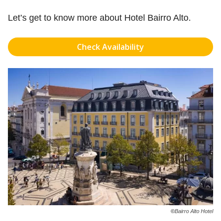
Let’s get to know more about Hotel Bairro Alto.
Check Availability
©
Bairro Alto Hotel