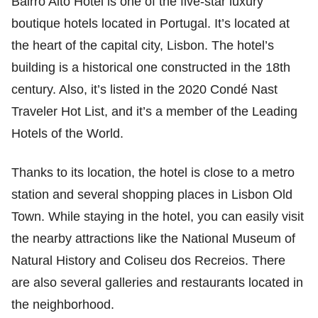
Bairro Alto Hotel is one of the five-star luxury
boutique hotels located in Portugal. It’s located at
the heart of the capital city, Lisbon. The hotel’s
building is a historical one constructed in the 18th
century. Also, it’s listed in the 2020 Condé Nast
Traveler Hot List, and it’s a member of the Leading
Hotels of the World.
Thanks to its location, the hotel is close to a metro
station and several shopping places in Lisbon Old
Town. While staying in the hotel, you can easily visit
the nearby attractions like the National Museum of
Natural History and Coliseu dos Recreios. There
are also several galleries and restaurants located in
the neighborhood.