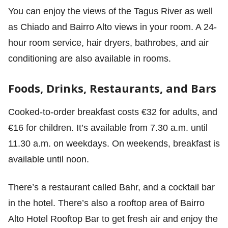
You can enjoy the views of the Tagus River as well
as Chiado and Bairro Alto views in your room. A 24-
hour room service, hair dryers, bathrobes, and air
conditioning are also available in rooms.
Foods, Drinks, Restaurants, and Bars
Cooked-to-order breakfast costs €32 for adults, and
€16 for children. It’s available from 7.30 a.m. until
11.30 a.m. on weekdays. On weekends, breakfast is
available until noon.
There’s a restaurant called Bahr, and a cocktail bar
in the hotel. There’s also a rooftop area of Bairro
Alto Hotel Rooftop Bar to get fresh air and enjoy the