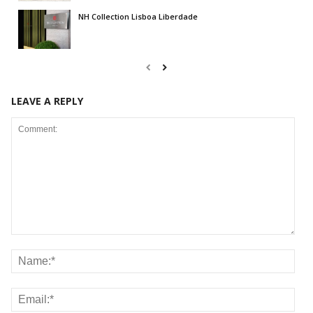
NH Collection Lisboa Liberdade
LEAVE A REPLY