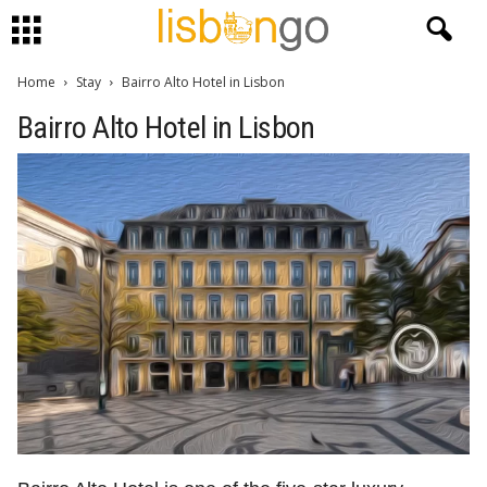
Home
Stay
Bairro Alto Hotel in Lisbon
Bairro Alto Hotel in Lisbon