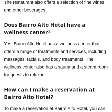
The restaurant also offers a selection of fine wines
and other beverages.
Does Bairro Alto Hotel have a
wellness center?
Yes, Bairro Alto Hotel has a wellness center that
offers a range of treatments and services, including
massages, facials, and body treatments. The
wellness center also has a sauna and a steam room
for guests to relax in.
How can I make a reservation at
Bairro Alto Hotel?
To make a reservation at Bairro Alto Hotel, you can