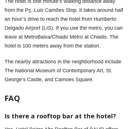
The hotel is one minute’s walking distance away
from the Pç. Luis Camões Stop. It takes around half
an hour’s drive to reach the hotel from Humberto
Delgado Airport (LIS). If you use the metro, you can
leave at MetroBaixa/Chiado Metro at Chiado. The
hotel is 100 meters away from the station.
The nearby attractions in the neighborhood include
The National Museum of Contemporary Art, St.
George’s Castle, and Camoes Square.
FAQ
Is there a rooftop bar at the hotel?