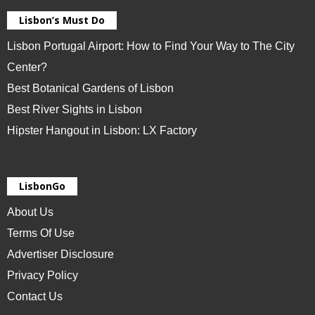
Lisbon’s Must Do
Lisbon Portugal Airport: How to Find Your Way to The City
Center?
Best Botanical Gardens of Lisbon
Best River Sights in Lisbon
Hipster Hangout in Lisbon: LX Factory
LisbonGo
About Us
Terms Of Use
Advertiser Disclosure
Privacy Policy
Contact Us