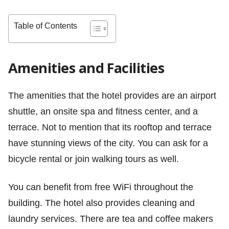
Table of Contents
Amenities and Facilities
The amenities that the hotel provides are an airport
shuttle, an onsite spa and fitness center, and a
terrace. Not to mention that its rooftop and terrace
have stunning views of the city. You can ask for a
bicycle rental or join walking tours as well.
You can benefit from free WiFi throughout the
building. The hotel also provides cleaning and
laundry services. There are tea and coffee makers