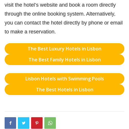
visit the hotel’s website and book a room directly
through the online booking system. Alternatively,
you can contact the hotel directly by phone or email
to make a reservation.
The Best Luxury Hotels in Lisbon
The Best Family Hotels in Lisbon
Lisbon Hotels with Swimming Pools
The Best Hotels in Lisbon