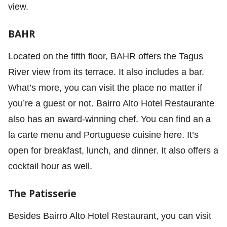
view.
BAHR
Located on the fifth floor, BAHR offers the Tagus
River view from its terrace. It also includes a bar.
What’s more, you can visit the place no matter if
you’re a guest or not. Bairro Alto Hotel Restaurante
also has an award-winning chef. You can find an a
la carte menu and Portuguese cuisine here. It’s
open for breakfast, lunch, and dinner. It also offers a
cocktail hour as well.
The Patisserie
Besides Bairro Alto Hotel Restaurant, you can visit