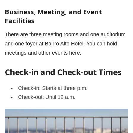
Business, Meeting, and Event
Facilities
There are three meeting rooms and one auditorium
and one foyer at Bairro Alto Hotel. You can hold
meetings and other events here.
Check-in and Check-out Times
Check-in: Starts at three p.m.
Check-out: Until 12 a.m.