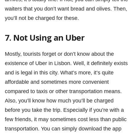
waiters that you don’t want bread and olives. Then,
you’ll not be charged for these.
7. Not Using an Uber
Mostly, tourists forget or don’t know about the
existence of Uber in Lisbon. Well, it definitely exists
and is legal in this city. What’s more, it’s quite
affordable and sometimes more convenient
compared to taxis or other transportation means.
Also, you’ll know how much you’ll be charged
before you take the trip. Especially if you’re with a
few friends, it may sometimes cost less than public
transportation. You can simply download the app