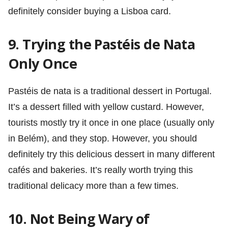
definitely consider buying a Lisboa card.
9. Trying the Pastéis de Nata
Only Once
Pastéis de nata is a traditional dessert in Portugal.
It’s a dessert filled with yellow custard. However,
tourists mostly try it once in one place (usually only
in Belém), and they stop. However, you should
definitely try this delicious dessert in many different
cafés and bakeries. It’s really worth trying this
traditional delicacy more than a few times.
10. Not Being Wary of