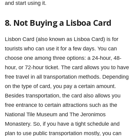
and start using it.
8. Not Buying a Lisboa Card
Lisbon Card (also known as Lisboa Card) is for
tourists who can use it for a few days. You can
choose one among three options: a 24-hour, 48-
hour, or 72-hour ticket. The card allows you to have
free travel in all transportation methods. Depending
on the type of card, you pay a certain amount.
Besides transportation, the card also allows you
free entrance to certain attractions such as the
National Tile Museum and The Jeronimos
Monastery. So, if you have a tight schedule and
plan to use public transportation mostly, you can