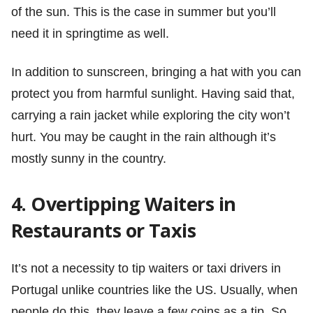
of the sun. This is the case in summer but you’ll
need it in springtime as well.
In addition to sunscreen, bringing a hat with you can
protect you from harmful sunlight. Having said that,
carrying a rain jacket while exploring the city won’t
hurt. You may be caught in the rain although it’s
mostly sunny in the country.
4. Overtipping Waiters in
Restaurants or Taxis
It’s not a necessity to tip waiters or taxi drivers in
Portugal unlike countries like the US. Usually, when
people do this, they leave a few coins as a tip. So,