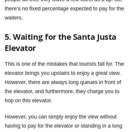
there’s no fixed percentage expected to pay for the
waiters.
5. Waiting for the Santa Justa
Elevator
This is one of the mistakes that tourists fall for. The
elevator brings you upstairs to enjoy a great view.
However, there are always long queues in front of
the elevator, and furthermore, they charge you to
hop on this elevator.
However, you can simply enjoy the view without
having to pay for the elevator or standing in a long