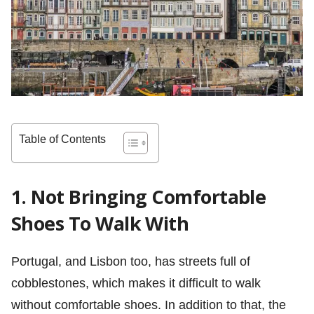
Table of Contents
1. Not Bringing Comfortable
Shoes To Walk With
Portugal, and Lisbon too, has streets full of
cobblestones, which makes it difficult to walk
without comfortable shoes. In addition to that, the