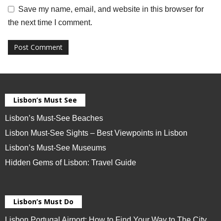
Save my name, email, and website in this browser for
the next time I comment.
Lisbon’s Must See
Lisbon’s Must-See Beaches
Lisbon Must-See Sights – Best Viewpoints in Lisbon
Lisbon’s Must-See Museums
Hidden Gems of Lisbon: Travel Guide
Lisbon’s Must Do
Lisbon Portugal Airport: How to Find Your Way to The City