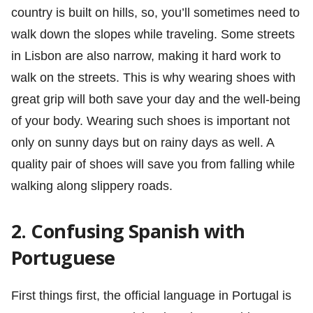
country is built on hills, so, you’ll sometimes need to
walk down the slopes while traveling. Some streets
in Lisbon are also narrow, making it hard work to
walk on the streets. This is why wearing shoes with
great grip will both save your day and the well-being
of your body. Wearing such shoes is important not
only on sunny days but on rainy days as well. A
quality pair of shoes will save you from falling while
walking along slippery roads.
2. Confusing Spanish with
Portuguese
First things first, the official language in Portugal is