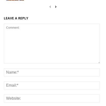
LEAVE A REPLY