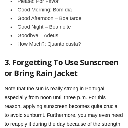
Please: Por Favor
Good Morning: Bom dia
Good Afternoon – Boa tarde
Good Night – Boa noite
Goodbye – Adeus
How Much?: Quanto custa?
3. Forgetting To Use Sunscreen
or Bring Rain Jacket
Note that the sun is really strong in Portugal
especially from noon until three p.m. For this
reason, applying sunscreen becomes quite crucial
to avoid sunburnt. Furthermore, you may even need
to reapply it during the day because of the strength