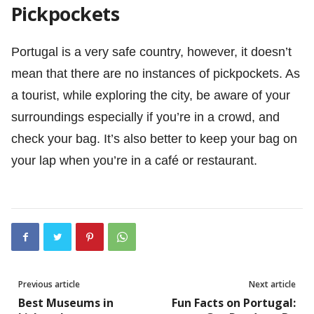
Pickpockets
Portugal is a very safe country, however, it doesn’t
mean that there are no instances of pickpockets. As
a tourist, while exploring the city, be aware of your
surroundings especially if you’re in a crowd, and
check your bag. It’s also better to keep your bag on
your lap when you’re in a café or restaurant.
Previous article
Next article
Best Museums in
Fun Facts on Portugal: