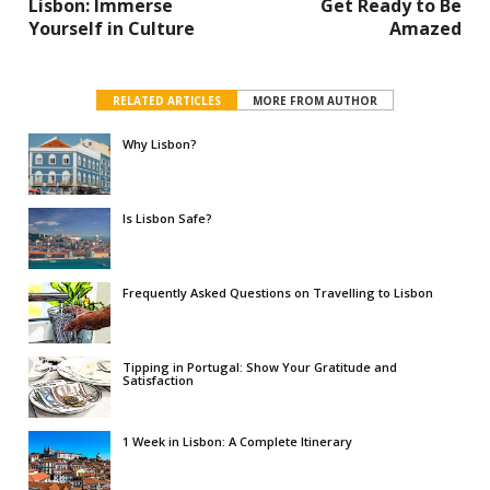
Lisbon: Immerse
Get Ready to Be
Yourself in Culture
Amazed
RELATED ARTICLES
MORE FROM AUTHOR
Why Lisbon?
Is Lisbon Safe?
Frequently Asked Questions on Travelling to Lisbon
Tipping in Portugal: Show Your Gratitude and
Satisfaction
1 Week in Lisbon: A Complete Itinerary