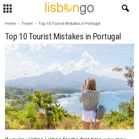
Home
Travel
Top 10 Tourist Mistakes in Portugal
Top 10 Tourist Mistakes in Portugal