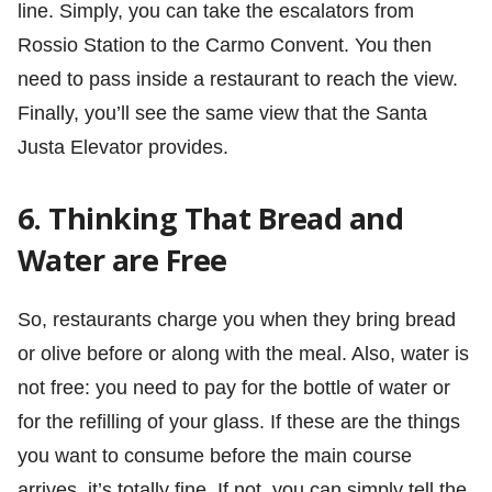
line. Simply, you can take the escalators from
Rossio Station to the Carmo Convent. You then
need to pass inside a restaurant to reach the view.
Finally, you’ll see the same view that the Santa
Justa Elevator provides.
6. Thinking That Bread and
Water are Free
So, restaurants charge you when they bring bread
or olive before or along with the meal. Also, water is
not free: you need to pay for the bottle of water or
for the refilling of your glass. If these are the things
you want to consume before the main course
arrives, it’s totally fine. If not, you can simply tell the