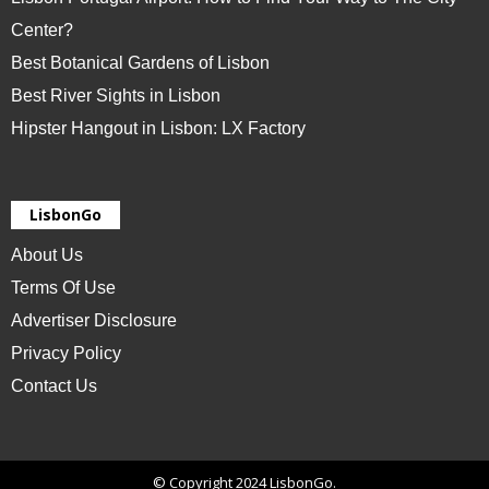
Center?
Best Botanical Gardens of Lisbon
Best River Sights in Lisbon
Hipster Hangout in Lisbon: LX Factory
LisbonGo
About Us
Terms Of Use
Advertiser Disclosure
Privacy Policy
Contact Us
© Copyright 2024 LisbonGo.