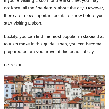
If you’re visiting Lisbon for the first time, you may
not know all the fine details about the city. However,
there are a few important points to know before you
start visiting Lisbon.
Luckily, you can find the most popular mistakes that
tourists make in this guide. Then, you can become
prepared before you arrive at this beautiful city.
Let’s start.