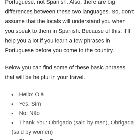
Portuguese, not Spanish. Also, there are big
differences between these two languages. So, don’t
assume that the locals will understand you when
you speak to them in Spanish. Because of this, it’ll
help you a lot if you learn a few phrases in
Portuguese before you come to the country.
Below you can find some of these basic phrases
that will be helpful in your travel.
Hello: Olá
Yes: Sim
No: Não
Thank You: Obrigado (said by men), Obrigada
(said by women)