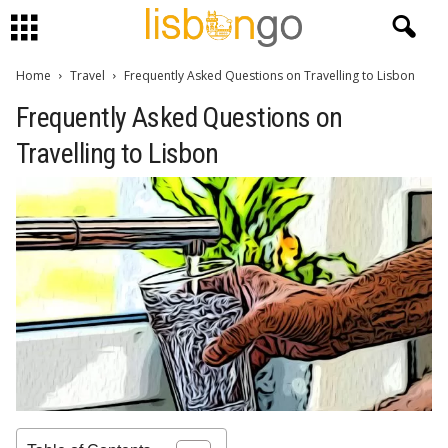
Home
Travel
Frequently Asked Questions on Travelling to Lisbon
Frequently Asked Questions on
Travelling to Lisbon