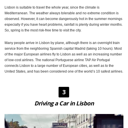
Lisbon is suitable to travel the whole year, since the climate is
Mediterranean. The weather always tolerable and no extreme condition is
observed. However, it can become dangerously hot in the summer mornings
especially if you have heart problems, rainfall is plenty during winter months.
So, spring is the most risk-free time to visit the city.
Many people arrive in Lisbon by plane, although there is an overnight train
service from the neighboring Spanish capital Madrid (taking 10 hours). Most
of the major European airlines fly to Lisbon as well as an increasing number
of low-cost airlines. The national Portuguese airline TAP Air Portugal
connects Lisbon to a large number of European cities, as well as to the
United States, and has been considered one of the world’s 10 safest airlines.
3
Driving a Car in Lisbon