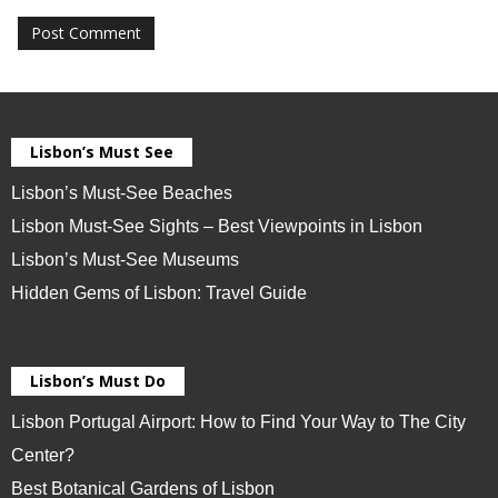
Lisbon’s Must See
Lisbon’s Must-See Beaches
Lisbon Must-See Sights – Best Viewpoints in Lisbon
Lisbon’s Must-See Museums
Hidden Gems of Lisbon: Travel Guide
Lisbon’s Must Do
Lisbon Portugal Airport: How to Find Your Way to The City
Center?
Best Botanical Gardens of Lisbon