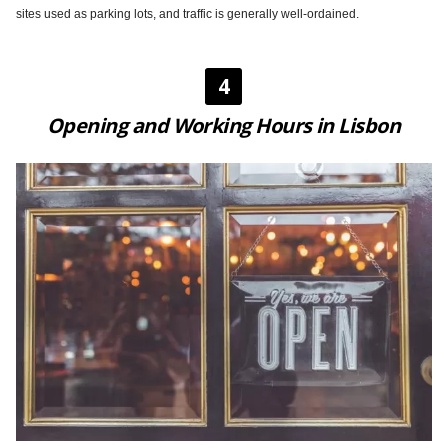
sites used as parking lots, and traffic is generally well-ordained.
4
Opening and Working Hours in Lisbon