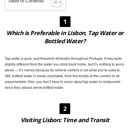
Table of Contents
1
Which is Preferable in Lisbon, Tap Water or
Bottled Water?
Tap water is pure, and therefore drinkable throughout Portugal. It may taste
slightly different from the water you drink back home, but it’s nothing to worry
about — it’s merely because its mineral content is not what you’re used to.
Still, bottled water is easily reachable, from tiny kiosks at the corners to all
supermarkets. Also, you don’t have to worry about tap water in restaurants
since they always serve bottled water.
2
Visiting Lisbon: Time and Transit