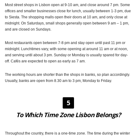
Most street shops in Lisbon open at 9-10 am, and close around 7 pm. Some
offices and smaller businesses close for lunch, usually between 1-3 pm, due
to Siesta. The shopping malls open their doors at 10 am, and only close at
midnight. On Saturdays, small shops generally open between 9 am – 1 pm,
and are closed on Sundays.
Most restaurants open between 7-8 pm and stay open until past 11 pm or
midnight. Lunchtimes vary, with some opening at around 11 am or at noon,
and serving until about 3 pm. Sunday or Monday is usually spared for day-
off. Cafés are expected to open as early as 7 am.
The working hours are shorter than the shops in banks, so plan accordingly.
Usually, banks are open from 8.30 am to 3 pm, Monday to Friday.
5
To Which Time Zone Lisbon Belongs?
Throughout the country, there is a one-time zone. The time during the winter