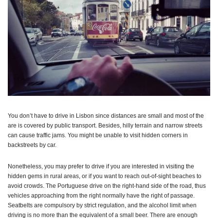
You don’t have to drive in Lisbon since distances are small and most of the
are is covered by public transport. Besides, hilly terrain and narrow streets
can cause traffic jams. You might be unable to visit hidden corners in
backstreets by car.
Nonetheless, you may prefer to drive if you are interested in visiting the
hidden gems in rural areas, or if you want to reach out-of-sight beaches to
avoid crowds. The Portuguese drive on the right-hand side of the road, thus
vehicles approaching from the right normally have the right of passage.
Seatbelts are compulsory by strict regulation, and the alcohol limit when
driving is no more than the equivalent of a small beer. There are enough