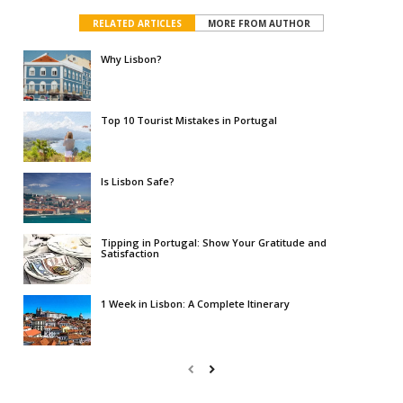
RELATED ARTICLES
MORE FROM AUTHOR
Why Lisbon?
Top 10 Tourist Mistakes in Portugal
Is Lisbon Safe?
Tipping in Portugal: Show Your Gratitude and
Satisfaction
1 Week in Lisbon: A Complete Itinerary