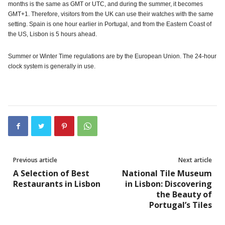
months is the same as GMT or UTC, and during the summer, it becomes
GMT+1. Therefore, visitors from the UK can use their watches with the same
setting. Spain is one hour earlier in Portugal, and from the Eastern Coast of
the US, Lisbon is 5 hours ahead.
Summer or Winter Time regulations are by the European Union. The 24-hour
clock system is generally in use.
Previous article
Next article
A Selection of Best
National Tile Museum
Restaurants in Lisbon
in Lisbon: Discovering
the Beauty of
Portugal’s Tiles