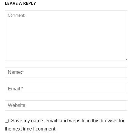
LEAVE A REPLY
Save my name, email, and website in this browser for
the next time I comment.