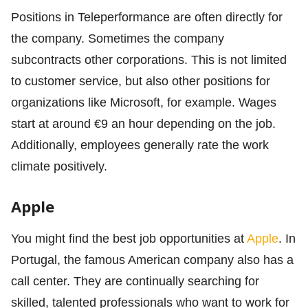
Positions in Teleperformance are often directly for
the company. Sometimes the company
subcontracts other corporations. This is not limited
to customer service, but also other positions for
organizations like Microsoft, for example. Wages
start at around €9 an hour depending on the job.
Additionally, employees generally rate the work
climate positively.
Apple
You might find the best job opportunities at
Apple
. In
Portugal, the famous American company also has a
call center. They are continually searching for
skilled, talented professionals who want to work for