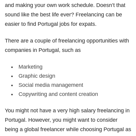
and making your own work schedule. Doesn’t that
sound like the best life ever? Freelancing can be
easier to find Portugal jobs for expats.
There are a couple of freelancing opportunities with
companies in Portugal, such as
Marketing
Graphic design
Social media management
Copywriting and content creation
You might not have a very high salary freelancing in
Portugal. However, you might want to consider
being a global freelancer while choosing Portugal as