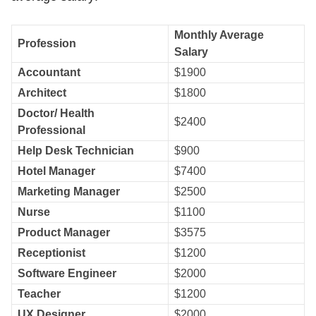
Monthly Average
Profession
Salary
Accountant
$1900
Architect
$1800
Doctor/ Health
$2400
Professional
Help Desk Technician
$900
Hotel Manager
$7400
Marketing Manager
$2500
Nurse
$1100
Product Manager
$3575
Receptionist
$1200
Software Engineer
$2000
Teacher
$1200
UX Designer
$2000