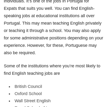
individuals. It’s one of the jobs in Portugal for
Expats that suits you well. You can find English-
speaking jobs at educational institutions all over
Portugal. This may mean teaching English privately
or teaching it through a school. You may also apply
for some administrative positions depending on your
experience. However, for these, Portuguese may
also be required.
Some of the institutions where you’re most likely to
find English teaching jobs are
British Council
Oxford School
Wall Street English