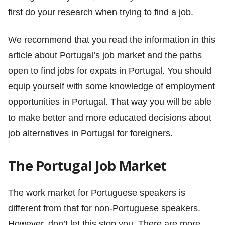
first do your research when trying to find a job.
We recommend that you read the information in this
article about Portugal’s job market and the paths
open to find jobs for expats in Portugal. You should
equip yourself with some knowledge of employment
opportunities in Portugal. That way you will be able
to make better and more educated decisions about
job alternatives in Portugal for foreigners.
The Portugal Job Market
The work market for Portuguese speakers is
different from that for non-Portuguese speakers.
However, don’t let this stop you. There are more