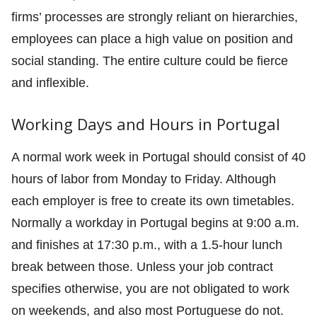
firms’ processes are strongly reliant on hierarchies,
employees can place a high value on position and
social standing. The entire culture could be fierce
and inflexible.
Working Days and Hours in Portugal
A normal work week in Portugal should consist of 40
hours of labor from Monday to Friday. Although
each employer is free to create its own timetables.
Normally a workday in Portugal begins at 9:00 a.m.
and finishes at 17:30 p.m., with a 1.5-hour lunch
break between those. Unless your job contract
specifies otherwise, you are not obligated to work
on weekends, and also most Portuguese do not.