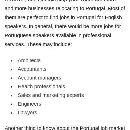
and more businesses relocating to Portugal. Most of
them are perfect to find jobs in Portugal for English
speakers. In general, there would be more jobs for
Portuguese speakers available in professional
services. These may include:
Architects
Accountants
Account managers
Health professionals
Sales and marketing experts
Engineers
Lawyers
Another thing to know about the Portugal job market