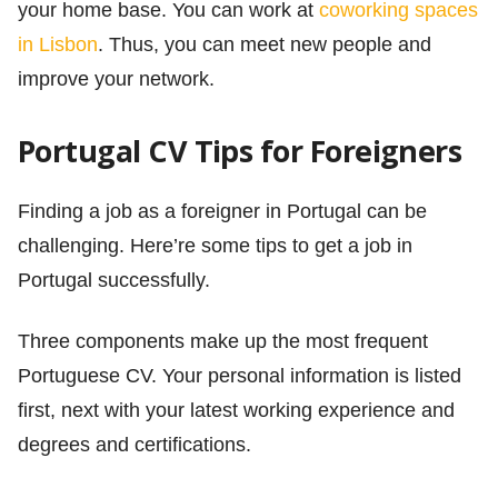
your home base. You can work at
coworking spaces
in Lisbon
. Thus, you can meet new people and
improve your network.
Portugal CV Tips for Foreigners
Finding a job as a foreigner in Portugal can be
challenging. Here’re some tips to get a job in
Portugal successfully.
Three components make up the most frequent
Portuguese CV. Your personal information is listed
first, next with your latest working experience and
degrees and certifications.