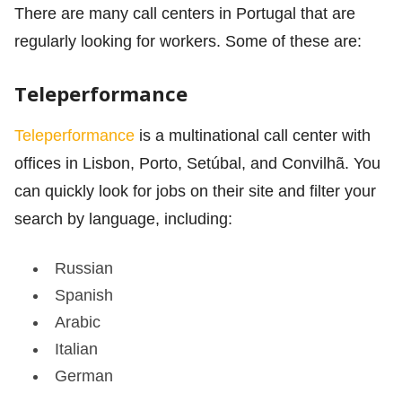
There are many call centers in Portugal that are
regularly looking for workers. Some of these are:
Teleperformance
Teleperformance
is a multinational call center with
offices in Lisbon, Porto, Setúbal, and Convilhã. You
can quickly look for jobs on their site and filter your
search by language, including:
Russian
Spanish
Arabic
Italian
German