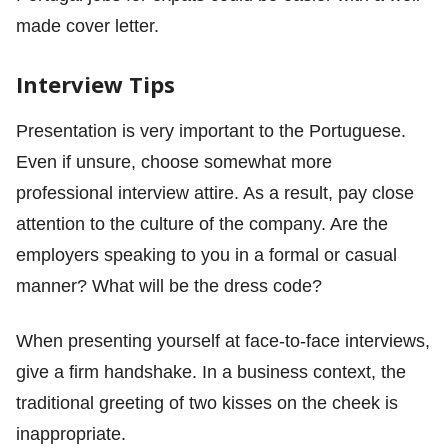
made cover letter.
Interview Tips
Presentation is very important to the Portuguese.
Even if unsure, choose somewhat more
professional interview attire. As a result, pay close
attention to the culture of the company. Are the
employers speaking to you in a formal or casual
manner? What will be the dress code?
When presenting yourself at face-to-face interviews,
give a firm handshake. In a business context, the
traditional greeting of two kisses on the cheek is
inappropriate.