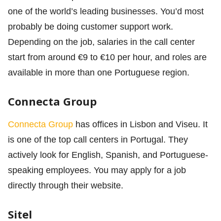
one of the world’s leading businesses. You’d most
probably be doing customer support work.
Depending on the job, salaries in the call center
start from around €9 to €10 per hour, and roles are
available in more than one Portuguese region.
Connecta Group
Connecta Group
has offices in Lisbon and Viseu. It
is one of the top call centers in Portugal. They
actively look for English, Spanish, and Portuguese-
speaking employees. You may apply for a job
directly through their website.
Sitel