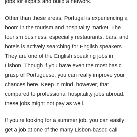
jobs for expats and build a network.
Other than these areas, Portugal is experiencing a
boom in the tourism and hospitality market. The
tourism business, especially restaurants, bars, and
hotels is actively searching for English speakers.
They are one of the English speaking jobs in
Lisbon. Though if you have even the most basic
grasp of Portuguese, you can really improve your
chances here. Keep in mind, however, that
compared to professional hospitality jobs abroad,
these jobs might not pay as well.
If you’re looking for a summer job, you can easily
get a job at one of the many Lisbon-based call