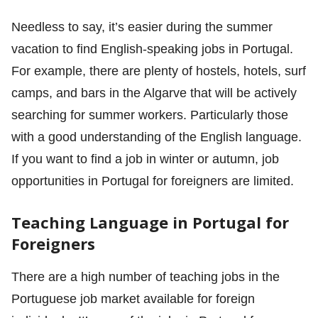
Needless to say, it’s easier during the summer
vacation to find English-speaking jobs in Portugal.
For example, there are plenty of hostels, hotels, surf
camps, and bars in the Algarve that will be actively
searching for summer workers. Particularly those
with a good understanding of the English language.
If you want to find a job in winter or autumn, job
opportunities in Portugal for foreigners are limited.
Teaching Language in Portugal for
Foreigners
There are a high number of teaching jobs in the
Portuguese job market available for foreign