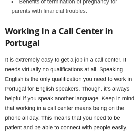
Benefits of termination of pregnancy for
parents with financial troubles.
Working In a Call Center in
Portugal
It is extremely easy to get a job in a call center. It
needs virtually no qualifications at all. Speaking
English is the only qualification you need to work in
Portugal for English speakers. Though, it’s always
helpful if you speak another language. Keep in mind
that working in a call center means being on the
phone all day. This means that you need to be
patient and be able to connect with people easily.