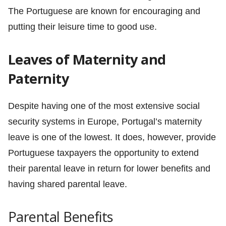
The Portuguese are known for encouraging and
putting their leisure time to good use.
Leaves of Maternity and
Paternity
Despite having one of the most extensive social
security systems in Europe, Portugal’s maternity
leave is one of the lowest. It does, however, provide
Portuguese taxpayers the opportunity to extend
their parental leave in return for lower benefits and
having shared parental leave.
Parental Benefits