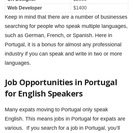
Web Developer
$1400
Keep in mind that there are a number of businesses
searching for people who speak multiple languages,
such as German, French, or Spanish. Here in
Portugal, it is a bonus for almost any professional
industry if you can speak and write in two or more
languages.
Job Opportunities in Portugal
for English Speakers
Many expats moving to Portugal only speak
English. This means jobs in Portugal for expats are
various. If you search for a job in Portugal, you’ll