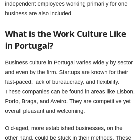
independent employees working primarily for one
business are also included.
What is the Work Culture Like
in Portugal?
Business culture in Portugal varies widely by sector
and even by the firm. Startups are known for their
fast-paced, lack of bureaucracy, and flexibility.
These companies can be found in areas like Lisbon,
Porto, Braga, and Aveiro. They are competitive yet
overall pleasant and welcoming.
Old-aged, more established businesses, on the
other hand, could be stuck in their methods. These