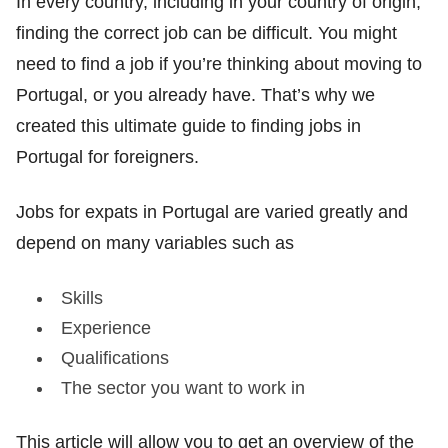
In every country, including in your country of origin,
finding the correct job can be difficult. You might
need to find a job if you’re thinking about moving to
Portugal, or you already have. That’s why we
created this ultimate guide to finding jobs in
Portugal for foreigners.
Jobs for expats in Portugal are varied greatly and
depend on many variables such as
Skills
Experience
Qualifications
The sector you want to work in
This article will allow you to get an overview of the