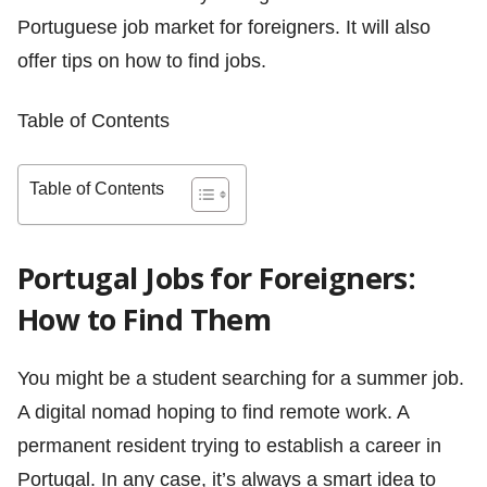
Portuguese job market for foreigners. It will also
offer tips on how to find jobs.
Table of Contents
Table of Contents
Portugal Jobs for Foreigners:
How to Find Them
You might be a student searching for a summer job.
A digital nomad hoping to find remote work. A
permanent resident trying to establish a career in
Portugal. In any case, it’s always a smart idea to