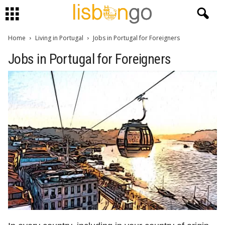
Home
Living in Portugal
Jobs in Portugal for Foreigners
Jobs in Portugal for Foreigners