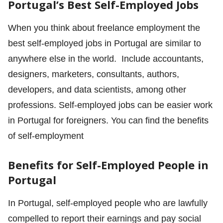
Portugal’s Best Self-Employed Jobs
When you think about freelance employment the
best self-employed jobs in Portugal are similar to
anywhere else in the world. Include accountants,
designers, marketers, consultants, authors,
developers, and data scientists, among other
professions. Self-employed jobs can be easier work
in Portugal for foreigners. You can find the benefits
of self-employment
Benefits for Self-Employed People in
Portugal
In Portugal, self-employed people who are lawfully
compelled to report their earnings and pay social