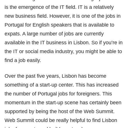
is the emergence of the IT field. IT is a relatively
new business field. However, it is one of the jobs in
Portugal for English speakers that is available to
expats. A large number of jobs are currently
available in the IT business in Lisbon. So if you’re in
the IT or social media industry, you might be able to
find a job easily.
Over the past five years, Lisbon has become
something of a start-up center. This has increased
the number of Portugal jobs for foreigners. This
momentum in the start-up scene has certainly been
supported by being the host of the Web Summit.
Web Summit could be really helpful to find Lisbon