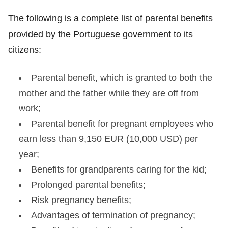
The following is a complete list of parental benefits
provided by the Portuguese government to its
citizens:
Parental benefit, which is granted to both the
mother and the father while they are off from
work;
Parental benefit for pregnant employees who
earn less than 9,150 EUR (10,000 USD) per
year;
Benefits for grandparents caring for the kid;
Prolonged parental benefits;
Risk pregnancy benefits;
Advantages of termination of pregnancy;