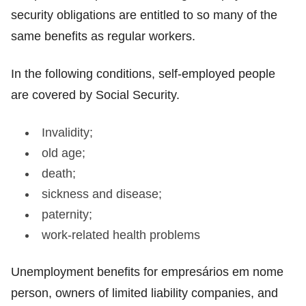
security obligations are entitled to so many of the
same benefits as regular workers.
In the following conditions, self-employed people
are covered by Social Security.
Invalidity;
old age;
death;
sickness and disease;
paternity;
work-related health problems
Unemployment benefits for empresários em nome
person, owners of limited liability companies, and