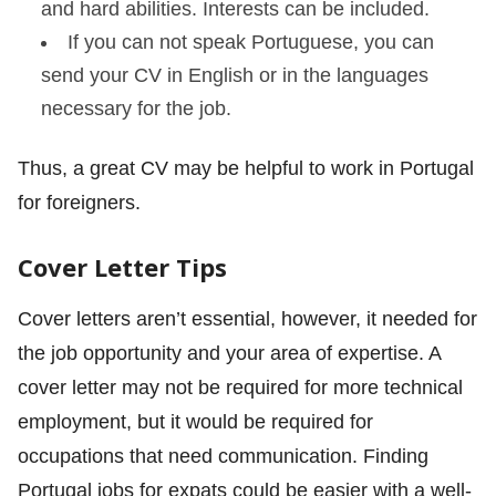
and hard abilities. Interests can be included.
If you can not speak Portuguese, you can
send your CV in English or in the languages
necessary for the job.
Thus, a great CV may be helpful to work in Portugal
for foreigners.
Cover Letter Tips
Cover letters aren’t essential, however, it needed for
the job opportunity and your area of expertise. A
cover letter may not be required for more technical
employment, but it would be required for
occupations that need communication. Finding
Portugal jobs for expats could be easier with a well-