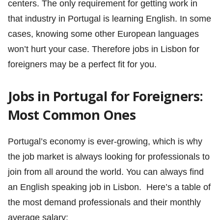
centers. The only requirement for getting work in
that industry in Portugal is learning English. In some
cases, knowing some other European languages
won’t hurt your case. Therefore jobs in Lisbon for
foreigners may be a perfect fit for you.
Jobs in Portugal for Foreigners:
Most Common Ones
Portugal’s economy is ever-growing, which is why
the job market is always looking for professionals to
join from all around the world. You can always find
an English speaking job in Lisbon. Here’s a table of
the most demand professionals and their monthly
average salary: