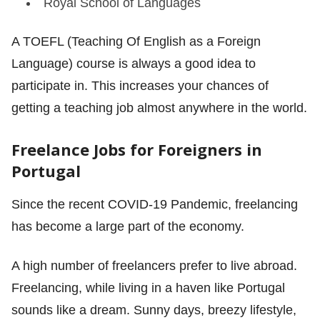
Royal School of Languages
A TOEFL (Teaching Of English as a Foreign
Language) course is always a good idea to
participate in. This increases your chances of
getting a teaching job almost anywhere in the world.
Freelance Jobs for Foreigners in
Portugal
Since the recent COVID-19 Pandemic, freelancing
has become a large part of the economy.
A high number of freelancers prefer to live abroad.
Freelancing, while living in a haven like Portugal
sounds like a dream. Sunny days, breezy lifestyle,