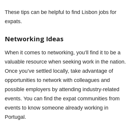
These tips can be helpful to find Lisbon jobs for
expats.
Networking Ideas
When it comes to networking, you’ll find it to be a
valuable resource when seeking work in the nation.
Once you’ve settled locally, take advantage of
opportunities to network with colleagues and
possible employers by attending industry-related
events. You can find the expat communities from
events to know someone already working in
Portugal.