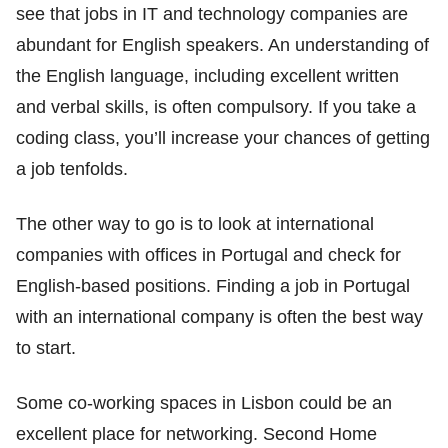
see that jobs in IT and technology companies are
abundant for English speakers. An understanding of
the English language, including excellent written
and verbal skills, is often compulsory. If you take a
coding class, you’ll increase your chances of getting
a job tenfolds.
The other way to go is to look at international
companies with offices in Portugal and check for
English-based positions. Finding a job in Portugal
with an international company is often the best way
to start.
Some co-working spaces in Lisbon could be an
excellent place for networking. Second Home