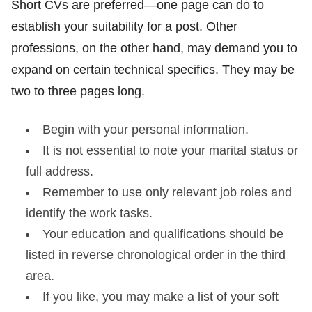
Short CVs are preferred—one page can do to
establish your suitability for a post. Other
professions, on the other hand, may demand you to
expand on certain technical specifics. They may be
two to three pages long.
Begin with your personal information.
It is not essential to note your marital status or
full address.
Remember to use only relevant job roles and
identify the work tasks.
Your education and qualifications should be
listed in reverse chronological order in the third
area.
If you like, you may make a list of your soft