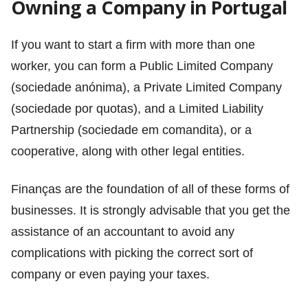
Owning a Company in Portugal
If you want to start a firm with more than one
worker, you can form a Public Limited Company
(sociedade anónima), a Private Limited Company
(sociedade por quotas), and a Limited Liability
Partnership (sociedade em comandita), or a
cooperative, along with other legal entities.
Finanças are the foundation of all of these forms of
businesses. It is strongly advisable that you get the
assistance of an accountant to avoid any
complications with picking the correct sort of
company or even paying your taxes.