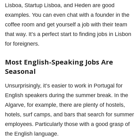
Lisboa, Startup Lisboa, and Heden are good
examples. You can even chat with a founder in the
coffee room and get yourself a job with their team
that way. It’s a perfect start to finding jobs in Lisbon
for foreigners.
Most English-Speaking Jobs Are
Seasonal
Unsurprisingly, it’s easier to work in Portugal for
English speakers during the summer break. In the
Algarve, for example, there are plenty of hostels,
hotels, surf camps, and bars that search for summer
employees. Particularly those with a good grasp of
the English language.