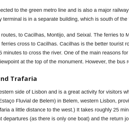
ected to the green metro line and is also a major railway 
y terminal is in a separate building, which is south of the 
routes, to Cacilhas, Montijo, and Seixal. The ferries to
erries cross to Cacilhas. Cacilhas is the better tourist ro
minutes to cross the river. One of the main reasons for c
iewpoint at the top of the monument. However, the bus r
and Trafaria
tern side of Lisbon and is a great activity for visitors 
Estaço Fluvial de Belem) in Belem, western Lisbon, provi
aria a little distance to the west.) It takes roughly 25 m
nt departures (as there is only one boat) and the return j