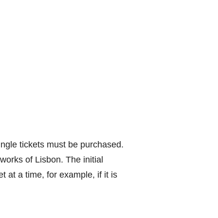
single tickets must be purchased.
works of Lisbon. The initial
at a time, for example, if it is