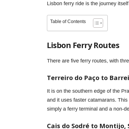
Lisbon ferry ride is the journey its
Table of Contents
Lisbon Ferry Routes
There are five ferry routes, with th
Terreiro do Paço to Barre
It is on the southern edge of the Pr
and it uses faster catamarans. This 
simply a ferry terminal and a non-de
Cais do Sodré to Montijo, 