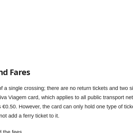
nd Fares
of a single crossing; there are no return tickets and two 
iva Viagem card, which applies to all public transport net
€0.50. However, the card can only hold one type of ticket 
t add a ferry ticket to it.
d the fees.