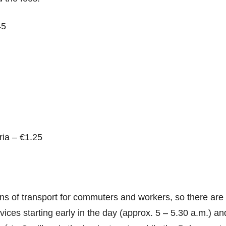
45
ria – €1.25
ans of transport for commuters and workers, so there ar
ices starting early in the day (approx. 5 – 5.30 a.m.) and