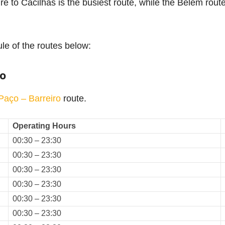
é to Cacilhas is the busiest route, while the Belem route
le of the routes below:
ro
 Paço – Barreiro
route.
Operating Hours
00:30 – 23:30
00:30 – 23:30
00:30 – 23:30
00:30 – 23:30
00:30 – 23:30
00:30 – 23:30