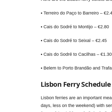
• Terreiro do Paço to Barreiro – €2.
• Cais do Sodré to Montijo – €2.80
• Cais do Sodré to Seixal – €2.45
• Cais do Sodré to Cacilhas – €1.30
• Belem to Porto Brandão and Trafa
Lisbon Ferry Schedule
Lisbon ferries are an important me
days, less on the weekend) with serv