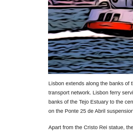
Lisbon extends along the banks of t
transport network. Lisbon ferry serv
banks of the Tejo Estuary to the cen
on the Ponte 25 de Abril suspension
Apart from the Cristo Rei statue, the