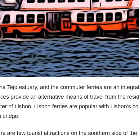
he Tejo estuary, and the commuter ferries are an integral
ices provide an alternative means of travel from the resid
ter of Lisbon. Lisbon ferries are popular with Lisbon’s c
 bridge.
re are few tourist attractions on the southern side of the