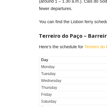
(around 1 – 1.30 a.m.). Cais do Sodr
fewer departures.
You can find the Lisbon ferry schedu
Terreiro do Paço – Barrei
Here’s the schedule for
Terreiro do
Day
Monday
Tuesday
Wednesday
Thursday
Friday
Saturday