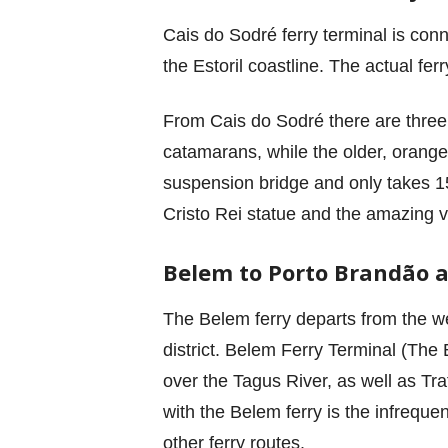
Cais do Sodré ferry terminal is conn
the Estoril coastline. The actual ferr
From Cais do Sodré there are three 
catamarans, while the older, orange f
suspension bridge and only takes 15 
Cristo Rei statue and the amazing v
Belem to Porto Brandão 
The Belem ferry departs from the wes
district. Belem Ferry Terminal (The 
over the Tagus River, as well as Traf
with the Belem ferry is the infreque
other ferry routes.