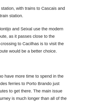
station, with trains to Cascais and
train station.
 Montijo and Seixal use the modern
ute, as it passes close to the
rossing to Cacilhas is to visit the
oute would be a better choice.
who have more time to spend in the
des ferries to Porto Brando just
inutes to get there. The main issue
ourney is much longer than all of the