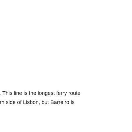
This line is the longest ferry route
n side of Lisbon, but Barreiro is