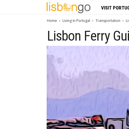
L
VISIT PORTU
i
Home
Living in Portugal
Transportation
L
Lisbon Ferry Gu
s
b
o
n
G
o