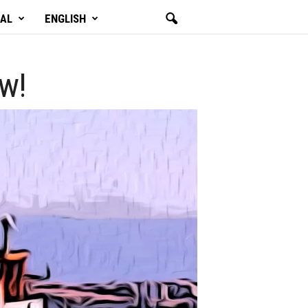
GAL
ENGLISH
ow!