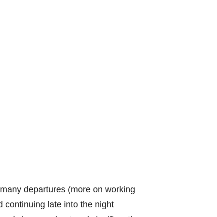
e many departures (more on working
 continuing late into the night