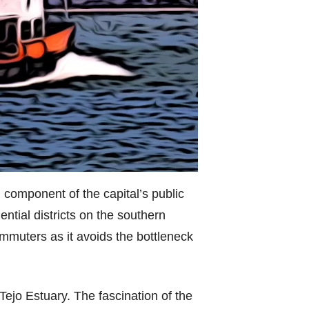
 component of the capital’s public
ential districts on the southern
ommuters as it avoids the bottleneck
 Tejo Estuary. The fascination of the