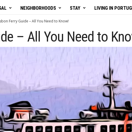
GAL
NEIGHBORHOODS
STAY
LIVING IN PORTU
isbon Ferry Guide – All You Need to Know!
ide – All You Need to Kn