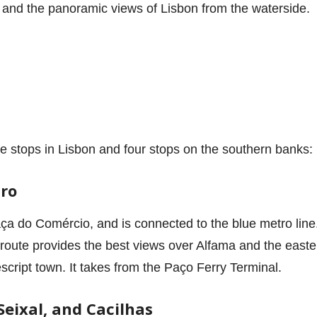
elf and the panoramic views of Lisbon from the waterside.
ree stops in Lisbon and four stops on the southern banks:
iro
aça do Comércio, and is connected to the blue metro line. 
route provides the best views over Alfama and the easter
script town. It takes from the Paço Ferry Terminal.
Seixal, and Cacilhas