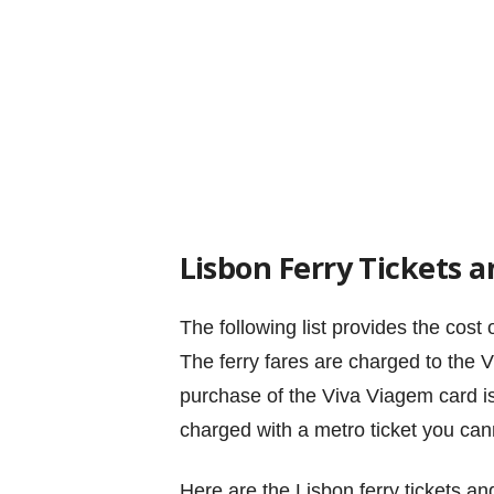
Lisbon Ferry Tickets a
The following list provides the cost 
The ferry fares are charged to the V
purchase of the Viva Viagem card is 
charged with a metro ticket you canno
Here are the Lisbon ferry tickets an