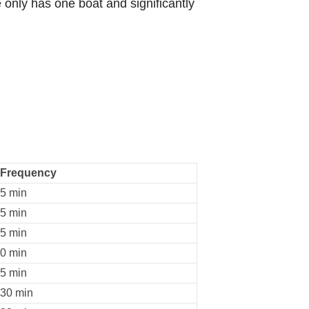
 only has one boat and significantly
Frequency
5 min
5 min
5 min
0 min
5 min
30 min