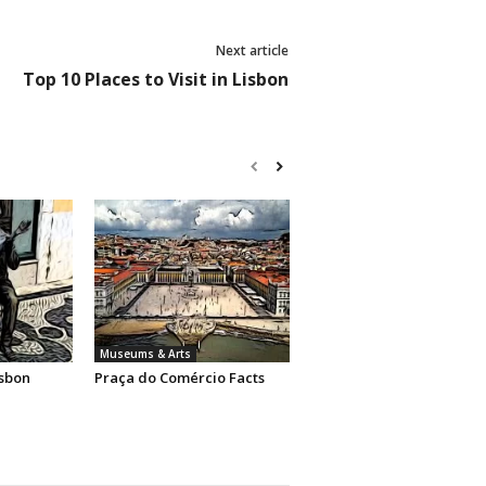
Next article
Top 10 Places to Visit in Lisbon
Museums & Arts
sbon
Praça do Comércio Facts