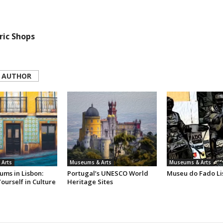
ric Shops
 AUTHOR
Arts
Museums & Arts
Museums & Arts
ums in Lisbon:
Portugal’s UNESCO World
Museu do Fado Li
ourself in Culture
Heritage Sites