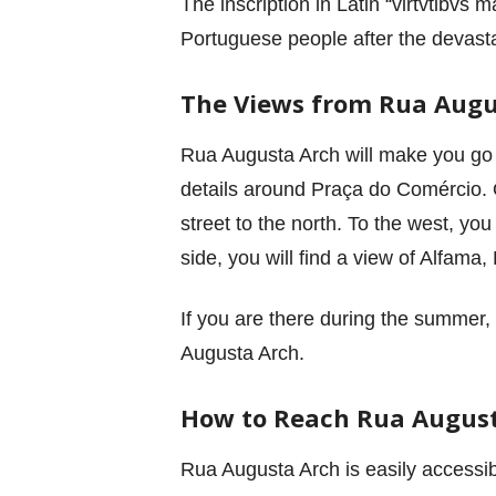
The inscription in Latin “virtvtibvs 
Portuguese people after the devast
The Views from Rua Augu
Rua Augusta Arch will make you go 
details around Praça do Comércio. O
street to the north. To the west, yo
side, you will find a view of Alfama
If you are there during the summer,
Augusta Arch.
How to Reach Rua Augus
Rua Augusta Arch is easily accessib