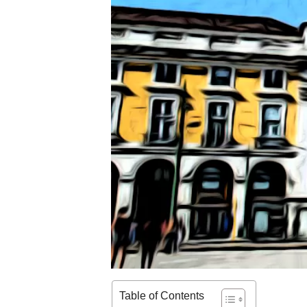
Table of Contents