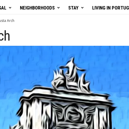
GAL
NEIGHBORHOODS
STAY
LIVING IN PORTU
sta Arch
ch