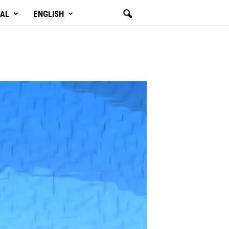
GAL
ENGLISH