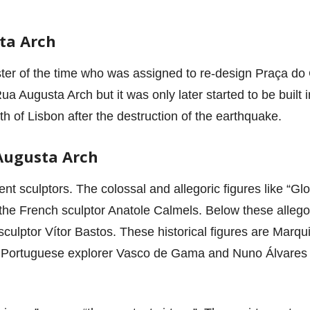
ta Arch
ter of the time who was assigned to re-design Praça do 
a Augusta Arch but it was only later started to be built
th of Lisbon after the destruction of the earthquake.
Augusta Arch
rent sculptors. The colossal and allegoric figures like “G
 the French sculptor Anatole Calmels. Below these allegori
sculptor Vítor Bastos. These historical figures are Marqu
 Portuguese explorer Vasco de Gama and Nuno Álvares P