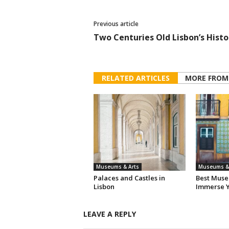
Previous article
Two Centuries Old Lisbon’s Histo
RELATED ARTICLES
MORE FROM
Museums & Arts
Museums & 
Palaces and Castles in
Best Muse
Lisbon
Immerse Y
LEAVE A REPLY