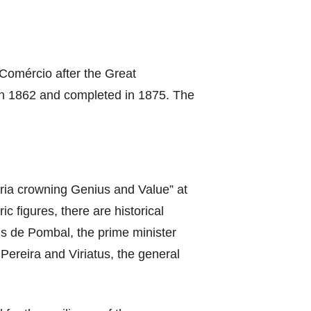
Comércio after the Great
 in 1862 and completed in 1875. The
loria crowning Genius and Value” at
c figures, there are historical
is de Pombal, the prime minister
ereira and Viriatus, the general