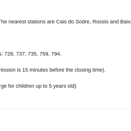
). The nearest stations are Cais do Sodre, Rossio and Bai
s: 728, 737, 735, 759, 794.
ission is 15 minutes before the closing time).
ge for children up to 5 years old)