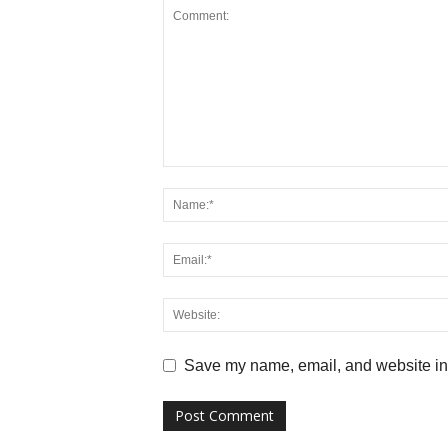
Save my name, email, and website in 