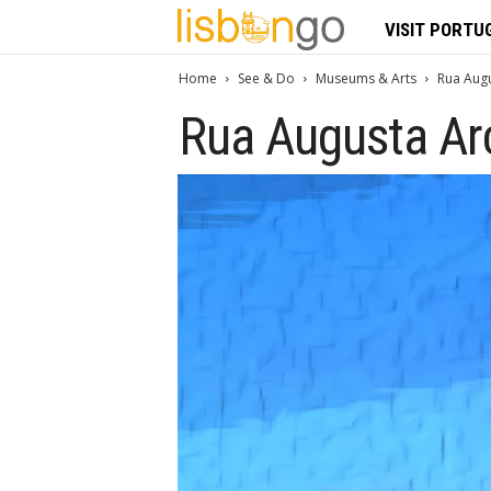
L
VISIT PORTU
i
Home
See & Do
Museums & Arts
Rua Augu
Rua Augusta Ar
s
b
o
n
G
o