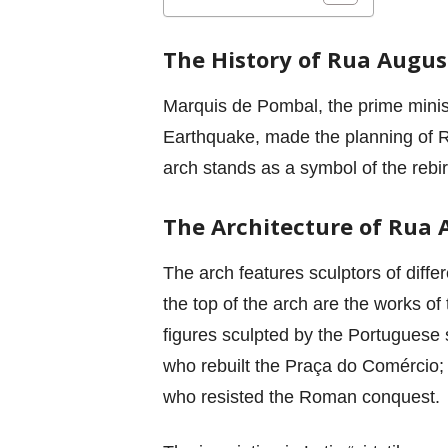
The History of Rua Augus
Marquis de Pombal, the prime minis
Earthquake, made the planning of Ru
arch stands as a symbol of the rebir
The Architecture of Rua 
The arch features sculptors of diffe
the top of the arch are the works of
figures sculpted by the Portuguese 
who rebuilt the Praça do Comércio;
who resisted the Roman conquest.