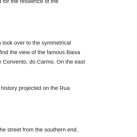
for the resilience of the
look over to the symmetrical
find the view of the famous Baixa
 the Convento, do Carmo. On the east
 history projected on the Rua
he street from the southern end.