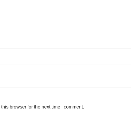
this browser for the next time I comment.