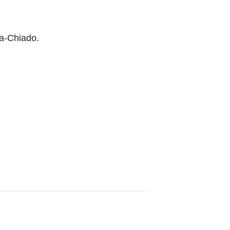
xa-Chiado.