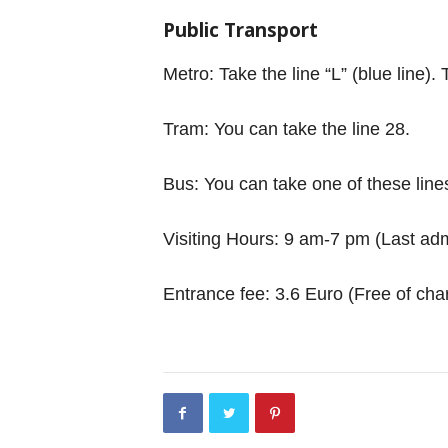
Public Transport
Metro: Take the line “L” (blue line
Tram: You can take the line 28.
Bus: You can take one of these line
Visiting Hours: 9 am-7 pm (Last adm
Entrance fee: 3.6 Euro (Free of char