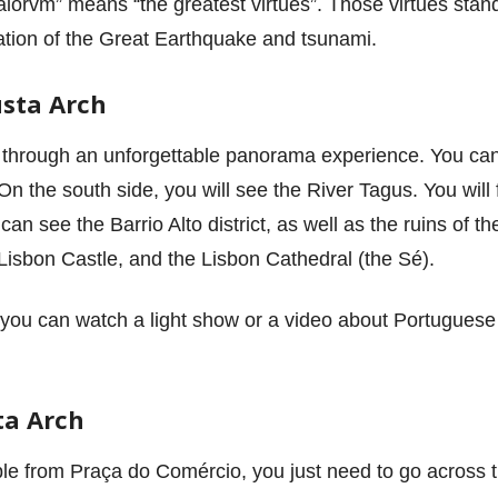
maiorvm” means “the greatest virtues”. Those virtues stand 
ation of the Great Earthquake and tsunami.
sta Arch
through an unforgettable panorama experience. You can 
n the south side, you will see the River Tagus. You will 
u can see the Barrio Alto district, as well as the ruins of
, Lisbon Castle, and the Lisbon Cathedral (the Sé).
 you can watch a light show or a video about Portuguese
ta Arch
le from Praça do Comércio, you just need to go across t