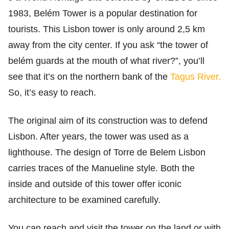
1983, Belém Tower is a popular destination for
tourists. This Lisbon tower is only around 2,5 km
away from the city center. If you ask “the tower of
belém guards at the mouth of what river?”, you’ll
see that it’s on the northern bank of the
Tagus River.
So, it’s easy to reach.
The original aim of its construction was to defend
Lisbon. After years, the tower was used as a
lighthouse. The design of Torre de Belem Lisbon
carries traces of the Manueline style. Both the
inside and outside of this tower offer iconic
architecture to be examined carefully.
You can reach and visit the tower on the land or with