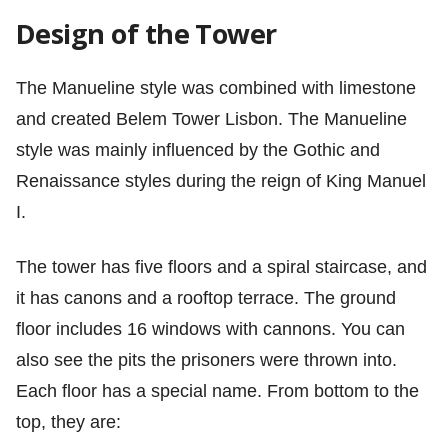
Design of the Tower
The Manueline style was combined with limestone
and created Belem Tower Lisbon. The Manueline
style was mainly influenced by the Gothic and
Renaissance styles during the reign of King Manuel
I.
The tower has five floors and a spiral staircase, and
it has canons and a rooftop terrace. The ground
floor includes 16 windows with cannons. You can
also see the pits the prisoners were thrown into.
Each floor has a special name. From bottom to the
top, they are: