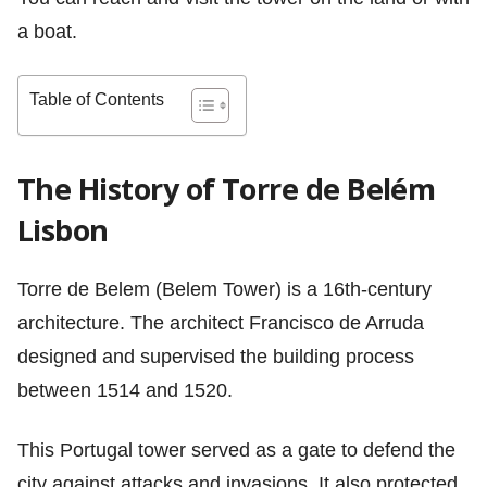
a boat.
Table of Contents
The History of Torre de Belém
Lisbon
Torre de Belem (Belem Tower) is a 16th-century
architecture. The architect Francisco de Arruda
designed and supervised the building process
between 1514 and 1520.
This Portugal tower served as a gate to defend the
city against attacks and invasions. It also protected