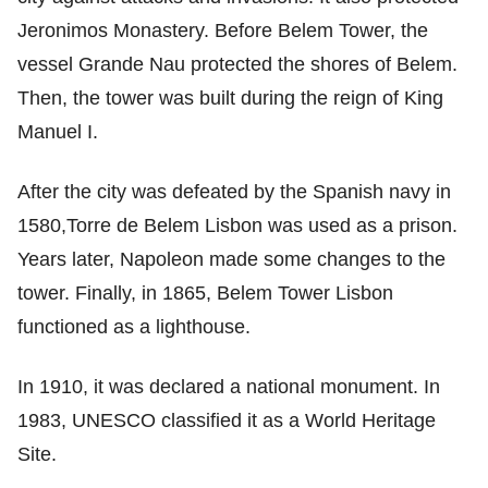
Jeronimos Monastery. Before Belem Tower, the
vessel Grande Nau protected the shores of Belem.
Then, the tower was built during the reign of King
Manuel I.
After the city was defeated by the Spanish navy in
1580,Torre de Belem Lisbon was used as a prison.
Years later, Napoleon made some changes to the
tower. Finally, in 1865, Belem Tower Lisbon
functioned as a lighthouse.
In 1910, it was declared a national monument. In
1983, UNESCO classified it as a World Heritage
Site.