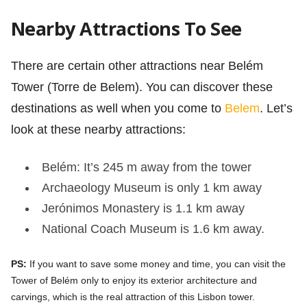
Nearby Attractions To See
There are certain other attractions near Belém
Tower (Torre de Belem). You can discover these
destinations as well when you come to
Belem
. Let’s
look at these nearby attractions:
Belém: It’s 245 m away from the tower
Archaeology Museum is only 1 km away
Jerónimos Monastery is 1.1 km away
National Coach Museum is 1.6 km away.
PS:
If you want to save some money and time, you can visit the
Tower of Belém only to enjoy its exterior architecture and
carvings, which is the real attraction of this Lisbon tower.