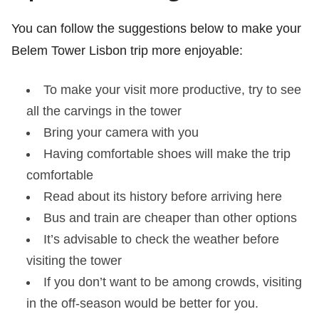
You can follow the suggestions below to make your
Belem Tower Lisbon trip more enjoyable:
To make your visit more productive, try to see
all the carvings in the tower
Bring your camera with you
Having comfortable shoes will make the trip
comfortable
Read about its history before arriving here
Bus and train are cheaper than other options
It’s advisable to check the weather before
visiting the tower
If you don’t want to be among crowds, visiting
in the off-season would be better for you.