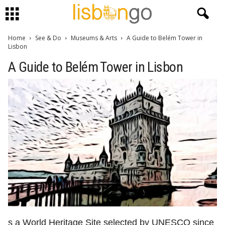
Home
See & Do
Museums & Arts
A Guide to Belém Tower in
Lisbon
A Guide to Belém Tower in Lisbon
s a World Heritage Site selected by UNESCO since