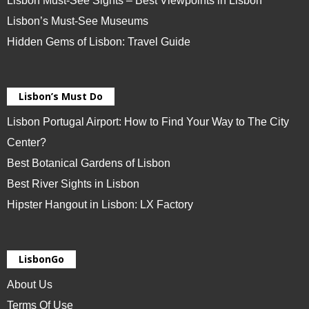
Lisbon Must-See Sights – Best Viewpoints in Lisbon
Lisbon’s Must-See Museums
Hidden Gems of Lisbon: Travel Guide
Lisbon’s Must Do
Lisbon Portugal Airport: How to Find Your Way to The City
Center?
Best Botanical Gardens of Lisbon
Best River Sights in Lisbon
Hipster Hangout in Lisbon: LX Factory
LisbonGo
About Us
Terms Of Use