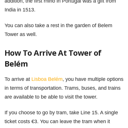
addition, the first rhino in Portugal was a gift from
India in 1513.
You can also take a rest in the garden of Belem
Tower as well.
How To Arrive At Tower of
Belém
To arrive at
Lisboa Belém
, you have multiple options
in terms of transportation. Trams, buses, and trains
are available to be able to visit the tower.
If you choose to go by tram, take Line 15. A single
ticket costs €3. You can leave the tram when it