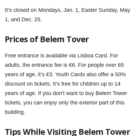
It’s closed on Mondays, Jan. 1, Easter Sunday, May
1, and Dec. 25.
Prices of Belem Tover
Free entrance is available via Lisboa Card. For
adults, the entrance fee is €6. For people over 65
years of age, it’s €3. Youth Cards also offer a 50%
discount on tickets. It’s free for children up to 14
years of age. If you don’t want to buy Belem Tower
tickets, you can enjoy only the exterior part of this
building.
Tips While Visiting Belem Tower