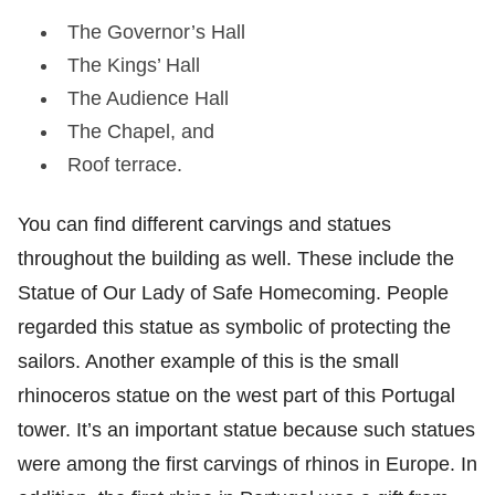
The Governor’s Hall
The Kings’ Hall
The Audience Hall
The Chapel, and
Roof terrace.
You can find different carvings and statues
throughout the building as well. These include the
Statue of Our Lady of Safe Homecoming. People
regarded this statue as symbolic of protecting the
sailors. Another example of this is the small
rhinoceros statue on the west part of this Portugal
tower. It’s an important statue because such statues
were among the first carvings of rhinos in Europe. In