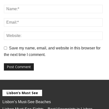
Save my name, email, and website in this browser for
the next time I comment.
Lisbon’s Must See
Lisbon’s Must-See Beaches