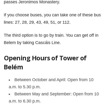
passes Jeronimos Monastery.
If you choose buses, you can take one of these bus
lines: 27, 28, 29, 43, 49, 51, or 112.
The third option is to go by train. You can get off in
Belem by taking Cascáis Line.
Opening Hours of Tower of
Belém
Between October and April: Open from 10
a.m. to 5.30 p.m.
Between May and September: Open from 10
a.m. to 6.30 p.m.