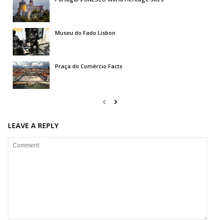
Museu do Fado Lisbon
Praça do Comércio Facts
LEAVE A REPLY