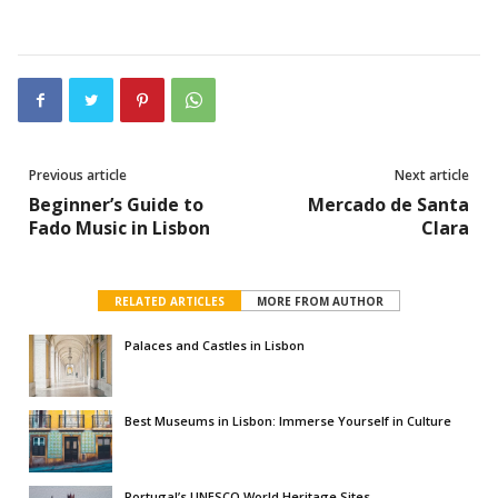
Previous article
Next article
Beginner’s Guide to
Mercado de Santa
Fado Music in Lisbon
Clara
RELATED ARTICLES
MORE FROM AUTHOR
Palaces and Castles in Lisbon
Best Museums in Lisbon: Immerse Yourself in Culture
Portugal’s UNESCO World Heritage Sites