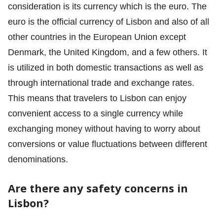
consideration is its currency which is the euro. The
euro is the official currency of Lisbon and also of all
other countries in the European Union except
Denmark, the United Kingdom, and a few others. It
is utilized in both domestic transactions as well as
through international trade and exchange rates.
This means that travelers to Lisbon can enjoy
convenient access to a single currency while
exchanging money without having to worry about
conversions or value fluctuations between different
denominations.
Are there any safety concerns in
Lisbon?