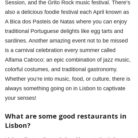
Session, and the Grito Rock music festival. There’s
also a delicious foodie festival each April known as
A Bica dos Pasteis de Natas where you can enjoy
traditional Portuguese delights like egg tarts and
sardines. Another amazing event not to be missed
is a carnival celebration every summer called
Alfama Catroco: an epic combination of jazz music,
colorful costumes, and traditional gastronomy.
Whether you’re into music, food, or culture, there is
always something going on in Lisbon to captivate
your senses!
What are some good restaurants in
Lisbon?