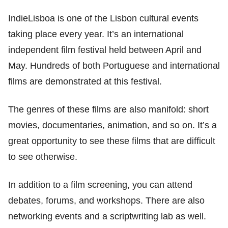
IndieLisboa is one of the Lisbon cultural events
taking place every year. It’s an international
independent film festival held between April and
May. Hundreds of both Portuguese and international
films are demonstrated at this festival.
The genres of these films are also manifold: short
movies, documentaries, animation, and so on. It’s a
great opportunity to see these films that are difficult
to see otherwise.
In addition to a film screening, you can attend
debates, forums, and workshops. There are also
networking events and a scriptwriting lab as well.