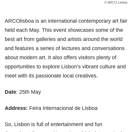
© ARCO Lisboa
ARCOlisboa is an international contemporary art fair
held each May. This event showcases some of the
best art from galleries and artists around the world
and features a series of lectures and conversations
about modern art. It also offers visitors plenty of
opportunities to explore Lisbon’s vibrant culture and
meet with its passionate local creatives.
Date
: 25th May
Address:
Feira Internacional de Lisboa
So, Lisbon is full of entertainment and fun