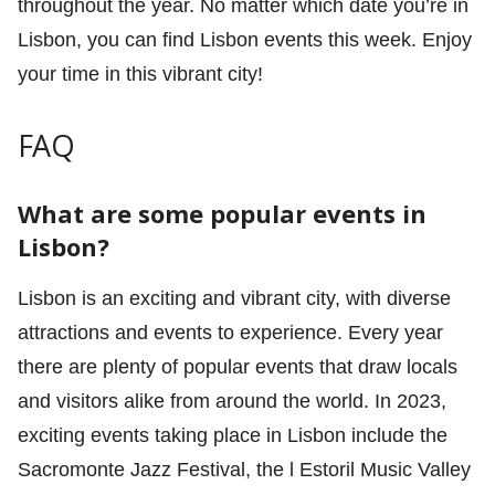
throughout the year. No matter which date you’re in
Lisbon, you can find Lisbon events this week. Enjoy
your time in this vibrant city!
FAQ
What are some popular events in
Lisbon?
Lisbon is an exciting and vibrant city, with diverse
attractions and events to experience. Every year
there are plenty of popular events that draw locals
and visitors alike from around the world. In 2023,
exciting events taking place in Lisbon include the
Sacromonte Jazz Festival, the l Estoril Music Valley