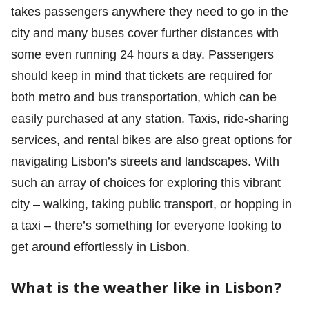
takes passengers anywhere they need to go in the
city and many buses cover further distances with
some even running 24 hours a day. Passengers
should keep in mind that tickets are required for
both metro and bus transportation, which can be
easily purchased at any station. Taxis, ride-sharing
services, and rental bikes are also great options for
navigating Lisbon’s streets and landscapes. With
such an array of choices for exploring this vibrant
city – walking, taking public transport, or hopping in
a taxi – there’s something for everyone looking to
get around effortlessly in Lisbon.
What is the weather like in Lisbon?