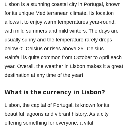
Lisbon is a stunning coastal city in Portugal, known
for its unique Mediterranean climate. Its location
allows it to enjoy warm temperatures year-round,
with mild summers and mild winters. The days are
usually sunny and the temperature rarely drops
below 0° Celsius or rises above 25° Celsius.
Rainfall is quite common from October to April each
year. Overall, the weather in Lisbon makes it a great
destination at any time of the year!
What is the currency in Lisbon?
Lisbon, the capital of Portugal, is known for its
beautiful lagoons and vibrant history. As a city
offering something for everyone, a vital