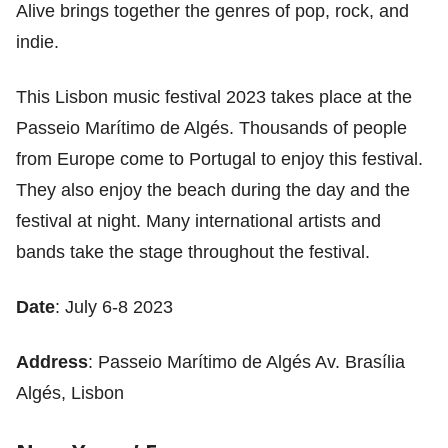
Alive brings together the genres of pop, rock, and
indie.
This Lisbon music festival 2023 takes place at the
Passeio Marítimo de Algés. Thousands of people
from Europe come to Portugal to enjoy this festival.
They also enjoy the beach during the day and the
festival at night. Many international artists and
bands take the stage throughout the festival.
Date
: July 6-8 2023
Address
: Passeio Marítimo de Algés Av. Brasília
Algés, Lisbon