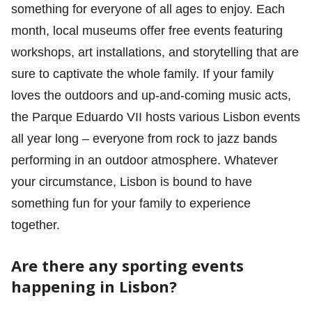
something for everyone of all ages to enjoy. Each
month, local museums offer free events featuring
workshops, art installations, and storytelling that are
sure to captivate the whole family. If your family
loves the outdoors and up-and-coming music acts,
the Parque Eduardo VII hosts various Lisbon events
all year long – everyone from rock to jazz bands
performing in an outdoor atmosphere. Whatever
your circumstance, Lisbon is bound to have
something fun for your family to experience
together.
Are there any sporting events
happening in Lisbon?