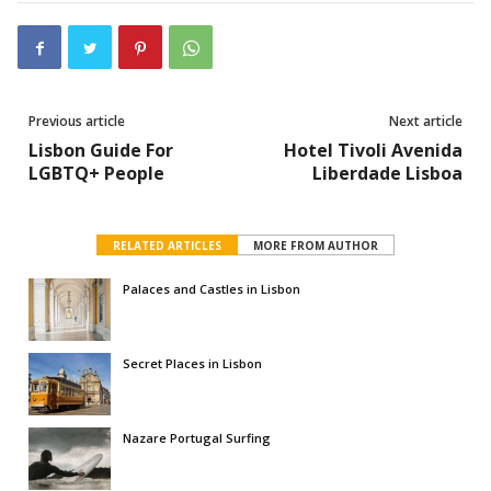
Previous article
Next article
Lisbon Guide For
Hotel Tivoli Avenida
LGBTQ+ People
Liberdade Lisboa
RELATED ARTICLES
MORE FROM AUTHOR
Palaces and Castles in Lisbon
Secret Places in Lisbon
Nazare Portugal Surfing