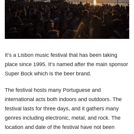
It’s a Lisbon music festival that has been taking
place since 1995. It’s named after the main sponsor
Super Bock which is the beer brand.
The festival hosts many Portuguese and
international acts both indoors and outdoors. The
festival lasts for three days, and it gathers many
genres including electronic, metal, and rock. The
location and date of the festival have not been