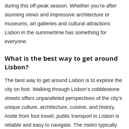
during this off-peak season. Whether you’re after
stunning views and impressive architecture or
museums, art galleries and cultural attractions
Lisbon in the summertime has something for
everyone.
What is the best way to get around
Lisbon?
The best way to get around Lisbon is to explore the
city on foot. Walking through Lisbon’s cobblestone
streets offers unparalleled perspectives of the city’s
unique culture, architecture, cuisine, and history.
Aside from foot travel, public transport in Lisbon is
reliable and easy to navigate. The metro typically