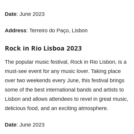
Date
: June 2023
Address
: Terreiro do Paço, Lisbon
Rock in Rio Lisboa 2023
The popular music festival, Rock in Rio Lisbon, is a
must-see event for any music lover. Taking place
over two weekends every June, this festival brings
some of the best international bands and artists to
Lisbon and allows attendees to revel in great music,
delicious food, and an exciting atmosphere.
Date
: June 2023