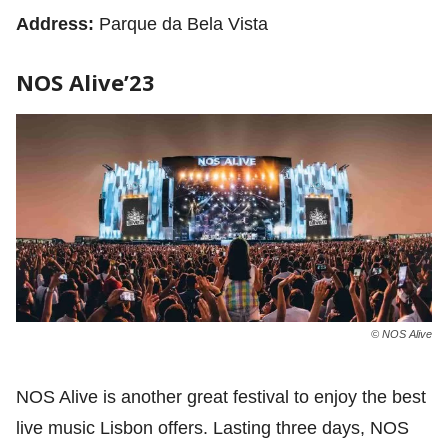
Address:
Parque da Bela Vista
NOS Alive’23
© NOS Alive
NOS Alive is another great festival to enjoy the best
live music Lisbon offers. Lasting three days, NOS