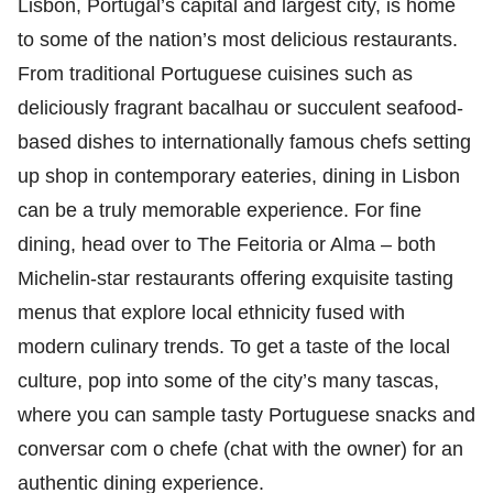
Lisbon, Portugal’s capital and largest city, is home
to some of the nation’s most delicious restaurants.
From traditional Portuguese cuisines such as
deliciously fragrant bacalhau or succulent seafood-
based dishes to internationally famous chefs setting
up shop in contemporary eateries, dining in Lisbon
can be a truly memorable experience. For fine
dining, head over to The Feitoria or Alma – both
Michelin-star restaurants offering exquisite tasting
menus that explore local ethnicity fused with
modern culinary trends. To get a taste of the local
culture, pop into some of the city’s many tascas,
where you can sample tasty Portuguese snacks and
conversar com o chefe (chat with the owner) for an
authentic dining experience.