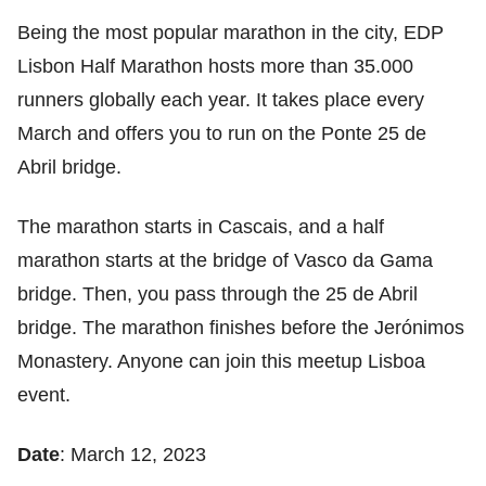
Being the most popular marathon in the city, EDP
Lisbon Half Marathon hosts more than 35.000
runners globally each year. It takes place every
March and offers you to run on the Ponte 25 de
Abril bridge.
The marathon starts in Cascais, and a half
marathon starts at the bridge of Vasco da Gama
bridge. Then, you pass through the 25 de Abril
bridge. The marathon finishes before the Jerónimos
Monastery. Anyone can join this meetup Lisboa
event.
Date
: March 12, 2023