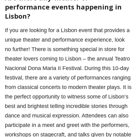
performance events happening in
Lisbon?
If you are looking for a Lisbon event that provides a
unique theater and performance experience, look
no further! There is something special in store for
theater lovers coming to Lisbon – the annual Teatro
Nacional Dona Maria II Festival. During this 10-day
festival, there are a variety of performances ranging
from classical concerts to modern theater plays. It is
the perfect opportunity to witness some of Lisbon’s
best and brightest telling incredible stories through
dance and musical expression. Attendees can also
participate in a meet and greet with the performers,
workshops on stagecraft, and talks given by notable