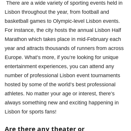
There are a wide variety of sporting events held in
Lisbon throughout the year, from football and
basketball games to Olympic-level Lisbon events.
For instance, the city hosts the annual Lisbon Half
Marathon which takes place in mid-February each
year and attracts thousands of runners from across
Europe. What’s more, if you’re looking for unique
entertainment experiences, you can attend any
number of professional Lisbon event tournaments
hosted by some of the world’s best professional
athletes. No matter your age or interest, there’s
always something new and exciting happening in
Lisbon for sports fans!
Are there any theater or