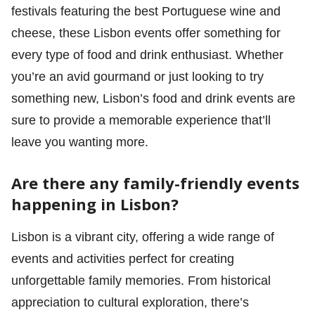
festivals featuring the best Portuguese wine and
cheese, these Lisbon events offer something for
every type of food and drink enthusiast. Whether
you’re an avid gourmand or just looking to try
something new, Lisbon’s food and drink events are
sure to provide a memorable experience that’ll
leave you wanting more.
Are there any family-friendly events
happening in Lisbon?
Lisbon is a vibrant city, offering a wide range of
events and activities perfect for creating
unforgettable family memories. From historical
appreciation to cultural exploration, there’s