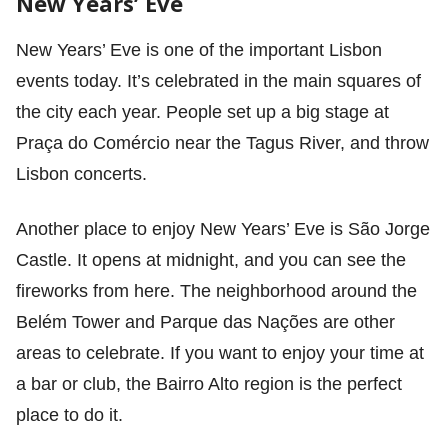
New Years’ Eve
New Years’ Eve is one of the important Lisbon
events today. It’s celebrated in the main squares of
the city each year. People set up a big stage at
Praça do Comércio near the Tagus River, and throw
Lisbon concerts.
Another place to enjoy New Years’ Eve is São Jorge
Castle. It opens at midnight, and you can see the
fireworks from here. The neighborhood around the
Belém Tower and Parque das Nações are other
areas to celebrate. If you want to enjoy your time at
a bar or club, the Bairro Alto region is the perfect
place to do it.