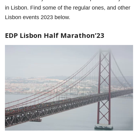
in Lisbon. Find some of the regular ones, and other
Lisbon events 2023 below.
EDP Lisbon Half Marathon’23