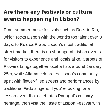
Are there any festivals or cultural
events happening in Lisbon?
From summer music festivals such as Rock in Rio,
which rocks Lisbon with the world’s top talent over 3
days, to Rua da Prata, Lisbon’s most traditional
street market, there is no shortage of Lisbon events
for visitors to experience and locals alike. Carpets of
Flowers brings together local artists around January
25th, while Alfama celebrates Lisbon’s community
spirit with flower-filled streets and performances by
traditional Fado singers. If you’re looking for a
lesson event that celebrates Portugal’s culinary
heritage, then visit the Taste of Lisboa Festival with