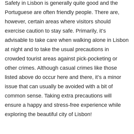
Safety in Lisbon is generally quite good and the
Portuguese are often friendly people. There are,
however, certain areas where visitors should
exercise caution to stay safe. Primarily, it’s
advisable to take care when walking alone in Lisbon
at night and to take the usual precautions in
crowded tourist areas against pick-pocketing or
other crimes. Although casual crimes like those
listed above do occur here and there, it’s a minor
issue that can usually be avoided with a bit of
common sense. Taking extra precautions will
ensure a happy and stress-free experience while
exploring the beautiful city of Lisbon!