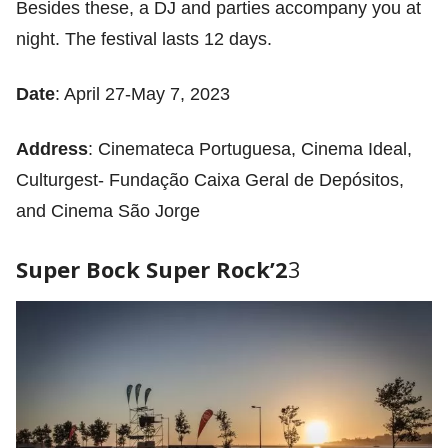
Besides these, a DJ and parties accompany you at
night. The festival lasts 12 days.
Date
: April 27-May 7, 2023
Address
: Cinemateca Portuguesa, Cinema Ideal,
Culturgest- Fundação Caixa Geral de Depósitos,
and Cinema São Jorge
Super Bock Super Rock’2
3