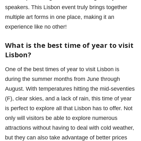
speakers. This Lisbon event truly brings together
multiple art forms in one place, making it an
experience like no other!
What is the best time of year to visit
Lisbon?
One of the best times of year to visit Lisbon is
during the summer months from June through
August. With temperatures hitting the mid-seventies
(F), clear skies, and a lack of rain, this time of year
is perfect to explore all that Lisbon has to offer. Not
only will visitors be able to explore numerous
attractions without having to deal with cold weather,
but they can also take advantage of better prices