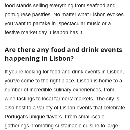
food stands selling everything from seafood and
portuguese pastries. No matter what Lisbon evokes
you want to partake in–spectacular music or a
festive market day–Lisabon has it.
Are there any food and drink events
happening in Lisbon?
If you’re looking for food and drink events in Lisbon,
you’ve come to the right place. Lisbon is home to a
number of incredible culinary experiences, from
wine tastings to local farmers’ markets. The city is
also host to a variety of Lisbon events that celebrate
Portugal’s unique flavors. From small-scale
gatherings promoting sustainable cuisine to large