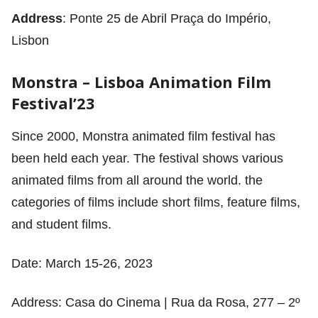
Address
: Ponte 25 de Abril Praça do Império,
Lisbon
Monstra – Lisboa Animation Film
Festival’23
Since 2000, Monstra animated film festival has
been held each year. The festival shows various
animated films from all around the world. the
categories of films include short films, feature films,
and student films.
Date: March 15-26, 2023
Address: Casa do Cinema | Rua da Rosa, 277 – 2º