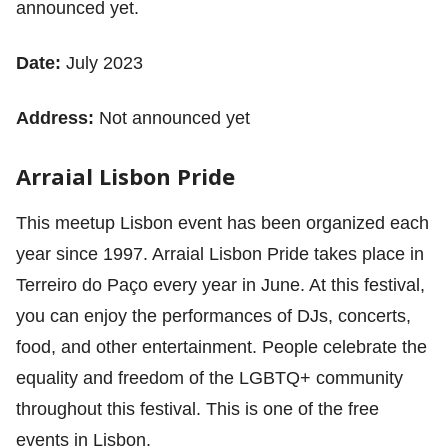
announced yet.
Date:
July 2023
Address:
Not announced yet
Arraial Lisbon Pride
This meetup Lisbon event has been organized each
year since 1997. Arraial Lisbon Pride takes place in
Terreiro do Paço every year in June. At this festival,
you can enjoy the performances of DJs, concerts,
food, and other entertainment. People celebrate the
equality and freedom of the LGBTQ+ community
throughout this festival. This is one of the free
events in Lisbon.