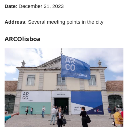
Date
: December 31, 2023
Address
: Several meeting points in the city
ARCOlisboa