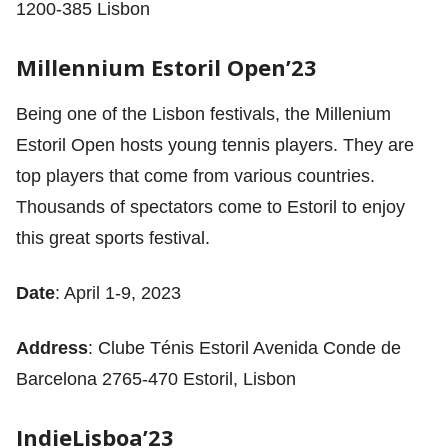
1200-385 Lisbon
Millennium Estoril Open’23
Being one of the Lisbon festivals, the Millenium
Estoril Open hosts young tennis players. They are
top players that come from various countries.
Thousands of spectators come to Estoril to enjoy
this great sports festival.
Date
: April 1-9, 2023
Address
: Clube Ténis Estoril Avenida Conde de
Barcelona 2765-470 Estoril, Lisbon
IndieLisboa’23