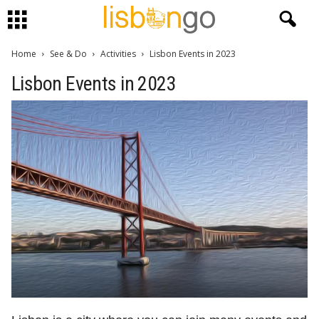
Home
See & Do
Activities
Lisbon Events in 2023
Lisbon Events in 2023