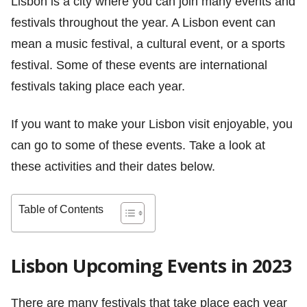
Lisbon is a city where you can join many events and
festivals throughout the year. A Lisbon event can
mean a music festival, a cultural event, or a sports
festival. Some of these events are international
festivals taking place each year.
If you want to make your Lisbon visit enjoyable, you
can go to some of these events. Take a look at
these activities and their dates below.
Table of Contents
Lisbon Upcoming Events in 2023
There are many festivals that take place each year