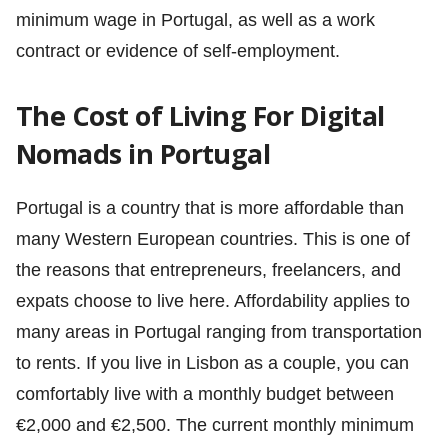
minimum wage in Portugal, as well as a work
contract or evidence of self-employment.
The Cost of Living For Digital
Nomads in Portugal
Portugal is a country that is more affordable than
many Western European countries. This is one of
the reasons that entrepreneurs, freelancers, and
expats choose to live here. Affordability applies to
many areas in Portugal ranging from transportation
to rents. If you live in Lisbon as a couple, you can
comfortably live with a monthly budget between
€2,000 and €2,500. The current monthly minimum