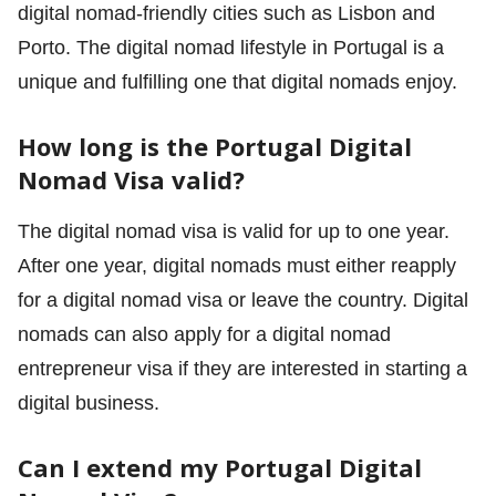
digital nomad-friendly cities such as Lisbon and
Porto. The digital nomad lifestyle in Portugal is a
unique and fulfilling one that digital nomads enjoy.
How long is the Portugal Digital
Nomad Visa valid?
The digital nomad visa is valid for up to one year.
After one year, digital nomads must either reapply
for a digital nomad visa or leave the country. Digital
nomads can also apply for a digital nomad
entrepreneur visa if they are interested in starting a
digital business.
Can I extend my Portugal Digital