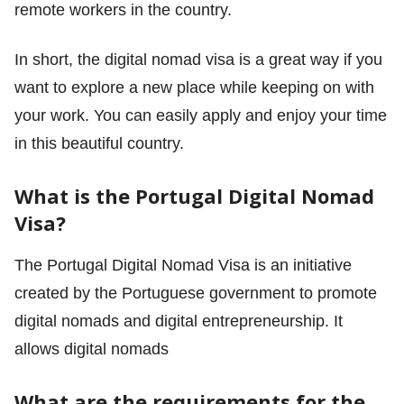
remote workers in the country.
In short, the digital nomad visa is a great way if you
want to explore a new place while keeping on with
your work. You can easily apply and enjoy your time
in this beautiful country.
What is the Portugal Digital Nomad
Visa?
The Portugal Digital Nomad Visa is an initiative
created by the Portuguese government to promote
digital nomads and digital entrepreneurship. It
allows digital nomads
What are the requirements for the