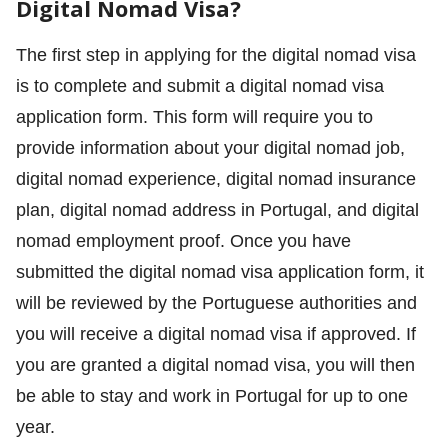
Digital Nomad Visa?
The first step in applying for the digital nomad visa
is to complete and submit a digital nomad visa
application form. This form will require you to
provide information about your digital nomad job,
digital nomad experience, digital nomad insurance
plan, digital nomad address in Portugal, and digital
nomad employment proof. Once you have
submitted the digital nomad visa application form, it
will be reviewed by the Portuguese authorities and
you will receive a digital nomad visa if approved. If
you are granted a digital nomad visa, you will then
be able to stay and work in Portugal for up to one
year.