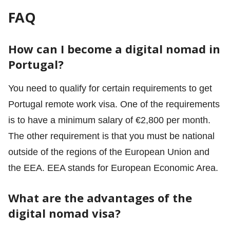
FAQ
How can I become a digital nomad in
Portugal?
You need to qualify for certain requirements to get
Portugal remote work visa. One of the requirements
is to have a minimum salary of €2,800 per month.
The other requirement is that you must be national
outside of the regions of the European Union and
the EEA. EEA stands for European Economic Area.
What are the advantages of the
digital nomad visa?