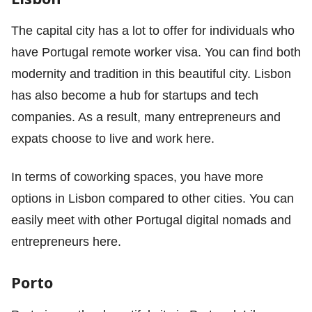
The capital city has a lot to offer for individuals who
have Portugal remote worker visa. You can find both
modernity and tradition in this beautiful city. Lisbon
has also become a hub for startups and tech
companies. As a result, many entrepreneurs and
expats choose to live and work here.
In terms of coworking spaces, you have more
options in Lisbon compared to other cities. You can
easily meet with other Portugal digital nomads and
entrepreneurs here.
Porto