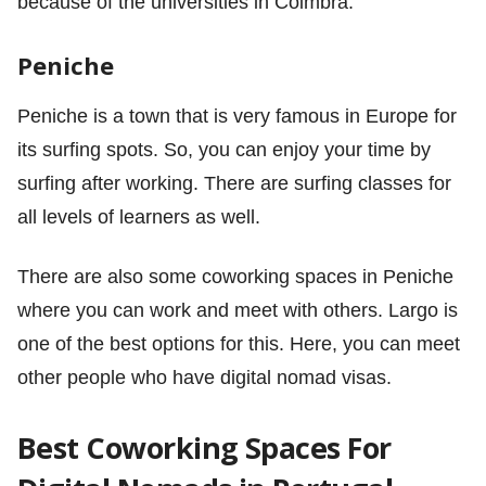
because of the universities in Coimbra.
Peniche
Peniche is a town that is very famous in Europe for
its surfing spots. So, you can enjoy your time by
surfing after working. There are surfing classes for
all levels of learners as well.
There are also some coworking spaces in Peniche
where you can work and meet with others. Largo is
one of the best options for this. Here, you can meet
other people who have digital nomad visas.
Best Coworking Spaces For