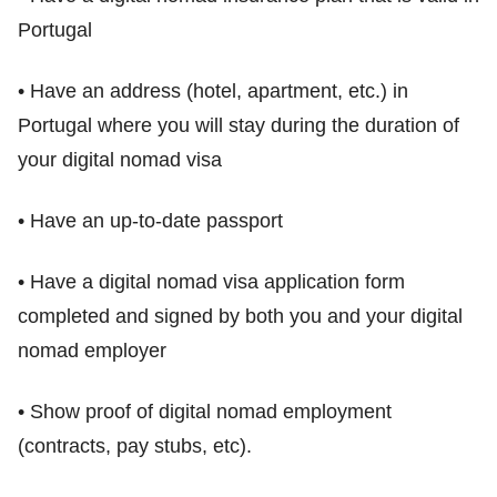
Portugal
• Have an address (hotel, apartment, etc.) in
Portugal where you will stay during the duration of
your digital nomad visa
• Have an up-to-date passport
• Have a digital nomad visa application form
completed and signed by both you and your digital
nomad employer
• Show proof of digital nomad employment
(contracts, pay stubs, etc).