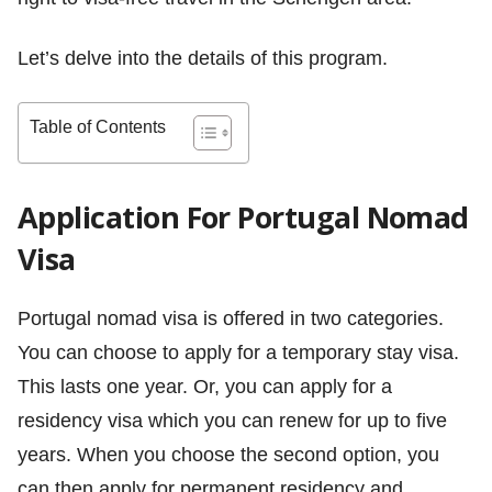
Let’s delve into the details of this program.
Table of Contents
Application For Portugal Nomad
Visa
Portugal nomad visa is offered in two categories.
You can choose to apply for a temporary stay visa.
This lasts one year. Or, you can apply for a
residency visa which you can renew for up to five
years. When you choose the second option, you
can then apply for permanent residency and