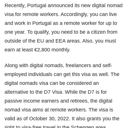
Recently, Portugal announced its new digital nomad
visa for remote workers. Accordingly, you can live
and work in Portugal as a remote worker for up to
one year. To qualify, you need to be a citizen from
outside of the EU and EEA areas. Also, you must
earn at least €2,800 monthly.
Along with digital nomads, freelancers and self-
employed individuals can get this visa as well. The
digital nomads visa can be considered an
alternative to the D7 Visa. While the D7 is for
passive income earners and retirees, the digital
nomad visa aims at remote workers. The visa is
valid as of October 30, 2022. It also grants you the
right to visa-free travel in the Schengen area.