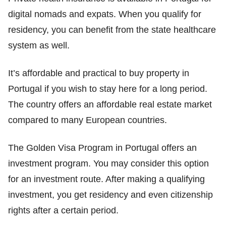
digital nomads and expats. When you qualify for
residency, you can benefit from the state healthcare
system as well.
It’s affordable and practical to buy property in
Portugal if you wish to stay here for a long period.
The country offers an affordable real estate market
compared to many European countries.
The Golden Visa Program in Portugal offers an
investment program. You may consider this option
for an investment route. After making a qualifying
investment, you get residency and even citizenship
rights after a certain period.