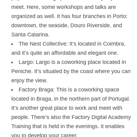
meet. Here, some workshops and talks are
organized as well. It has four branches in Porto:
downtown, the seaside, Douro Riverside, and
Santa Catarina.
The Nest Collective: It’s located in Coimbra,
and it’s quite an affordable and elegant one.
Largo: Largo is a coworking place located in
Peniche. It’s situated by the coast where you can
enjoy the view.
Factory Braga: This is a coworking space
located in Braga, in the northern part of Portugal.
It’s another great place to work and meet with
people. There’s also the Factory Digital Academy
Training that is held in the evenings. It enables
you to develop your career.