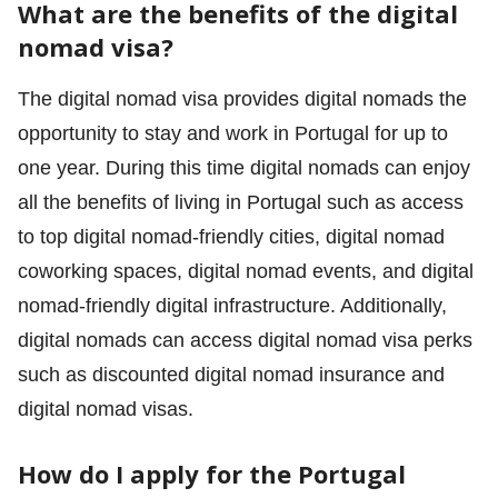
What are the benefits of the digital
nomad visa?
The digital nomad visa provides digital nomads the
opportunity to stay and work in Portugal for up to
one year. During this time digital nomads can enjoy
all the benefits of living in Portugal such as access
to top digital nomad-friendly cities, digital nomad
coworking spaces, digital nomad events, and digital
nomad-friendly digital infrastructure. Additionally,
digital nomads can access digital nomad visa perks
such as discounted digital nomad insurance and
digital nomad visas.
How do I apply for the Portugal