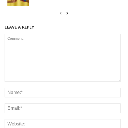
LEAVE A REPLY