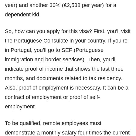
year) and another 30% (€2,538 per year) for a
dependent kid.
So, how can you apply for this visa? First, you’ll visit
the Portuguese Consulate in your country. If you’re
in Portugal, you’ll go to SEF (Portuguese
immigration and border services). Then, you’ll
indicate proof of income that shows the last three
months, and documents related to tax residency.
Also, proof of employment is necessary. It can be a
contract of employment or proof of self-
employment.
To be qualified, remote employees must
demonstrate a monthly salary four times the current