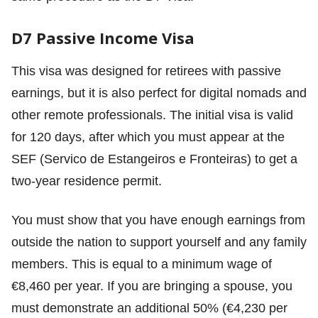
D7 Passive Income Visa
This visa was designed for retirees with passive
earnings, but it is also perfect for digital nomads and
other remote professionals. The initial visa is valid
for 120 days, after which you must appear at the
SEF (Servico de Estangeiros e Fronteiras) to get a
two-year residence permit.
You must show that you have enough earnings from
outside the nation to support yourself and any family
members. This is equal to a minimum wage of
€8,460 per year. If you are bringing a spouse, you
must demonstrate an additional 50% (€4,230 per