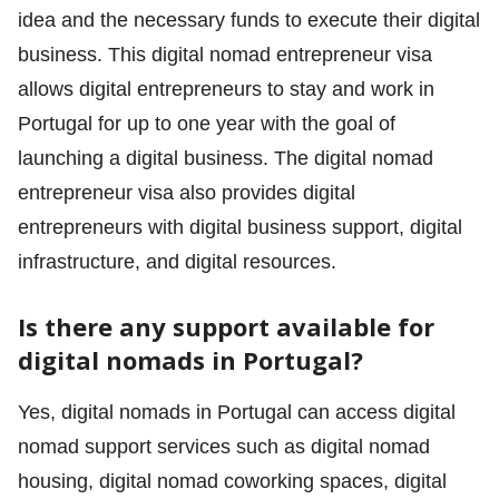
idea and the necessary funds to execute their digital
business. This digital nomad entrepreneur visa
allows digital entrepreneurs to stay and work in
Portugal for up to one year with the goal of
launching a digital business. The digital nomad
entrepreneur visa also provides digital
entrepreneurs with digital business support, digital
infrastructure, and digital resources.
Is there any support available for
digital nomads in Portugal?
Yes, digital nomads in Portugal can access digital
nomad support services such as digital nomad
housing, digital nomad coworking spaces, digital