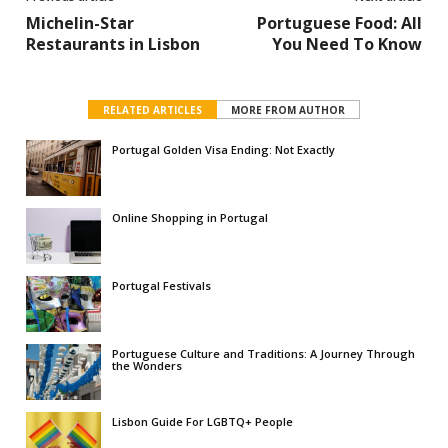
Michelin-Star
Portuguese Food: All
Restaurants in Lisbon
You Need To Know
RELATED ARTICLES
MORE FROM AUTHOR
Portugal Golden Visa Ending: Not Exactly
Online Shopping in Portugal
Portugal Festivals
Portuguese Culture and Traditions: A Journey Through
the Wonders
Lisbon Guide For LGBTQ+ People