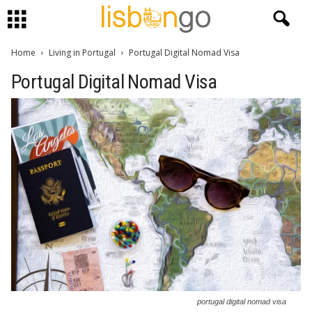
Home
Living in Portugal
Portugal Digital Nomad Visa
Portugal Digital Nomad Visa
portugal digital nomad visa