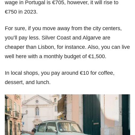
wage in Portugal is €705, however, it will rise to
€750 in 2023.
For sure, if you move away from the city centers,
you’ll pay less. Silver Coast and Algarve are
cheaper than Lisbon, for instance. Also, you can live
well here with a monthly budget of €1,500.
In local shops, you pay around €10 for coffee,
dessert, and lunch.