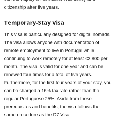
citizenship after five years.
Temporary-Stay Visa
This visa is particularly designed for digital nomads.
The visa allows anyone with documentation of
remote employment to live in Portugal while
continuing to work remotely for at least €2,800 per
month. The visa is valid for one year and can be
renewed four times for a total of five years.
Furthermore, for the first four years of your stay, you
can be charged a 15% tax rate rather than the
regular Portuguese 25%. Aside from these
prerequisites and benefits, the visa follows the
same procedure as the D7 Visa.