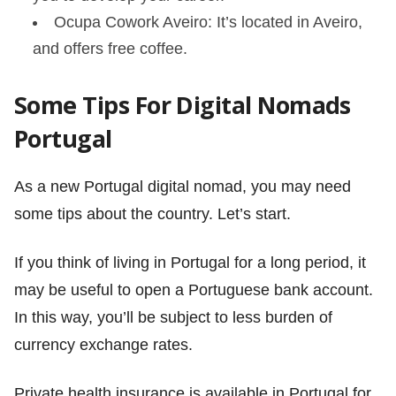
Ocupa Cowork Aveiro: It’s located in Aveiro,
and offers free coffee.
Some Tips For Digital Nomads
Portugal
As a new Portugal digital nomad, you may need
some tips about the country. Let’s start.
If you think of living in Portugal for a long period, it
may be useful to open a Portuguese bank account.
In this way, you’ll be subject to less burden of
currency exchange rates.
Private health insurance is available in Portugal for