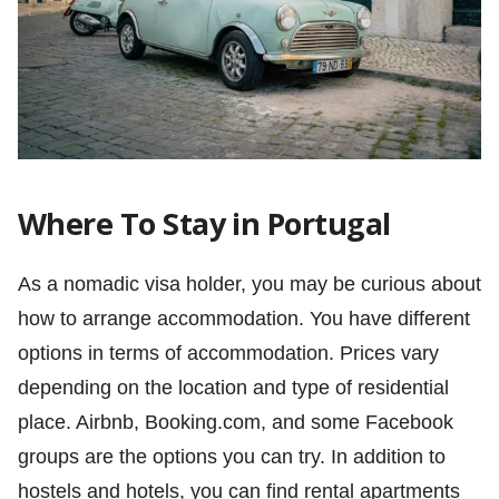
Where To Stay in Portugal
As a nomadic visa holder, you may be curious about
how to arrange accommodation. You have different
options in terms of accommodation. Prices vary
depending on the location and type of residential
place. Airbnb, Booking.com, and some Facebook
groups are the options you can try. In addition to
hostels and hotels, you can find rental apartments