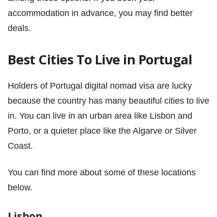
accommodation in advance, you may find better
deals.
Best Cities To Live in Portugal
Holders of Portugal digital nomad visa are lucky
because the country has many beautiful cities to live
in. You can live in an urban area like Lisbon and
Porto, or a quieter place like the Algarve or Silver
Coast.
You can find more about some of these locations
below.
Lisbon