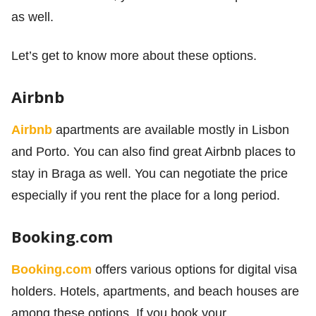
as well.
Let’s get to know more about these options.
Airbnb
Airbnb
apartments are available mostly in Lisbon
and Porto. You can also find great Airbnb places to
stay in Braga as well. You can negotiate the price
especially if you rent the place for a long period.
Booking.com
Booking.com
offers various options for digital visa
holders. Hotels, apartments, and beach houses are
among these options. If you book your