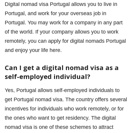
Digital nomad visa Portugal allows you to live in
Portugal, and work for your overseas job in
Portugal. You may work for a company in any part
of the world. If your company allows you to work
remotely, you can apply for digital nomads Portugal
and enjoy your life here.
Can I get a digital nomad visa as a
self-employed individual?
Yes, Portugal allows self-employed individuals to
get Portugal nomad visa. The country offers several
incentives for individuals who work remotely, or for
the ones who want to get residency. The digital
nomad visa is one of these schemes to attract