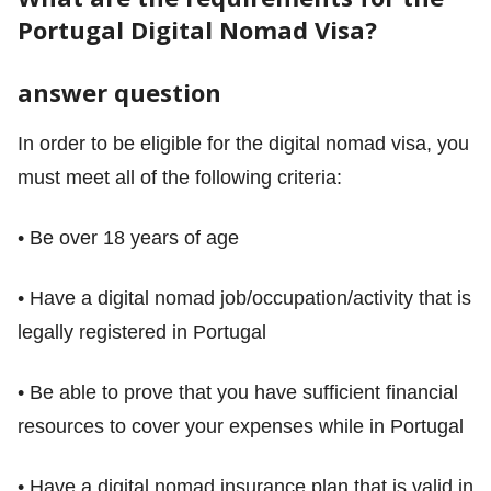
Portugal Digital Nomad Visa?
answer question
In order to be eligible for the digital nomad visa, you
must meet all of the following criteria:
• Be over 18 years of age
• Have a digital nomad job/occupation/activity that is
legally registered in Portugal
• Be able to prove that you have sufficient financial
resources to cover your expenses while in Portugal
• Have a digital nomad insurance plan that is valid in