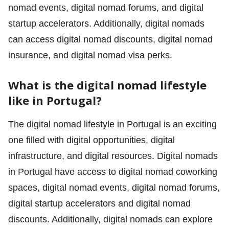
nomad events, digital nomad forums, and digital
startup accelerators. Additionally, digital nomads
can access digital nomad discounts, digital nomad
insurance, and digital nomad visa perks.
What is the digital nomad lifestyle
like in Portugal?
The digital nomad lifestyle in Portugal is an exciting
one filled with digital opportunities, digital
infrastructure, and digital resources. Digital nomads
in Portugal have access to digital nomad coworking
spaces, digital nomad events, digital nomad forums,
digital startup accelerators and digital nomad
discounts. Additionally, digital nomads can explore