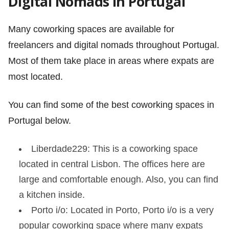
Digital Nomads in Portugal
Many coworking spaces are available for
freelancers and digital nomads throughout Portugal.
Most of them take place in areas where expats are
most located.
You can find some of the best coworking spaces in
Portugal below.
Liberdade229: This is a coworking space
located in central Lisbon. The offices here are
large and comfortable enough. Also, you can find
a kitchen inside.
Porto i/o: Located in Porto, Porto i/o is a very
popular coworking space where many expats