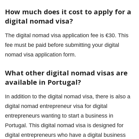
How much does it cost to apply for a
digital nomad visa?
The digital nomad visa application fee is €30. This
fee must be paid before submitting your digital
nomad visa application form.
What other digital nomad visas are
available in Portugal?
In addition to the digital nomad visa, there is also a
digital nomad entrepreneur visa for digital
entrepreneurs wanting to start a business in
Portugal. This digital nomad visa is designed for
digital entrepreneurs who have a digital business