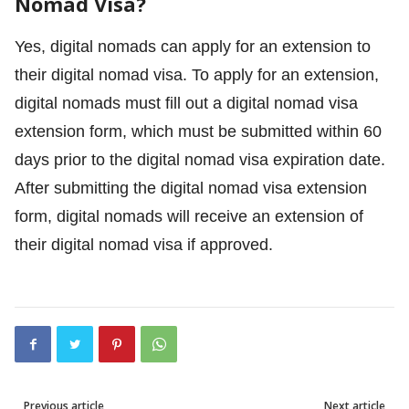
Nomad Visa?
Yes, digital nomads can apply for an extension to
their digital nomad visa. To apply for an extension,
digital nomads must fill out a digital nomad visa
extension form, which must be submitted within 60
days prior to the digital nomad visa expiration date.
After submitting the digital nomad visa extension
form, digital nomads will receive an extension of
their digital nomad visa if approved.
Previous article
Next article