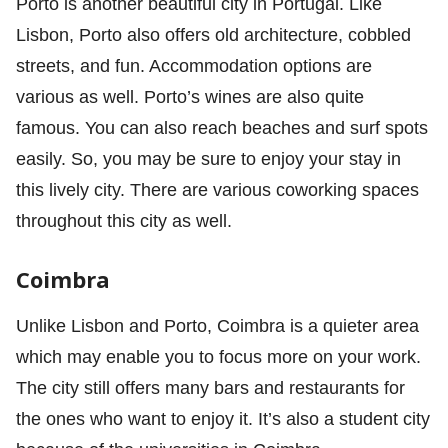
Porto is another beautiful city in Portugal. Like
Lisbon, Porto also offers old architecture, cobbled
streets, and fun. Accommodation options are
various as well. Porto’s wines are also quite
famous. You can also reach beaches and surf spots
easily. So, you may be sure to enjoy your stay in
this lively city. There are various coworking spaces
throughout this city as well.
Coimbra
Unlike Lisbon and Porto, Coimbra is a quieter area
which may enable you to focus more on your work.
The city still offers many bars and restaurants for
the ones who want to enjoy it. It’s also a student city