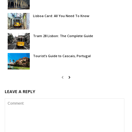
Lisboa Card: All You Need To Know
Tram 28 Lisbon: The Complete Guide
Tourist’s Guide to Cascais, Portugal
LEAVE A REPLY