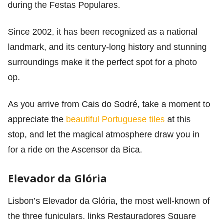
during the Festas Populares.
Since 2002, it has been recognized as a national
landmark, and its century-long history and stunning
surroundings make it the perfect spot for a photo
op.
As you arrive from Cais do Sodré, take a moment to
appreciate the
beautiful Portuguese tiles
at this
stop, and let the magical atmosphere draw you in
for a ride on the Ascensor da Bica.
Elevador da Glória
Lisbon’s Elevador da Glória, the most well-known of
the three funiculars, links Restauradores Square