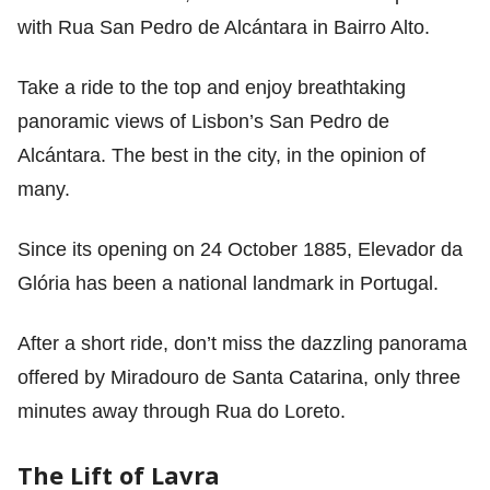
with Rua San Pedro de Alcántara in Bairro Alto.
Take a ride to the top and enjoy breathtaking
panoramic views of Lisbon’s San Pedro de
Alcántara. The best in the city, in the opinion of
many.
Since its opening on 24 October 1885, Elevador da
Glória has been a national landmark in Portugal.
After a short ride, don’t miss the dazzling panorama
offered by Miradouro de Santa Catarina, only three
minutes away through Rua do Loreto.
The Lift of Lavra