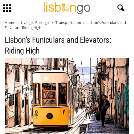
Home
Living in Portugal
Transportation
Lisbon’s Funiculars and
Elevators: Riding High
Lisbon’s Funiculars and Elevators:
Riding High