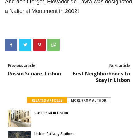
And don’t forget, Elevador do Lavra was designated
a National Monument in 2002!
Previous article
Next article
Rossio Square, Lisbon
Best Neighborhoods to
Stay in Lisbon
RELATED ARTICLES
MORE FROM AUTHOR
Car Rental in Lisbon
Lisbon Railway Stations