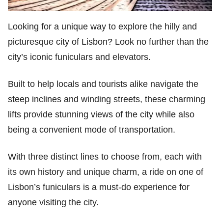
Looking for a unique way to explore the hilly and
picturesque city of Lisbon? Look no further than the
city’s iconic funiculars and elevators.
Built to help locals and tourists alike navigate the
steep inclines and winding streets, these charming
lifts provide stunning views of the city while also
being a convenient mode of transportation.
With three distinct lines to choose from, each with
its own history and unique charm, a ride on one of
Lisbon’s funiculars is a must-do experience for
anyone visiting the city.