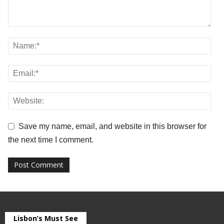
Save my name, email, and website in this browser for
the next time I comment.
Lisbon’s Must See