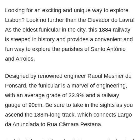
Looking for an exciting and unique way to explore
Lisbon? Look no further than the Elevador do Lavra!
As the oldest funicular in the city, this 1884 railway
is steeped in history and provides a convenient and
fun way to explore the parishes of Santo António
and Arroios.
Designed by renowned engineer Raoul Mesnier du
Ponsard, the funicular is a marvel of engineering,
with an average grade of 22.9% and a railway
gauge of 90cm. Be sure to take in the sights as you
ascend the 188m-long track, which connects Largo
da Anunciada to Rua Câmara Pestana.