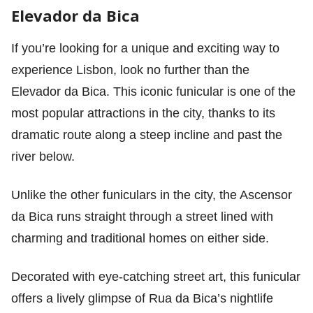
Elevador da Bica
If you’re looking for a unique and exciting way to
experience Lisbon, look no further than the
Elevador da Bica. This iconic funicular is one of the
most popular attractions in the city, thanks to its
dramatic route along a steep incline and past the
river below.
Unlike the other funiculars in the city, the Ascensor
da Bica runs straight through a street lined with
charming and traditional homes on either side.
Decorated with eye-catching street art, this funicular
offers a lively glimpse of Rua da Bica’s nightlife