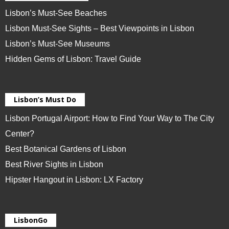
Lisbon’s Must-See Beaches
Lisbon Must-See Sights – Best Viewpoints in Lisbon
Lisbon’s Must-See Museums
Hidden Gems of Lisbon: Travel Guide
Lisbon’s Must Do
Lisbon Portugal Airport: How to Find Your Way to The City
Center?
Best Botanical Gardens of Lisbon
Best River Sights in Lisbon
Hipster Hangout in Lisbon: LX Factory
LisbonGo