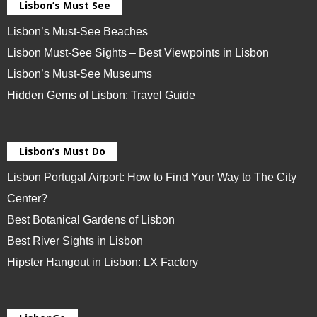
Lisbon’s Must See
Lisbon’s Must-See Beaches
Lisbon Must-See Sights – Best Viewpoints in Lisbon
Lisbon’s Must-See Museums
Hidden Gems of Lisbon: Travel Guide
Lisbon’s Must Do
Lisbon Portugal Airport: How to Find Your Way to The City
Center?
Best Botanical Gardens of Lisbon
Best River Sights in Lisbon
Hipster Hangout in Lisbon: LX Factory