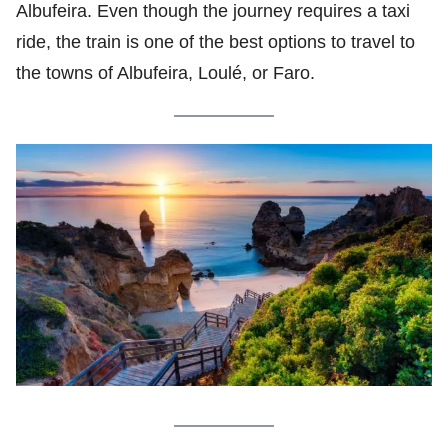
Albufeira. Even though the journey requires a taxi
ride, the train is one of the best options to travel to
the towns of Albufeira, Loulé, or Faro.