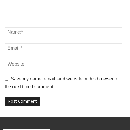
Save my name, email, and website in this browser for
the next time I comment.