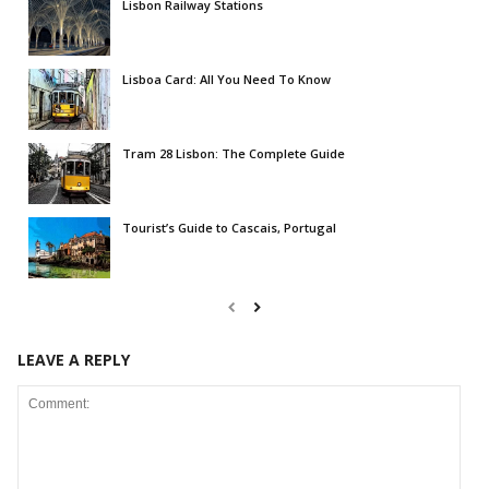
Lisbon Railway Stations
Lisboa Card: All You Need To Know
Tram 28 Lisbon: The Complete Guide
Tourist’s Guide to Cascais, Portugal
LEAVE A REPLY