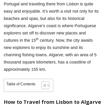
Portugal and traveling there from Lisbon is quite
easy and enjoyable. It’s worth a visit not only for its
beaches and spas, but also for its historical
significance. Algarve’s coast is where Portuguese
explorers set off to discover new places and
th
cultures in the 15
century. Now, the city awaits
new explorers to enjoy its sunshine and its
charming fishing towns. Algarve, with an area of 5
thousand square kilometers, has a coastline of
approximately 155 km.
Table of Contents
How to Travel from Lisbon to Algarve