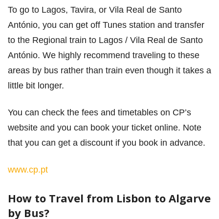
To go to Lagos, Tavira, or Vila Real de Santo
António, you can get off Tunes station and transfer
to the Regional train to Lagos / Vila Real de Santo
António. We highly recommend traveling to these
areas by bus rather than train even though it takes a
little bit longer.
You can check the fees and timetables on CP’s
website and you can book your ticket online. Note
that you can get a discount if you book in advance.
www.cp.pt
How to Travel from Lisbon to Algarve
by Bus?