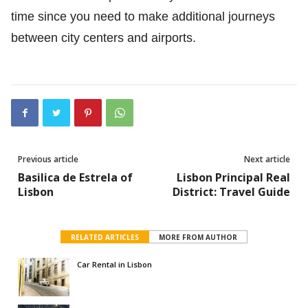
time since you need to make additional journeys
between city centers and airports.
Previous article
Next article
Basilica de Estrela of
Lisbon Principal Real
Lisbon
District: Travel Guide
RELATED ARTICLES
MORE FROM AUTHOR
Car Rental in Lisbon