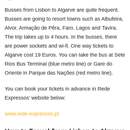
Busses from Lisbon to Algarve are quite frequent.
Busses are going to resort towns such as Albufeira,
Alvor, Armação de Pêra, Faro, Lagos and Tavira.
The trip takes up to 4 hours. In the busses, there
are power sockets and wi-fi. One way tickets to
Algarve cost 19 Euros. You can take the bus at Sete
Rios Bus Terminal (blue metro line) or Gare do
Oriente in Parque das Nações (red metro line).
You can book your tickets in advance in Rede
Expressos’ website below:
www.rede-expressos.pt