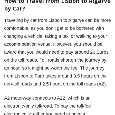
How to Travel from Lisbon to Algarve
by Car?
Traveling by car from Lisbon to Algarve can be more
comfortable, as you don’t get to be bothered with
changing a vehicle, taking a taxi or walking to your
accommodation venue. However, you should be
aware that you would need to pay around 20 Euros
on the toll roads. Toll roads shorten the journey by
an hour, so it might be worth the fee. The journey
from Lisbon to Faro takes around 3.5 hours on the
non-toll roads and 2.5 hours on the toll roads (A2).
A2 motorway connects to A22, which is an
electronic-only toll-road. To pay the toll-fee
electronically, either you need to have a