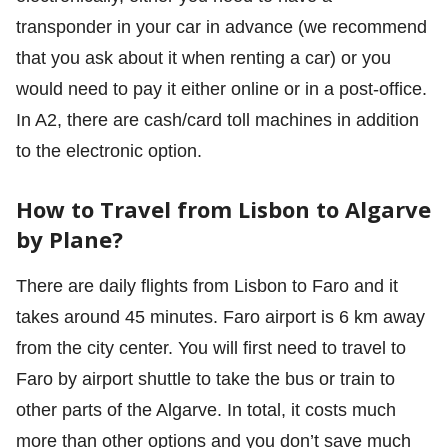
transponder in your car in advance (we recommend
that you ask about it when renting a car) or you
would need to pay it either online or in a post-office.
In A2, there are cash/card toll machines in addition
to the electronic option.
How to Travel from Lisbon to Algarve
by Plane?
There are daily flights from Lisbon to Faro and it
takes around 45 minutes. Faro airport is 6 km away
from the city center. You will first need to travel to
Faro by airport shuttle to take the bus or train to
other parts of the Algarve. In total, it costs much
more than other options and you don’t save much