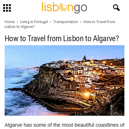
Home
Living in Portugal
Transportation
How to Travel from
Lisbon to Algarve?
How to Travel from Lisbon to Algarve?
Algarve has some of the most beautiful coastlines of