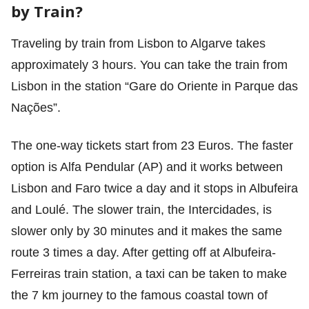
by Train?
Traveling by train from Lisbon to Algarve takes
approximately 3 hours. You can take the train from
Lisbon in the station “Gare do Oriente in Parque das
Nações”.
The one-way tickets start from 23 Euros. The faster
option is Alfa Pendular (AP) and it works between
Lisbon and Faro twice a day and it stops in Albufeira
and Loulé. The slower train, the Intercidades, is
slower only by 30 minutes and it makes the same
route 3 times a day. After getting off at Albufeira-
Ferreiras train station, a taxi can be taken to make
the 7 km journey to the famous coastal town of