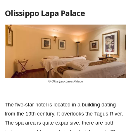
Olissippo Lapa Palace
©
Olissippo Lapa Palace
The five-star hotel is located in a building dating
from the 19th century. It overlooks the Tagus River.
The spa area is quite expansive, there are both