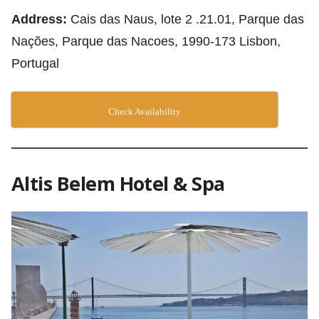
Address:
Cais das Naus, lote 2 .21.01, Parque das
Nações, Parque das Nacoes, 1990-173 Lisbon,
Portugal
Check Availability
Altis Belem Hotel & Spa