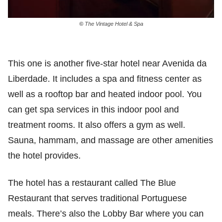
©
The Vintage Hotel & Spa
This one is another five-star hotel near Avenida da
Liberdade. It includes a spa and fitness center as
well as a rooftop bar and heated indoor pool. You
can get spa services in this indoor pool and
treatment rooms. It also offers a gym as well.
Sauna, hammam, and massage are other amenities
the hotel provides.
The hotel has a restaurant called The Blue
Restaurant that serves traditional Portuguese
meals. There’s also the Lobby Bar where you can