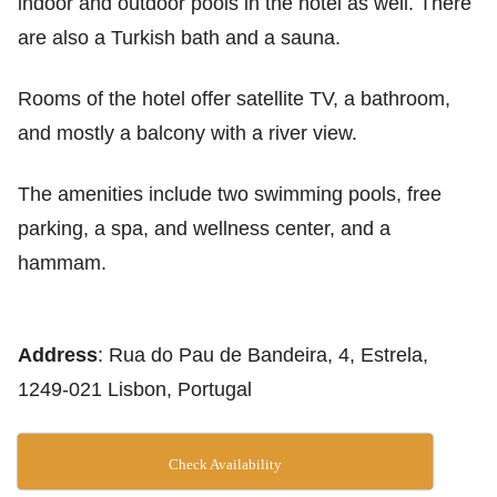
indoor and outdoor pools in the hotel as well. There
are also a Turkish bath and a sauna.
Rooms of the hotel offer satellite TV, a bathroom,
and mostly a balcony with a river view.
The amenities include two swimming pools, free
parking, a spa, and wellness center, and a
hammam.
Address
: Rua do Pau de Bandeira, 4, Estrela,
1249-021 Lisbon, Portugal
Check Availability