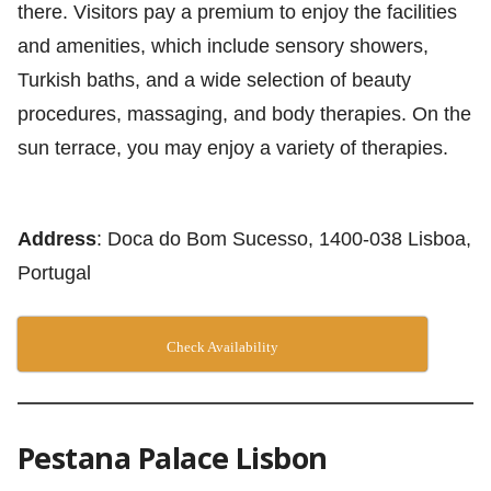
there. Visitors pay a premium to enjoy the facilities
and amenities, which include sensory showers,
Turkish baths, and a wide selection of beauty
procedures, massaging, and body therapies. On the
sun terrace, you may enjoy a variety of therapies.
Address
: Doca do Bom Sucesso, 1400-038 Lisboa,
Portugal
Check Availability
Pestana Palace Lisbon