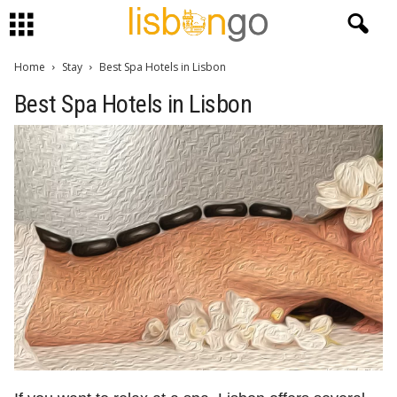
Home
Stay
Best Spa Hotels in Lisbon
Best Spa Hotels in Lisbon