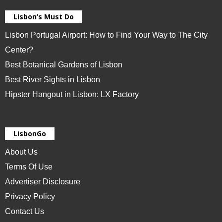
Lisbon’s Must Do
Lisbon Portugal Airport: How to Find Your Way to The City
Center?
Best Botanical Gardens of Lisbon
Best River Sights in Lisbon
Hipster Hangout in Lisbon: LX Factory
LisbonGo
About Us
Terms Of Use
Advertiser Disclosure
Privacy Policy
Contact Us