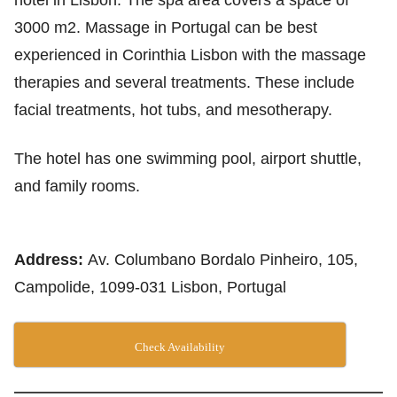
hotel in Lisbon. The spa area covers a space of
3000 m2. Massage in Portugal can be best
experienced in Corinthia Lisbon with the massage
therapies and several treatments. These include
facial treatments, hot tubs, and mesotherapy.
The hotel has one swimming pool, airport shuttle,
and family rooms.
Address:
Av. Columbano Bordalo Pinheiro, 105,
Campolide, 1099-031 Lisbon, Portugal
Check Availability