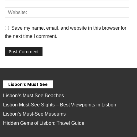
Save my name, email, and website in this browser for
the next time I comment.
Lisbon’s Must See
Lisbon’s Must-See Beaches
Lisbon Must-See Sights – Best Viewpoints in Lisbon
Lisbon’s Must-See Museums
Hidden Gems of Lisbon: Travel Guide