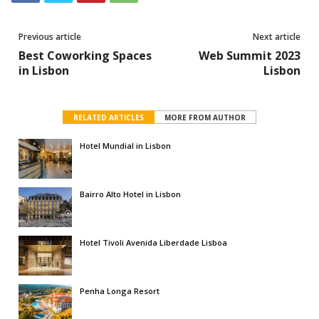
Previous article
Next article
Best Coworking Spaces
Web Summit 2023
in Lisbon
Lisbon
RELATED ARTICLES
MORE FROM AUTHOR
Hotel Mundial in Lisbon
Bairro Alto Hotel in Lisbon
Hotel Tivoli Avenida Liberdade Lisboa
Penha Longa Resort