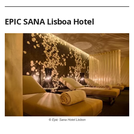
EPIC SANA Lisboa Hotel
©
Epic Sana Hotel Lisbon