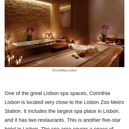
©
Corinthia Lisbon
One of the great Lisbon spa spaces, Corinthia
Lisbon is located very close to the Lisbon Zoo Metro
Station. It includes the largest spa place in Lisbon,
and it has two restaurants. This is another five-star