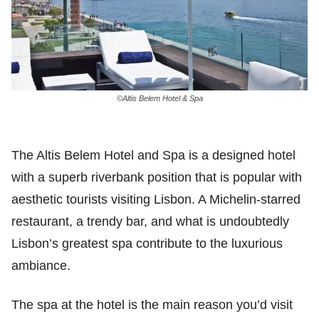
©Altis Belem Hotel & Spa
The Altis Belem Hotel and Spa is a designed hotel
with a superb riverbank position that is popular with
aesthetic tourists visiting Lisbon. A Michelin-starred
restaurant, a trendy bar, and what is undoubtedly
Lisbon’s greatest spa contribute to the luxurious
ambiance.
The spa at the hotel is the main reason you’d visit