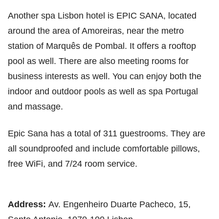
Another spa Lisbon hotel is EPIC SANA, located
around the area of Amoreiras, near the metro
station of Marquês de Pombal. It offers a rooftop
pool as well. There are also meeting rooms for
business interests as well. You can enjoy both the
indoor and outdoor pools as well as spa Portugal
and massage.
Epic Sana has a total of 311 guestrooms. They are
all soundproofed and include comfortable pillows,
free WiFi, and 7/24 room service.
Address:
Av. Engenheiro Duarte Pacheco, 15,