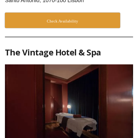
Santo Antonio, 1070-100 Lisbon
Check Availability
The Vintage Hotel & Spa