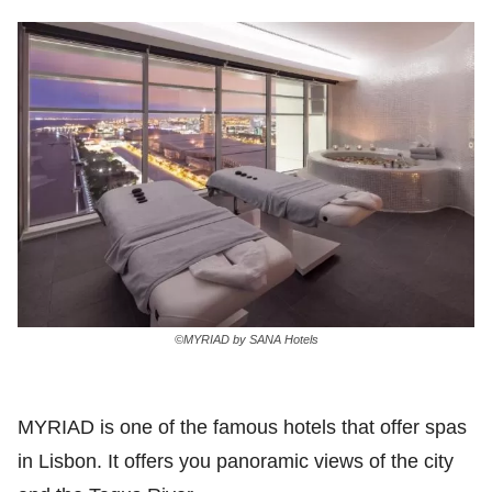
©MYRIAD by SANA Hotels
MYRIAD is one of the famous hotels that offer spas
in Lisbon. It offers you panoramic views of the city