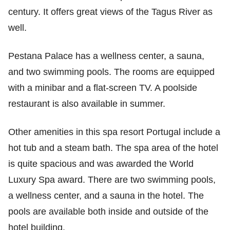
century. It offers great views of the Tagus River as
well.
Pestana Palace has a wellness center, a sauna,
and two swimming pools. The rooms are equipped
with a minibar and a flat-screen TV. A poolside
restaurant is also available in summer.
Other amenities in this spa resort Portugal include a
hot tub and a steam bath. The spa area of the hotel
is quite spacious and was awarded the World
Luxury Spa award. There are two swimming pools,
a wellness center, and a sauna in the hotel. The
pools are available both inside and outside of the
hotel building.