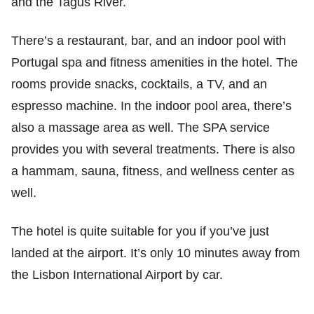
and the Tagus River.
There’s a restaurant, bar, and an indoor pool with
Portugal spa and fitness amenities in the hotel. The
rooms provide snacks, cocktails, a TV, and an
espresso machine. In the indoor pool area, there’s
also a massage area as well. The SPA service
provides you with several treatments. There is also
a hammam, sauna, fitness, and wellness center as
well.
The hotel is quite suitable for you if you’ve just
landed at the airport. It’s only 10 minutes away from
the Lisbon International Airport by car.