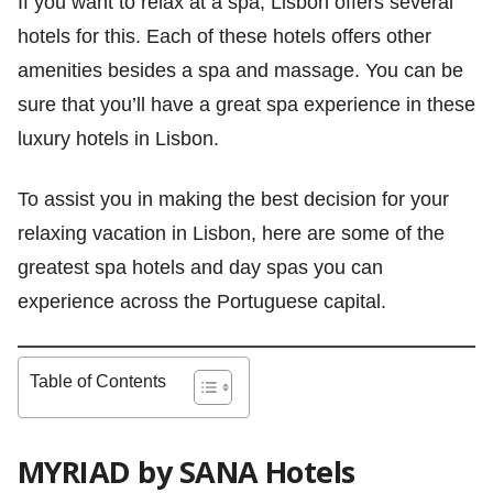
If you want to relax at a spa, Lisbon offers several
hotels for this. Each of these hotels offers other
amenities besides a spa and massage. You can be
sure that you’ll have a great spa experience in these
luxury hotels in Lisbon.
To assist you in making the best decision for your
relaxing vacation in Lisbon, here are some of the
greatest spa hotels and day spas you can
experience across the Portuguese capital.
Table of Contents
MYRIAD by SANA Hotels