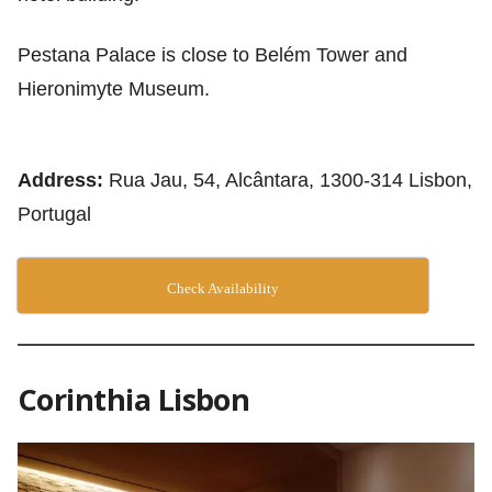
Pestana Palace is close to Belém Tower and
Hieronimyte Museum.
Address:
Rua Jau, 54, Alcântara, 1300-314 Lisbon,
Portugal
Check Availability
Corinthia Lisbon