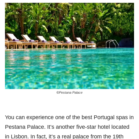
©
Pestana Palace
You can experience one of the best Portugal spas in
Pestana Palace. It’s another five-star hotel located
in Lisbon. In fact, it’s a real palace from the 19th