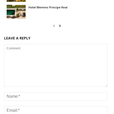
Hotel Memmo Principe Real
LEAVE A REPLY