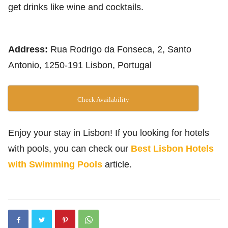
get drinks like wine and cocktails.
Address:
Rua Rodrigo da Fonseca, 2, Santo
Antonio, 1250-191 Lisbon, Portugal
Check Availability
Enjoy your stay in Lisbon! If you looking for hotels
with pools, you can check our
Best Lisbon Hotels
with Swimming Pools
article.