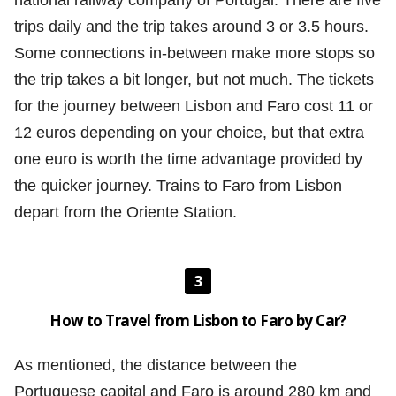
national railway company of Portugal. There are five
trips daily and the trip takes around 3 or 3.5 hours.
Some connections in-between make more stops so
the trip takes a bit longer, but not much. The tickets
for the journey between Lisbon and Faro cost 11 or
12 euros depending on your choice, but that extra
one euro is worth the time advantage provided by
the quicker journey. Trains to Faro from Lisbon
depart from the Oriente Station.
3
How to Travel from Lisbon to Faro by Car?
As mentioned, the distance between the
Portuguese capital and Faro is around 280 km and