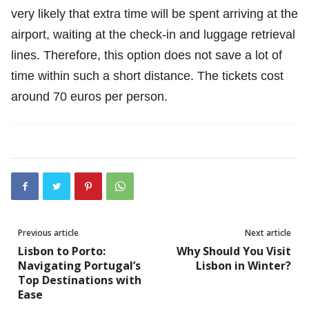
very likely that extra time will be spent arriving at the
airport, waiting at the check-in and luggage retrieval
lines. Therefore, this option does not save a lot of
time within such a short distance. The tickets cost
around 70 euros per person.
Previous article
Next article
Lisbon to Porto:
Why Should You Visit
Navigating Portugal’s
Lisbon in Winter?
Top Destinations with
Ease