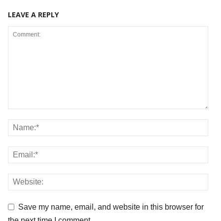
LEAVE A REPLY
Save my name, email, and website in this browser for
the next time I comment.