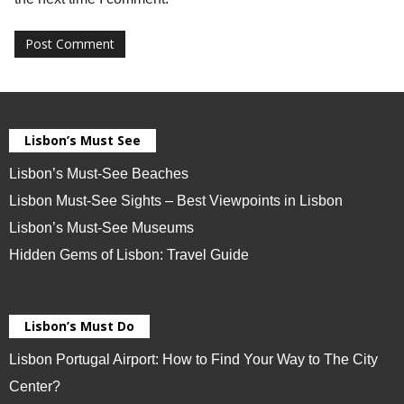
Lisbon’s Must See
Lisbon’s Must-See Beaches
Lisbon Must-See Sights – Best Viewpoints in Lisbon
Lisbon’s Must-See Museums
Hidden Gems of Lisbon: Travel Guide
Lisbon’s Must Do
Lisbon Portugal Airport: How to Find Your Way to The City
Center?