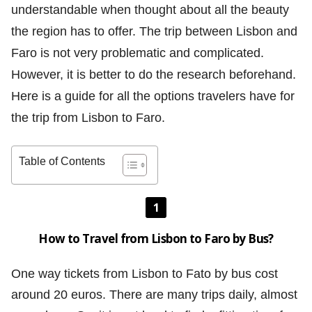
understandable when thought about all the beauty
the region has to offer. The trip between Lisbon and
Faro is not very problematic and complicated.
However, it is better to do the research beforehand.
Here is a guide for all the options travelers have for
the trip from Lisbon to Faro.
Table of Contents
1
How to Travel from Lisbon to Faro by Bus?
One way tickets from Lisbon to Fato by bus cost
around 20 euros. There are many trips daily, almost