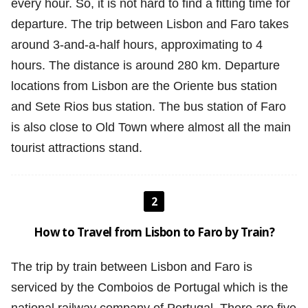
every hour. So, it is not hard to find a fitting time for
departure. The trip between Lisbon and Faro takes
around 3-and-a-half hours, approximating to 4
hours. The distance is around 280 km. Departure
locations from Lisbon are the Oriente bus station
and Sete Rios bus station. The bus station of Faro
is also close to Old Town where almost all the main
tourist attractions stand.
2
How to Travel from Lisbon to Faro by Train?
The trip by train between Lisbon and Faro is
serviced by the Comboios de Portugal which is the