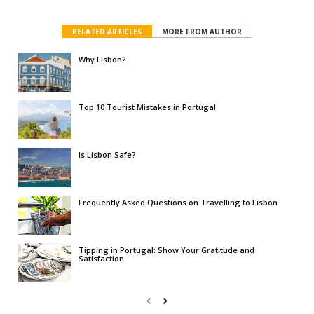
RELATED ARTICLES
MORE FROM AUTHOR
Why Lisbon?
Top 10 Tourist Mistakes in Portugal
Is Lisbon Safe?
Frequently Asked Questions on Travelling to Lisbon
Tipping in Portugal: Show Your Gratitude and
Satisfaction