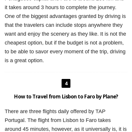
it takes around 3 hours to complete the journey.
One of the biggest advantages granted by driving is
that the travelers can include stops anywhere they
want and enjoy the scenery as they like. It is not the
cheapest option, but if the budget is not a problem,
to be able to savor every moment of the trip, driving
is a great option.
4
How to Travel from Lisbon to Faro by Plane?
There are three flights daily offered by TAP
Portugal. The flight from Lisbon to Faro takes
around 45 minutes, however, as it universally is, it is