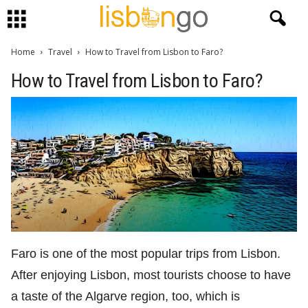
Home
Travel
How to Travel from Lisbon to Faro?
How to Travel from Lisbon to Faro?
Faro is one of the most popular trips from Lisbon.
After enjoying Lisbon, most tourists choose to have
a taste of the Algarve region, too, which is