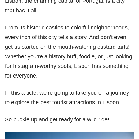
Lisbon, the charming capital of Portugal, is a city
that has it all.
From its historic castles to colorful neighborhoods,
every inch of this city tells a story. And don’t even
get us started on the mouth-watering custard tarts!
Whether you’re a history buff, foodie, or just looking
for Instagram-worthy spots, Lisbon has something
for everyone.
In this article, we’re going to take you on a journey
to explore the best tourist attractions in Lisbon.
So buckle up and get ready for a wild ride!