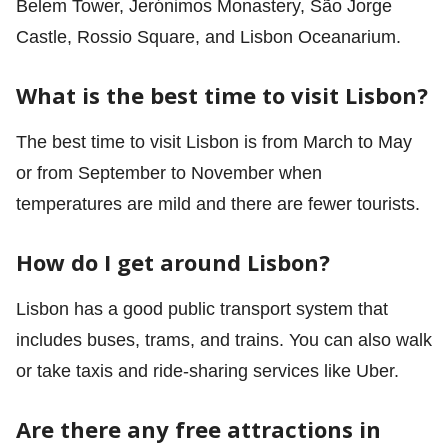
Belem Tower, Jerónimos Monastery, São Jorge
Castle, Rossio Square, and Lisbon Oceanarium.
What is the best time to visit Lisbon?
The best time to visit Lisbon is from March to May
or from September to November when
temperatures are mild and there are fewer tourists.
How do I get around Lisbon?
Lisbon has a good public transport system that
includes buses, trams, and trains. You can also walk
or take taxis and ride-sharing services like Uber.
Are there any free attractions in