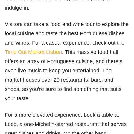
indulge in.
Visitors can take a food and wine tour to explore the
local cuisine and taste the best Portuguese dishes
and wines. For a casual experience, check out the
Time Out Market Lisbon
. This massive food hall
offers an array of Portuguese cuisine, and there’s
even live music to keep you entertained. The
market houses over 20 restaurants, bars, and
shops, so you’re sure to find something that suits
your taste.
For a more elevated experience, book a table at
Loco, a one-Michelin-starred restaurant that serves
great dishes and drinks. On the other hand,