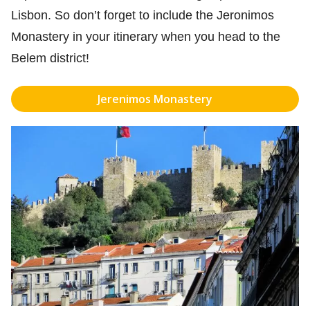
Lisbon. So don’t forget to include the Jeronimos
Monastery in your itinerary when you head to the
Belem district!
Jerenimos Monastery