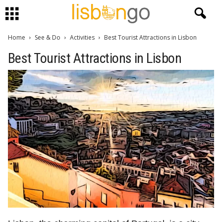
Home
See & Do
Activities
Best Tourist Attractions in Lisbon
Best Tourist Attractions in Lisbon