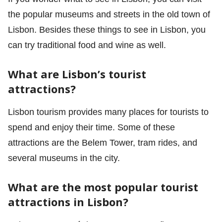
the popular museums and streets in the old town of
Lisbon. Besides these things to see in Lisbon, you
can try traditional food and wine as well.
What are Lisbon’s tourist
attractions?
Lisbon tourism provides many places for tourists to
spend and enjoy their time. Some of these
attractions are the Belem Tower, tram rides, and
several museums in the city.
What are the most popular tourist
attractions in Lisbon?