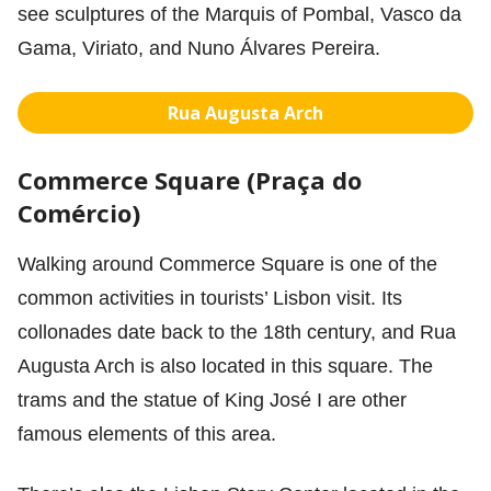
see sculptures of the Marquis of Pombal, Vasco da
Gama, Viriato, and Nuno Álvares Pereira.
Rua Augusta Arch
Commerce Square (Praça do
Comércio)
Walking around Commerce Square is one of the
common activities in tourists’ Lisbon visit. Its
collonades date back to the 18th century, and Rua
Augusta Arch is also located in this square. The
trams and the statue of King José I are other
famous elements of this area.