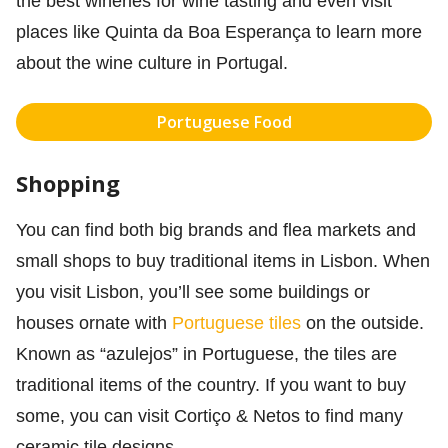
the best wineries for wine tasting and even visit
places like Quinta da Boa Esperança to learn more
about the wine culture in Portugal.
Portuguese Food
Shopping
You can find both big brands and flea markets and
small shops to buy traditional items in Lisbon. When
you visit Lisbon, you’ll see some buildings or
houses ornate with
Portuguese tiles
on the outside.
Known as “azulejos” in Portuguese, the tiles are
traditional items of the country. If you want to buy
some, you can visit Cortiço & Netos to find many
ceramic tile designs.