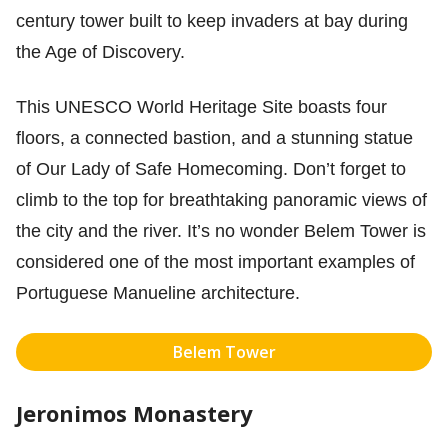
century tower built to keep invaders at bay during
the Age of Discovery.
This UNESCO World Heritage Site boasts four
floors, a connected bastion, and a stunning statue
of Our Lady of Safe Homecoming. Don’t forget to
climb to the top for breathtaking panoramic views of
the city and the river. It’s no wonder Belem Tower is
considered one of the most important examples of
Portuguese Manueline architecture.
Belem Tower
Jeronimos Monastery