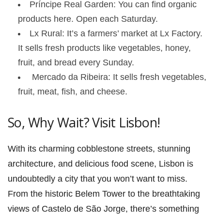
Príncipe Real Garden: You can find organic
products here. Open each Saturday.
Lx Rural: It’s a farmers’ market at Lx Factory.
It sells fresh products like vegetables, honey,
fruit, and bread every Sunday.
Mercado da Ribeira: It sells fresh vegetables,
fruit, meat, fish, and cheese.
So, Why Wait? Visit Lisbon!
With its charming cobblestone streets, stunning
architecture, and delicious food scene, Lisbon is
undoubtedly a city that you won’t want to miss.
From the historic Belem Tower to the breathtaking
views of Castelo de São Jorge, there’s something