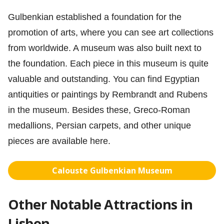
Gulbenkian established a foundation for the
promotion of arts, where you can see art collections
from worldwide. A museum was also built next to
the foundation. Each piece in this museum is quite
valuable and outstanding. You can find Egyptian
antiquities or paintings by Rembrandt and Rubens
in the museum. Besides these, Greco-Roman
medallions, Persian carpets, and other unique
pieces are available here.
Calouste Gulbenkian Museum
Other Notable Attractions in
Lisbon