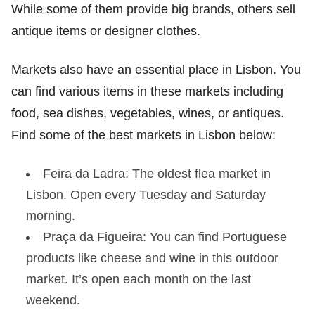
While some of them provide big brands, others sell
antique items or designer clothes.
Markets also have an essential place in Lisbon. You
can find various items in these markets including
food, sea dishes, vegetables, wines, or antiques.
Find some of the best markets in Lisbon below:
Feira da Ladra: The oldest flea market in
Lisbon. Open every Tuesday and Saturday
morning.
Praça da Figueira: You can find Portuguese
products like cheese and wine in this outdoor
market. It’s open each month on the last
weekend.