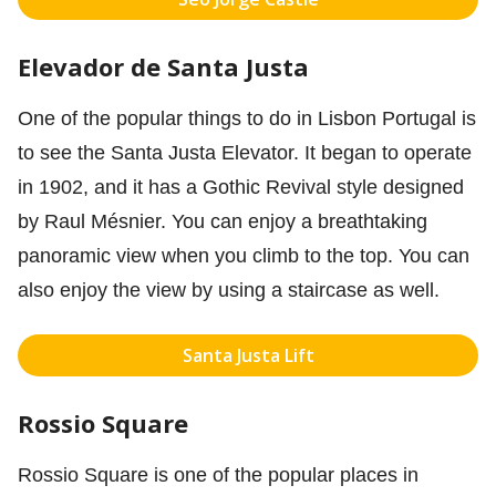
Elevador de Santa Justa
One of the popular things to do in Lisbon Portugal is
to see the Santa Justa Elevator. It began to operate
in 1902, and it has a Gothic Revival style designed
by Raul Mésnier. You can enjoy a breathtaking
panoramic view when you climb to the top. You can
also enjoy the view by using a staircase as well.
Santa Justa Lift
Rossio Square
Rossio Square is one of the popular places in