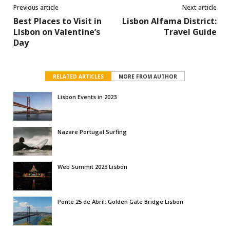
Previous article
Next article
Best Places to Visit in
Lisbon Alfama District:
Lisbon on Valentine’s
Travel Guide
Day
RELATED ARTICLES
MORE FROM AUTHOR
Lisbon Events in 2023
Nazare Portugal Surfing
Web Summit 2023 Lisbon
Ponte 25 de Abril: Golden Gate Bridge Lisbon