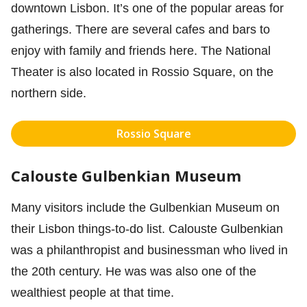
downtown Lisbon. It’s one of the popular areas for
gatherings. There are several cafes and bars to
enjoy with family and friends here. The National
Theater is also located in Rossio Square, on the
northern side.
Rossio Square
Calouste Gulbenkian Museum
Many visitors include the Gulbenkian Museum on
their Lisbon things-to-do list. Calouste Gulbenkian
was a philanthropist and businessman who lived in
the 20th century. He was was also one of the
wealthiest people at that time.