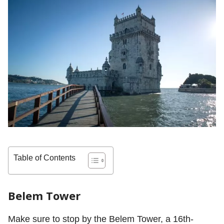
Table of Contents
Belem Tower
Make sure to stop by the Belem Tower, a 16th-