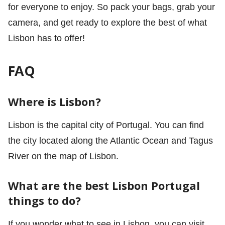
for everyone to enjoy. So pack your bags, grab your
camera, and get ready to explore the best of what
Lisbon has to offer!
FAQ
Where is Lisbon?
Lisbon is the capital city of Portugal. You can find
the city located along the Atlantic Ocean and Tagus
River on the map of Lisbon.
What are the best
Lisbon Portugal
things to do?
If you wonder what to see in Lisbon, you can visit