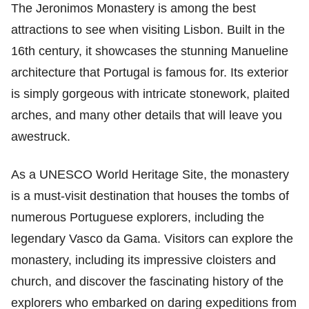
The Jeronimos Monastery is among the best
attractions to see when visiting Lisbon. Built in the
16th century, it showcases the stunning Manueline
architecture that Portugal is famous for. Its exterior
is simply gorgeous with intricate stonework, plaited
arches, and many other details that will leave you
awestruck.
As a UNESCO World Heritage Site, the monastery
is a must-visit destination that houses the tombs of
numerous Portuguese explorers, including the
legendary Vasco da Gama. Visitors can explore the
monastery, including its impressive cloisters and
church, and discover the fascinating history of the
explorers who embarked on daring expeditions from