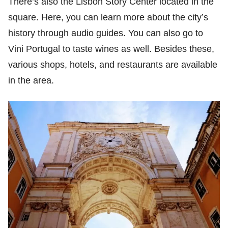
There’s also the Lisbon Story Center located in the
square. Here, you can learn more about the city’s
history through audio guides. You can also go to
Vini Portugal to taste wines as well. Besides these,
various shops, hotels, and restaurants are available
in the area.