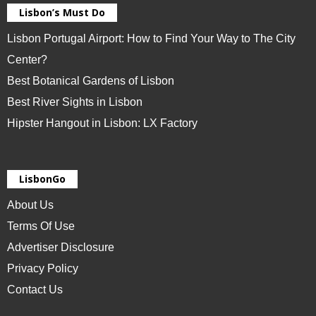
Lisbon’s Must Do
Lisbon Portugal Airport: How to Find Your Way to The City
Center?
Best Botanical Gardens of Lisbon
Best River Sights in Lisbon
Hipster Hangout in Lisbon: LX Factory
LisbonGo
About Us
Terms Of Use
Advertiser Disclosure
Privacy Policy
Contact Us