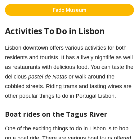
Fado Museum
Activities To Do in Lisbon
Lisbon downtown offers various activities for both
residents and tourists. It has a lively nightlife as well
as restaurants with delicious food. You can taste the
delicious
pastel de Natas
or walk around the
cobbled streets. Riding trams and tasting wines are
other popular things to do in Portugal Lisbon.
Boat rides on the Tagus River
One of the exciting things to do in Lisbon is to hop
on a boat ride. There are various boat tours offered