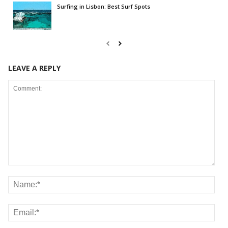
Surfing in Lisbon: Best Surf Spots
LEAVE A REPLY