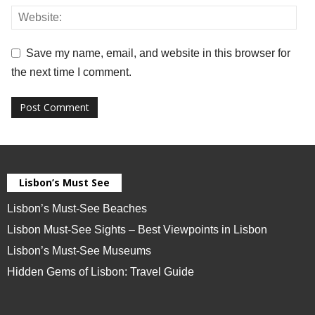
Save my name, email, and website in this browser for
the next time I comment.
Lisbon’s Must See
Lisbon’s Must-See Beaches
Lisbon Must-See Sights – Best Viewpoints in Lisbon
Lisbon’s Must-See Museums
Hidden Gems of Lisbon: Travel Guide