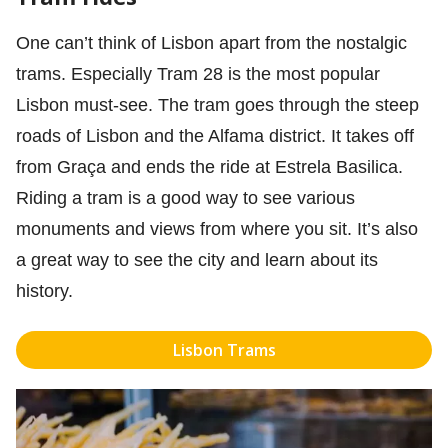
One can’t think of Lisbon apart from the nostalgic
trams. Especially Tram 28 is the most popular
Lisbon must-see. The tram goes through the steep
roads of Lisbon and the Alfama district. It takes off
from Graça and ends the ride at Estrela Basilica.
Riding a tram is a good way to see various
monuments and views from where you sit. It’s also
a great way to see the city and learn about its
history.
Lisbon Trams