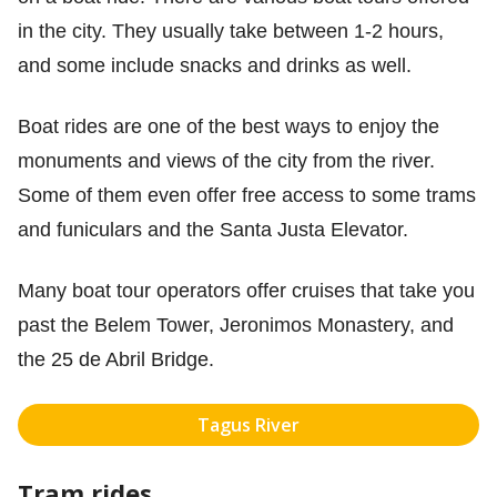
in the city. They usually take between 1-2 hours,
and some include snacks and drinks as well.
Boat rides are one of the best ways to enjoy the
monuments and views of the city from the river.
Some of them even offer free access to some trams
and funiculars and the Santa Justa Elevator.
Many boat tour operators offer cruises that take you
past the Belem Tower, Jeronimos Monastery, and
the 25 de Abril Bridge.
Tagus River
Tram rides