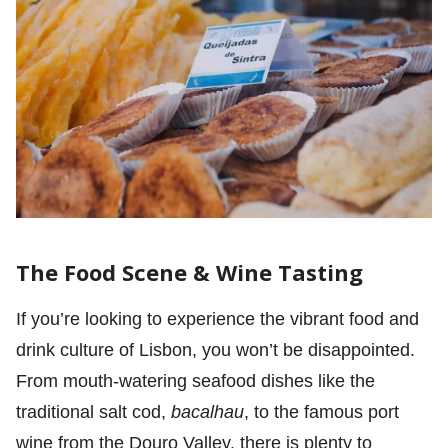
The Food Scene & Wine Tasting
If you’re looking to experience the vibrant food and
drink culture of Lisbon, you won’t be disappointed.
From mouth-watering seafood dishes like the
traditional salt cod,
bacalhau
, to the famous port
wine from the Douro Valley, there is plenty to