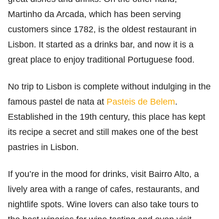
Martinho da Arcada, which has been serving
customers since 1782, is the oldest restaurant in
Lisbon. It started as a drinks bar, and now it is a
great place to enjoy traditional Portuguese food.
No trip to Lisbon is complete without indulging in the
famous pastel de nata at
Pasteis de Belem
.
Established in the 19th century, this place has kept
its recipe a secret and still makes one of the best
pastries in Lisbon.
If you’re in the mood for drinks, visit Bairro Alto, a
lively area with a range of cafes, restaurants, and
nightlife spots. Wine lovers can also take tours to