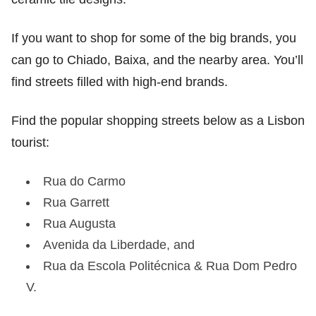
If you want to shop for some of the big brands, you
can go to Chiado, Baixa, and the nearby area. You’ll
find streets filled with high-end brands.
Find the popular shopping streets below as a Lisbon
tourist:
Rua do Carmo
Rua Garrett
Rua Augusta
Avenida da Liberdade, and
Rua da Escola Politécnica & Rua Dom Pedro
V.