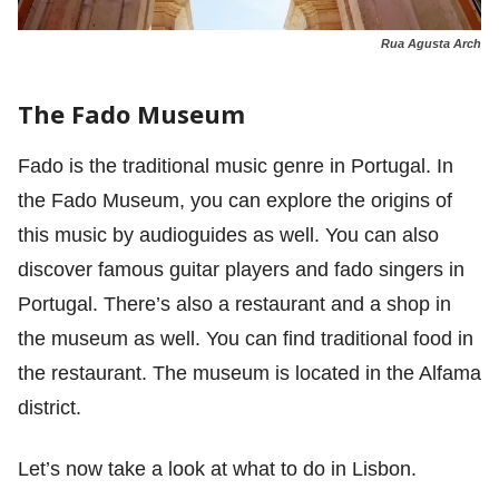
Rua Agusta Arch
The Fado Museum
Fado is the traditional music genre in Portugal. In
the Fado Museum, you can explore the origins of
this music by audioguides as well. You can also
discover famous guitar players and fado singers in
Portugal. There’s also a restaurant and a shop in
the museum as well. You can find traditional food in
the restaurant. The museum is located in the Alfama
district.
Let’s now take a look at what to do in Lisbon.