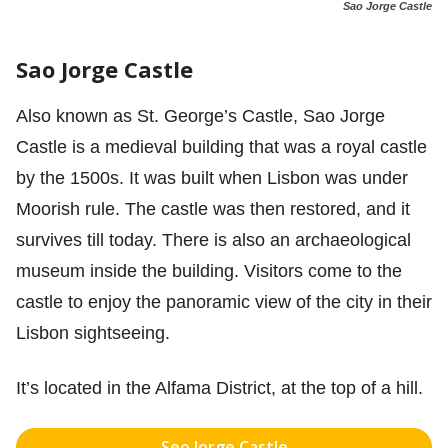
Sao Jorge Castle
Sao Jorge Castle
Also known as St. George’s Castle, Sao Jorge
Castle is a medieval building that was a royal castle
by the 1500s. It was built when Lisbon was under
Moorish rule. The castle was then restored, and it
survives till today. There is also an archaeological
museum inside the building. Visitors come to the
castle to enjoy the panoramic view of the city in their
Lisbon sightseeing.
It’s located in the Alfama District, at the top of a hill.
Seo Jorge Castle