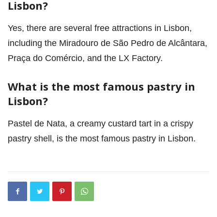
Lisbon?
Yes, there are several free attractions in Lisbon,
including the Miradouro de São Pedro de Alcântara,
Praça do Comércio, and the LX Factory.
What is the most famous pastry in
Lisbon?
Pastel de Nata, a creamy custard tart in a crispy
pastry shell, is the most famous pastry in Lisbon.