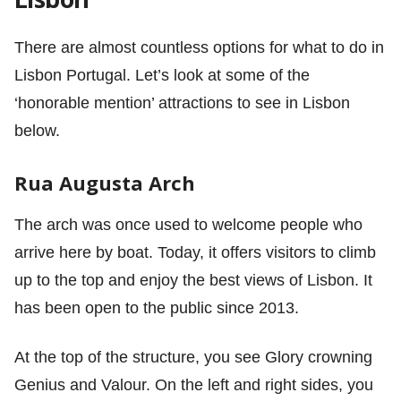
There are almost countless options for what to do in
Lisbon Portugal. Let’s look at some of the
‘honorable mention’ attractions to see in Lisbon
below.
Rua Augusta Arch
The arch was once used to welcome people who
arrive here by boat. Today, it offers visitors to climb
up to the top and enjoy the best views of Lisbon. It
has been open to the public since 2013.
At the top of the structure, you see Glory crowning
Genius and Valour. On the left and right sides, you